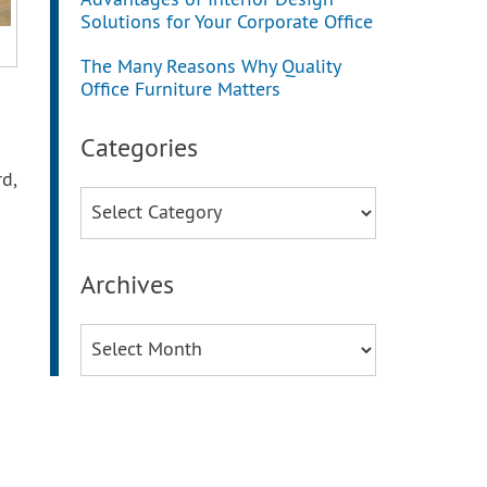
Advantages of Interior Design
Solutions for Your Corporate Office
The Many Reasons Why Quality
Office Furniture Matters
Categories
rd,
Categories
Archives
Archives