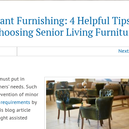
ant Furnishing: 4 Helpful Tip
hoosing Senior Living Furnitu
Next
 must put in
ers’ needs. Such
evention of minor
’ requirements
by
is blog article
ight assisted