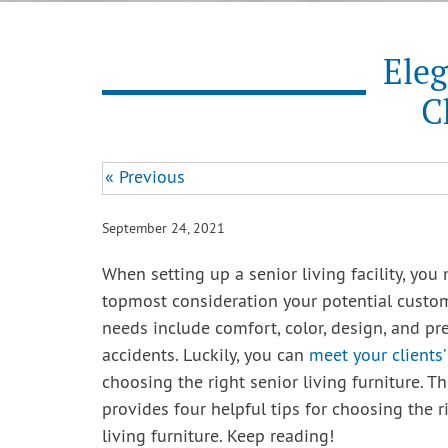
Eleg
C
« Previous
September 24, 2021
When setting up a senior living facility, you
topmost consideration your potential custom
needs include comfort, color, design, and pr
accidents. Luckily, you can
meet your clients
choosing the right senior living furniture. Th
provides four helpful tips for choosing the r
living furniture. Keep reading!