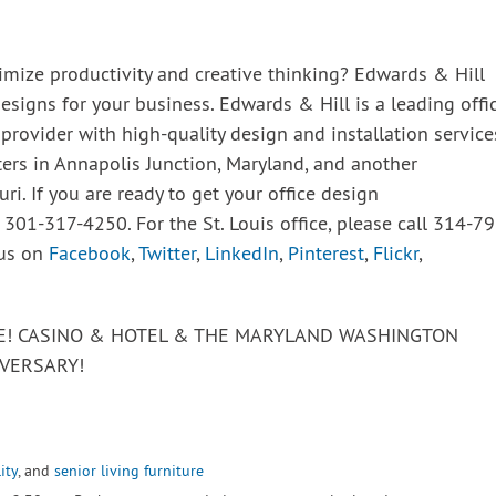
imize productivity and creative thinking? Edwards & Hill
esigns for your business. Edwards & Hill is a leading offic
 provider with high-quality design and installation service
ters in Annapolis Junction, Maryland, and another
uri. If you are ready to get your office design
t 301-317-4250. For the St. Louis office, please call 314-79
 us on
Facebook
,
Twitter
,
LinkedIn
,
Pinterest
,
Flickr
,
VE! CASINO & HOTEL & THE MARYLAND WASHINGTON
VERSARY!
ity
, and
senior living furniture