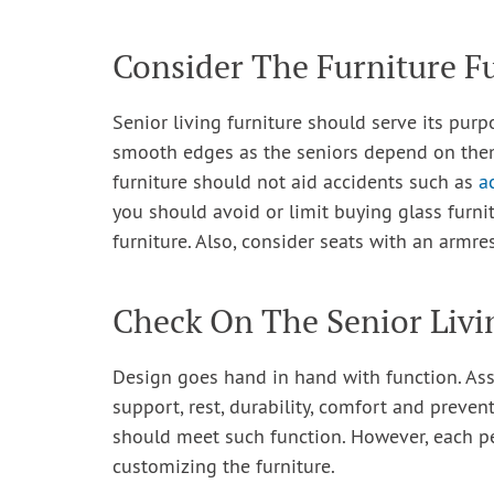
Consider The Furniture F
Senior living furniture should serve its purp
smooth edges as the seniors depend on them 
furniture should not aid accidents such as
a
you should avoid or limit buying glass furni
furniture. Also, consider seats with an armre
Check On The Senior Livi
Design goes hand in hand with function. Ass
support, rest, durability, comfort and preve
should meet such function. However, each pe
customizing the furniture.