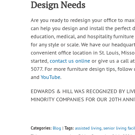
Design Needs
Are you ready to redesign your office to max
can help you design and install the perfect d
education, medical, and hospitality furniture
for any style or scale. We have our headquar
convenient office location in St. Louis, Misso
started,
contact us online
or give us a call a
5077. For more furniture design tips, follow
and
YouTube
.
EDWARDS & HILL WAS RECOGNIZED BY LI
MINORITY COMPANIES FOR OUR 20TH ANNI
Categories:
Tags:
Blog
|
assisted living
,
senior living facil