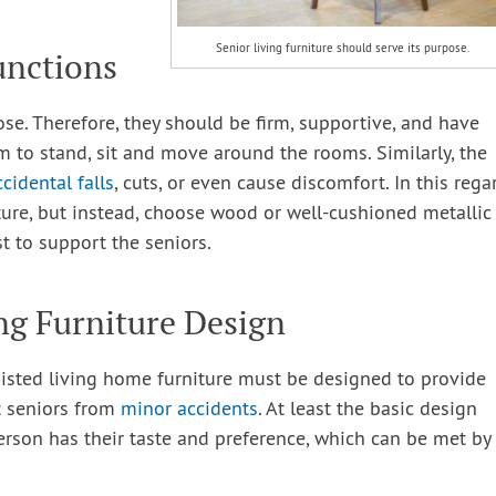
Senior living furniture should serve its purpose.
unctions
ose. Therefore, they should be firm, supportive, and have
to stand, sit and move around the rooms. Similarly, the
ccidental falls
, cuts, or even cause discomfort. In this rega
ture, but instead, choose wood or well-cushioned metallic
st to support the seniors.
ng Furniture Design
isted living home furniture must be designed to provide
nt seniors from
minor accidents
. At least the basic design
rson has their taste and preference, which can be met by