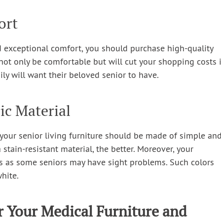
ort
and exceptional comfort, you should purchase high-quality
ll not only be comfortable but will cut your shopping costs 
ily will want their beloved senior to have.
ic Material
re your senior living furniture should be made of simple an
a stain-resistant material, the better. Moreover, your
rs as some seniors may have sight problems. Such colors
white.
r Your Medical Furniture and