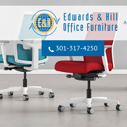
A
301‐317‐4250