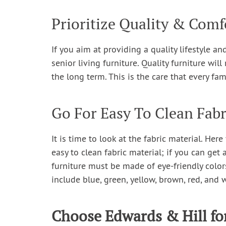
Prioritize Quality & Comf
If you aim at providing a quality lifestyle 
senior living furniture. Quality furniture wi
the long term. This is the care that every fam
Go For Easy To Clean Fabr
It is time to look at the fabric material. He
easy to clean fabric material; if you can get 
furniture must be made of eye-friendly colo
include blue, green, yellow, brown, red, and 
Choose Edwards & Hill fo