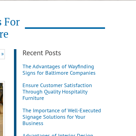
s For
re
Recent Posts
 »
The Advantages of Wayfinding
Signs for Baltimore Companies
Ensure Customer Satisfaction
Through Quality Hospitality
Furniture
The Importance of Well-Executed
Signage Solutions for Your
Business