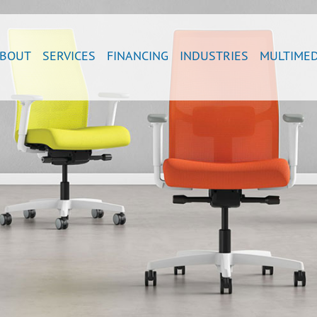
BOUT
SERVICES
FINANCING
INDUSTRIES
MULTIMED