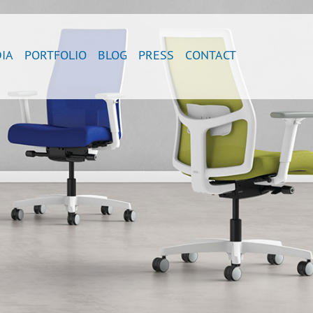
IA
PORTFOLIO
BLOG
PRESS
CONTACT