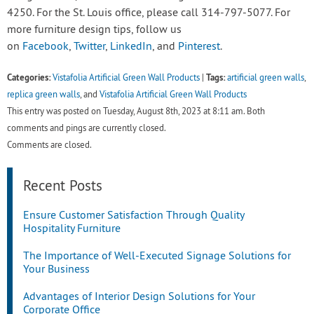
4250. For the St. Louis office, please call 314-797-5077. For
more furniture design tips, follow us
on
Facebook
,
Twitter
,
LinkedIn
, and
Pinterest
.
Categories:
Tags:
Vistafolia Artificial Green Wall Products
|
artificial green walls
,
replica green walls
, and
Vistafolia Artificial Green Wall Products
This entry was posted on Tuesday, August 8th, 2023 at 8:11 am. Both
comments and pings are currently closed.
Comments are closed.
Recent Posts
Ensure Customer Satisfaction Through Quality
Hospitality Furniture
The Importance of Well-Executed Signage Solutions for
Your Business
Advantages of Interior Design Solutions for Your
Corporate Office