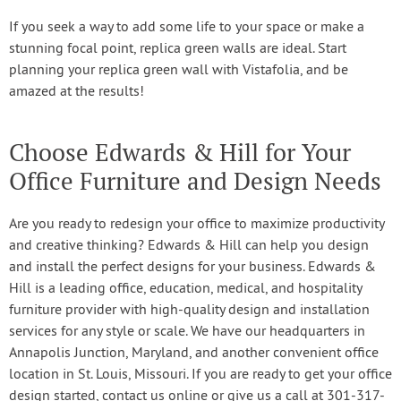
If you seek a way to add some life to your space or make a
stunning focal point, replica green walls are ideal. Start
planning your replica green wall with Vistafolia, and be
amazed at the results!
Choose Edwards & Hill for Your
Office Furniture and Design Needs
Are you ready to redesign your office to maximize productivity
and creative thinking? Edwards & Hill can help you design
and install the perfect designs for your business. Edwards &
Hill is a leading office, education, medical, and hospitality
furniture provider with high-quality design and installation
services for any style or scale. We have our headquarters in
Annapolis Junction, Maryland, and another convenient office
location in St. Louis, Missouri. If you are ready to get your office
design started, contact us online or give us a call at 301-317-