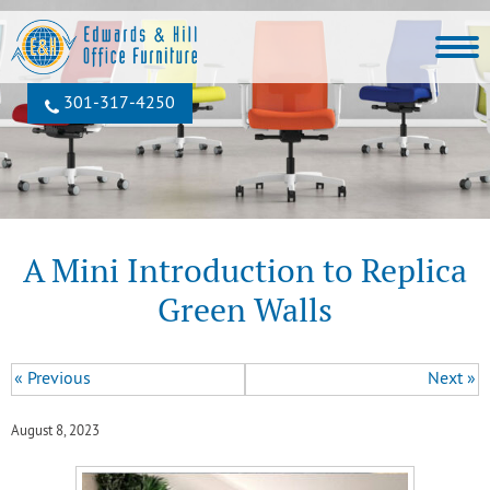
301‐317‐4250
A Mini Introduction to Replica
Green Walls
« Previous
Next »
August 8, 2023