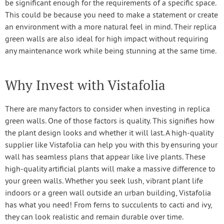
be significant enough for the requirements of a specific space.
This could be because you need to make a statement or create
an environment with a more natural feel in mind. Their replica
green walls are also ideal for high impact without requiring
any maintenance work while being stunning at the same time.
Why Invest with Vistafolia
There are many factors to consider when investing in replica
green walls. One of those factors is quality. This signifies how
the plant design looks and whether it will last. A high-quality
supplier like Vistafolia can help you with this by ensuring your
wall has seamless plans that appear like live plants. These
high-quality artificial plants will make a massive difference to
your green walls. Whether you seek lush, vibrant plant life
indoors or a green wall outside an urban building, Vistafolia
has what you need! From ferns to succulents to cacti and ivy,
they can look realistic and remain durable over time.