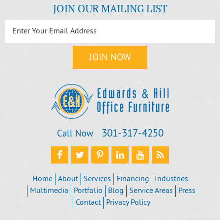
JOIN OUR MAILING LIST
301‐317‐4250
Call Now
Home
About
Services
Financing
Industries
Multimedia
Portfolio
Blog
Service Areas
Press
Contact
Privacy Policy