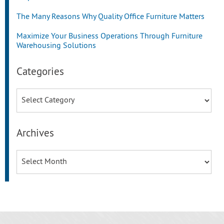
The Many Reasons Why Quality Office Furniture Matters
Maximize Your Business Operations Through Furniture
Warehousing Solutions
Categories
Categories
Archives
Archives