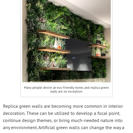
Many people desire an eco-friendly home, and replica green
walls are no exception.
Replica green walls are becoming more common in interior
decoration. These can be utilized to develop a focal point,
continue design themes, or bring much-needed nature into
any environment. Artificial green walls can change the way a