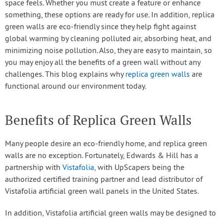
space feels. Whether you must create a feature or enhance
something, these options are ready for use. In addition, replica
green walls are eco-friendly since they help fight against
global warming by cleaning polluted air, absorbing heat, and
minimizing noise pollution. Also, they are easy to maintain, so
you may enjoy all the benefits of a green wall without any
challenges. This blog explains why
replica green walls
are
functional around our environment today.
Benefits of Replica Green Walls
Many people desire an eco-friendly home, and replica green
walls are no exception. Fortunately, Edwards & Hill has a
partnership with
Vistafolia
, with UpScapers being the
authorized certified training partner and lead distributor of
Vistafolia artificial green wall panels in the United States.
In addition, Vistafolia artificial green walls may be designed to