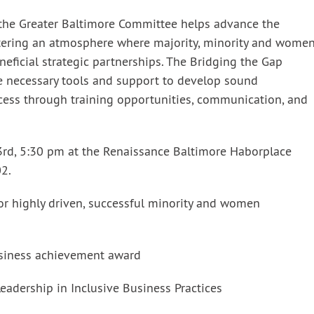
 the Greater Baltimore Committee helps advance the
stering an atmosphere where majority, minority and women
eficial strategic partnerships. The Bridging the Gap
he necessary tools and support to develop sound
cess through training opportunities, communication, and
rd, 5:30 pm at the Renaissance Baltimore Haborplace
02.
for highly driven, successful minority and women
siness achievement award
adership in Inclusive Business Practices