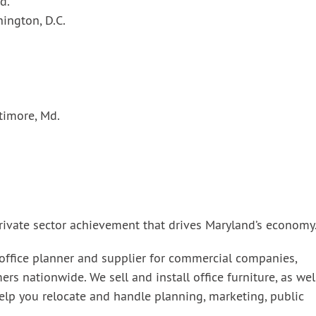
d.
hington, D.C.
timore, Md.
.
 private sector achievement that drives Maryland’s economy
 office planner and supplier for commercial companies,
 nationwide. We sell and install office furniture, as wel
elp you relocate and handle planning, marketing, public