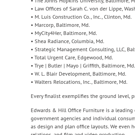
• The Johns Hopkins University, Baltimore, M
• Law Offices of Sarah C. von der Lippe, Was
• M. Luis Construction Co., Inc., Clinton, Md.
• Marcorp, Baltimore, Md.
• MyCity4Her, Baltimore, Md.
• Shea Radiance, Columbia, Md.
• Strategic Management Consulting, LLC, Bal
• Total Urgent Care, Edgewood, Md.
• Trye | Butler | Mayo | Griffith, Baltimore, Md
• W. L. Blair Development, Baltimore, Md.
• Walters Relocations, Inc., Baltimore, Md.
Every finalist exemplifies the ground level,
Edwards & Hill Office Furniture is a leading
government agencies and individual consumers
as design and plan office layouts. We even h