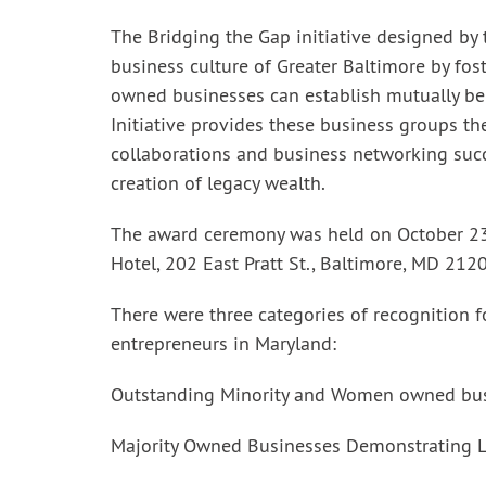
The Bridging the Gap initiative designed by
business culture of Greater Baltimore by fo
owned businesses can establish mutually ben
Initiative provides these business groups t
collaborations and business networking suc
creation of legacy wealth.
The award ceremony was held on October 23
Hotel, 202 East Pratt St., Baltimore, MD 212
There were three categories of recognition 
entrepreneurs in Maryland:
Outstanding Minority and Women owned bu
Majority Owned Businesses Demonstrating Le