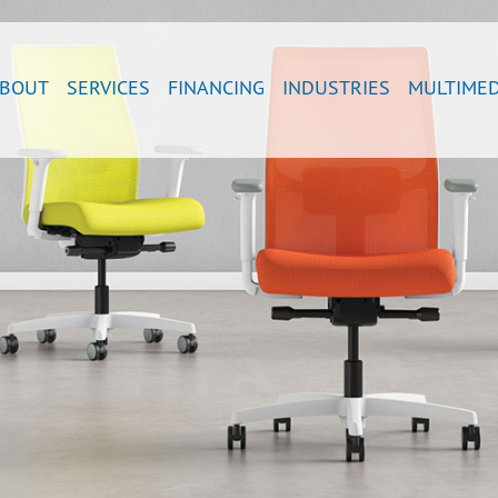
BOUT
SERVICES
FINANCING
INDUSTRIES
MULTIMED