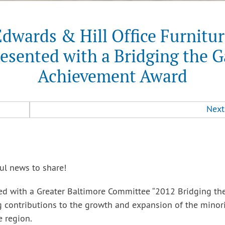
dwards & Hill Office Furnitu
esented with a Bridging the 
Achievement Award
Next
ul news to share!
ted with a Greater Baltimore Committee “2012 Bridging th
 contributions to the growth and expansion of the minori
 region.