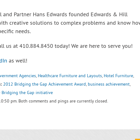
ll and Partner Hans Edwards founded Edwards & Hill
with creative solutions to complex problems and know ho
pecific needs.
all us at 410.884.8450 today! We are here to serve you!
dIn
as well!
vernment Agencies
,
Healthcare Furniture and Layouts
,
Hotel Furniture
,
:
2012 Bridging the Gap Achievement Award
,
business achievement
,
 Bridging the Gap initiative
10:50 pm. Both comments and pings are currently closed.