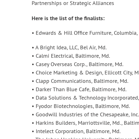
Partnerships or Strategic Alliances
Here is the list of the finalists:
• Edwards & Hill Office Furniture, Columbia,
• A Bright Idea, LLC, Bel Air, Md.
• Calmi Electrical, Baltimore, Md.
• Casey Overseas Corp., Baltimore, Md.
• Choice Marketing & Design, Ellicott City, M
• Clapp Communications, Baltimore, Md.
• Darker Than Blue Cafe, Baltimore, Md.
• Data Solutions & Technology Incorporated
• Fyodor Biotechnologies, Baltimore, Md.
• Goodwill Industries of the Chesapeake, Inc.
• Harkins Builders, Marriottsville, Md., Balti
• Intelect Corporation, Baltimore, Md.