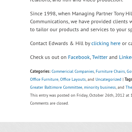
relations, and film and video production.
Since 1998, when Managing Partner Tony Hi
Communications, we have provided clients 
to tailor our products and services to your s
Contact Edwards & Hill by
clicking here
or c
Check us out on
Facebook
,
Twitter
and
Linke
Categories:
Commericial Companies
,
Furniture Chairs
,
Go
Tags
Office Furniture
,
Office Layouts
, and
Uncategorized
|
Greater Baltimore Committee
,
minority business
, and
The
This entry was posted on Friday, October 26th, 2012 at 
Comments are closed.