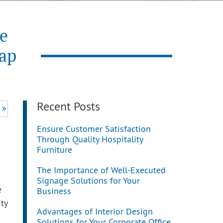
re
Gap
Recent Posts
 »
Ensure Customer Satisfaction
Through Quality Hospitality
Furniture
The Importance of Well-Executed
Signage Solutions for Your
e
Business
ty
Advantages of Interior Design
Solutions for Your Corporate Office