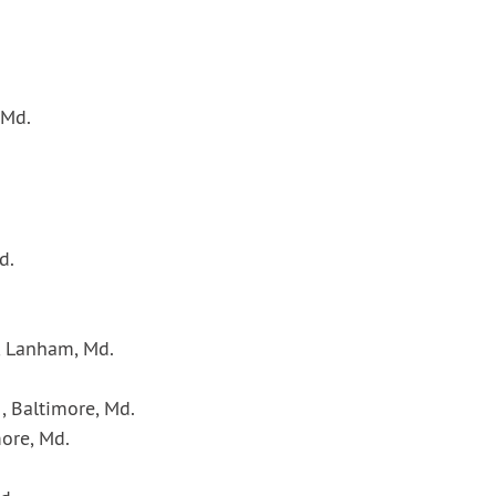
 Md.
d.
, Lanham, Md.
, Baltimore, Md.
more, Md.