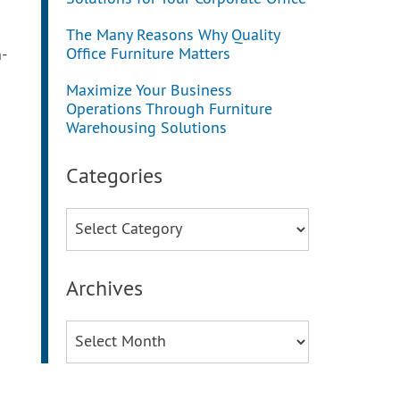
The Many Reasons Why Quality
Office Furniture Matters
-
Maximize Your Business
Operations Through Furniture
Warehousing Solutions
Categories
Categories
Archives
Archives