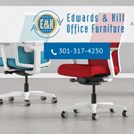
A
301‐317‐4250