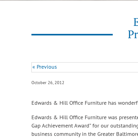
E
Pr
« Previous
October 26, 2012
Edwards & Hill Office Furniture has wonderf
Edwards & Hill Office Furniture was presen
Gap Achievement Award” for our outstanding
business community in the Greater Baltimore