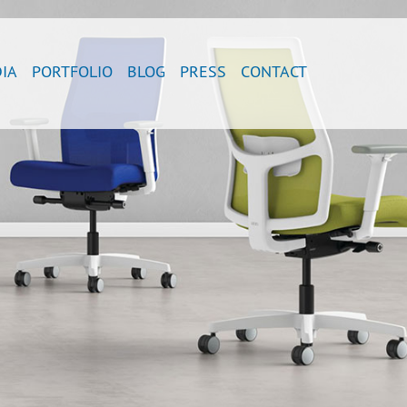
IA
PORTFOLIO
BLOG
PRESS
CONTACT