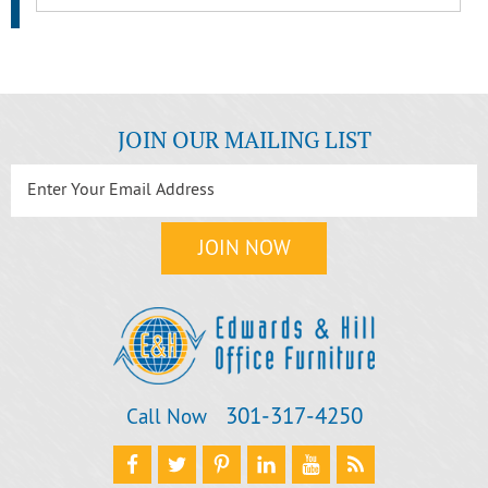
JOIN OUR MAILING LIST
301‐317‐4250
Call Now