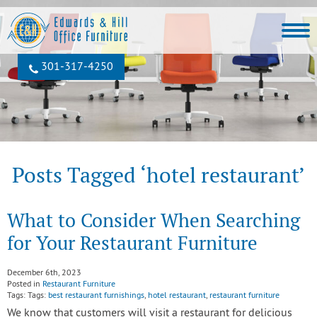
301‐317‐4250
Posts Tagged ‘hotel restaurant’
What to Consider When Searching
for Your Restaurant Furniture
December 6th, 2023
Posted in
Restaurant Furniture
Tags: Tags:
best restaurant furnishings
,
hotel restaurant
,
restaurant furniture
We know that customers will visit a restaurant for delicious