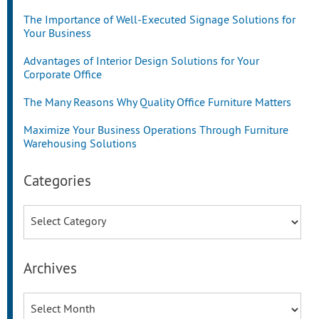
The Importance of Well-Executed Signage Solutions for
Your Business
Advantages of Interior Design Solutions for Your
Corporate Office
The Many Reasons Why Quality Office Furniture Matters
Maximize Your Business Operations Through Furniture
Warehousing Solutions
Categories
Categories
Archives
Archives