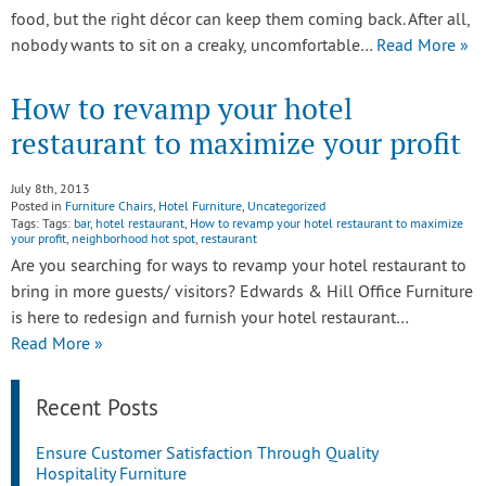
food, but the right décor can keep them coming back. After all,
nobody wants to sit on a creaky, uncomfortable…
Read More »
How to revamp your hotel
restaurant to maximize your profit
July 8th, 2013
Posted in
Furniture Chairs
,
Hotel Furniture
,
Uncategorized
Tags: Tags:
bar
,
hotel restaurant
,
How to revamp your hotel restaurant to maximize
your profit
,
neighborhood hot spot
,
restaurant
Are you searching for ways to revamp your hotel restaurant to
bring in more guests/ visitors? Edwards & Hill Office Furniture
is here to redesign and furnish your hotel restaurant…
Read More »
Recent Posts
Ensure Customer Satisfaction Through Quality
Hospitality Furniture