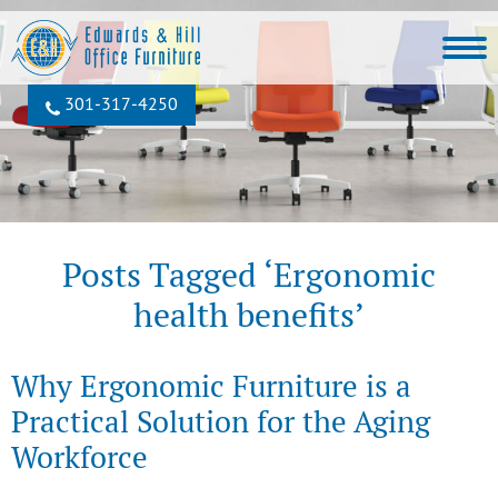
301‐317‐4250
Posts Tagged ‘Ergonomic
health benefits’
Why Ergonomic Furniture is a
Practical Solution for the Aging
Workforce