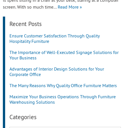
is spent sitting in a chair at your desk, staring at a computer
screen. With so much time…
Read More »
Recent Posts
Ensure Customer Satisfaction Through Quality
Hospitality Furniture
The Importance of Well-Executed Signage Solutions for
Your Business
Advantages of Interior Design Solutions for Your
Corporate Office
The Many Reasons Why Quality Office Furniture Matters
Maximize Your Business Operations Through Furniture
Warehousing Solutions
Categories