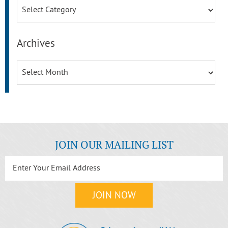
Categories
Archives
Archives
JOIN OUR MAILING LIST