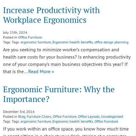
Increase Productivity with
Workplace Ergonomics
July 25th, 2024
Posted in
Office Furniture
Tags: Tags:
ergonomic furniture
,
Ergonomic health benefits
,
office design planning
Are you seeking to minimize worker’s compensation and
health care costs for your business? Is enhancing productivity
one of your company’s main business objectives this year? If
that is the…
Read More »
Ergonomic Furniture: Why the
Importance?
December 3rd, 2014
Posted in
Blog
,
Furniture Chairs
,
Office Furniture
,
Office Layouts
,
Uncategorized
Tags: Tags:
ergonomic furniture
,
Ergonomic health benefits
,
Office Furniture
If you work within an office space, you know how much time