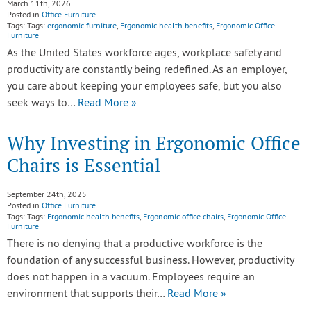
March 11th, 2026
Posted in
Office Furniture
Tags: Tags:
ergonomic furniture
,
Ergonomic health benefits
,
Ergonomic Office
Furniture
As the United States workforce ages, workplace safety and
productivity are constantly being redefined. As an employer,
you care about keeping your employees safe, but you also
seek ways to…
Read More »
Why Investing in Ergonomic Office
Chairs is Essential
September 24th, 2025
Posted in
Office Furniture
Tags: Tags:
Ergonomic health benefits
,
Ergonomic office chairs
,
Ergonomic Office
Furniture
There is no denying that a productive workforce is the
foundation of any successful business. However, productivity
does not happen in a vacuum. Employees require an
environment that supports their…
Read More »