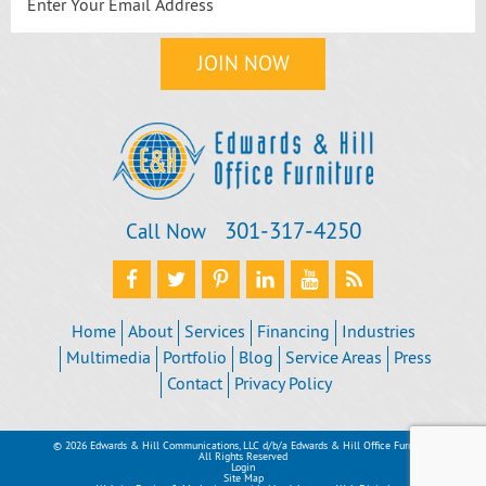
301‐317‐4250
Call Now
Home
About
Services
Financing
Industries
Multimedia
Portfolio
Blog
Service Areas
Press
Contact
Privacy Policy
© 2026 Edwards & Hill Communications, LLC d/b/a Edwards & Hill Office Furniture
All Rights Reserved
Login
Site Map