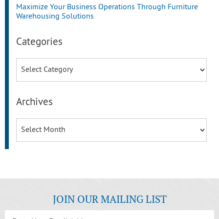
Maximize Your Business Operations Through Furniture
Warehousing Solutions
Categories
Categories
Archives
Archives
JOIN OUR MAILING LIST