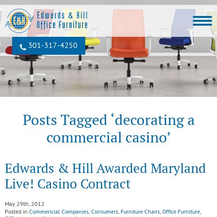
301‐317‐4250
Posts Tagged ‘decorating a
commercial casino’
Edwards & Hill Awarded Maryland
Live! Casino Contract
May 29th, 2012
Posted in
Commericial Companies
,
Consumers
,
Furniture Chairs
,
Office Furniture
,