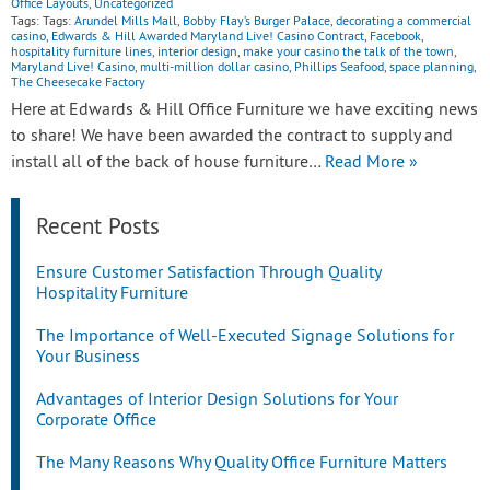
Office Layouts
,
Uncategorized
Tags: Tags:
Arundel Mills Mall
,
Bobby Flay’s Burger Palace
,
decorating a commercial
casino
,
Edwards & Hill Awarded Maryland Live! Casino Contract
,
Facebook
,
hospitality furniture lines
,
interior design
,
make your casino the talk of the town
,
Maryland Live! Casino
,
multi-million dollar casino
,
Phillips Seafood
,
space planning
,
The Cheesecake Factory
Here at Edwards & Hill Office Furniture we have exciting news
to share! We have been awarded the contract to supply and
install all of the back of house furniture…
Read More »
Recent Posts
Ensure Customer Satisfaction Through Quality
Hospitality Furniture
The Importance of Well-Executed Signage Solutions for
Your Business
Advantages of Interior Design Solutions for Your
Corporate Office
The Many Reasons Why Quality Office Furniture Matters