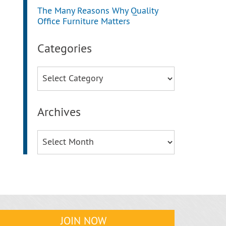
The Many Reasons Why Quality
Office Furniture Matters
Categories
Categories
Archives
Archives