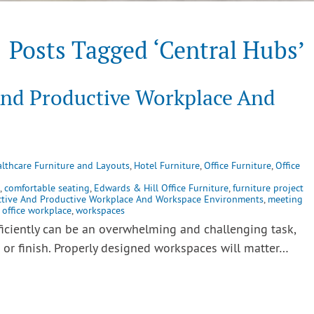
Posts Tagged ‘Central Hubs’
And Productive Workplace And
lthcare Furniture and Layouts
,
Hotel Furniture
,
Office Furniture
,
Office
,
comfortable seating
,
Edwards & Hill Office Furniture
,
furniture project
ctive And Productive Workplace And Workspace Environments
,
meeting
,
office workplace
,
workspaces
ficiently can be an overwhelming and challenging task,
t or finish. Properly designed workspaces will matter…