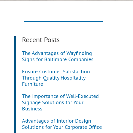
Recent Posts
The Advantages of Wayfinding
Signs for Baltimore Companies
Ensure Customer Satisfaction
Through Quality Hospitality
Furniture
The Importance of Well-Executed
Signage Solutions for Your
Business
Advantages of Interior Design
Solutions for Your Corporate Office