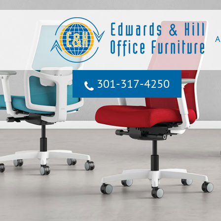
A
301‐317‐4250