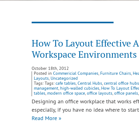
How To Layout Effective 
Workspace Environments
October 18th, 2012
Posted in
Commericial Companies
,
Furniture Chairs
,
Hea
Layouts
,
Uncategorized
Tags: Tags:
cafe tables
,
Central Hubs
,
central office hubs
management
,
high-walled cubicles
,
How To Layout Effe
tables
,
modern office space
,
office layouts
,
office panels
Designing an office workplace that works ef
especially, if you have no idea where to star
Read More »