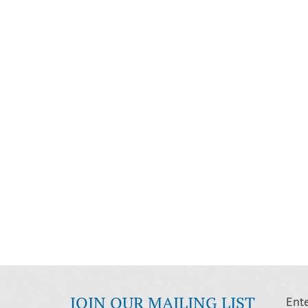
JOIN OUR MAILING LIST