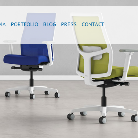
IA
PORTFOLIO
BLOG
PRESS
CONTACT