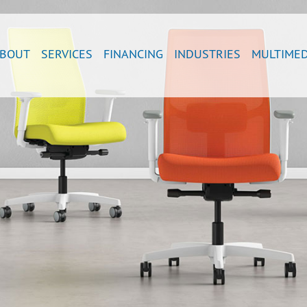
BOUT
SERVICES
FINANCING
INDUSTRIES
MULTIMED