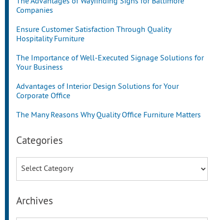
The Advantages of Wayfinding Signs for Baltimore
Companies
Ensure Customer Satisfaction Through Quality
Hospitality Furniture
The Importance of Well-Executed Signage Solutions for
Your Business
Advantages of Interior Design Solutions for Your
Corporate Office
The Many Reasons Why Quality Office Furniture Matters
Categories
Categories
Archives