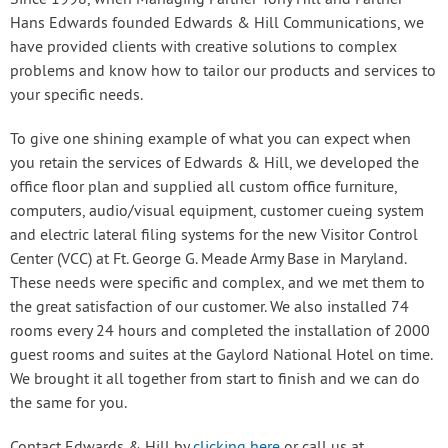
Since 1998, when Managing Partner Tony Hill and Partner
Hans Edwards founded Edwards & Hill Communications, we
have provided clients with creative solutions to complex
problems and know how to tailor our products and services to
your specific needs.
To give one shining example of what you can expect when
you retain the services of Edwards & Hill, we developed the
office floor plan and supplied all custom office furniture,
computers, audio/visual equipment, customer cueing system
and electric lateral filing systems for the new Visitor Control
Center (VCC) at Ft. George G. Meade Army Base in Maryland.
These needs were specific and complex, and we met them to
the great satisfaction of our customer. We also installed 74
rooms every 24 hours and completed the installation of 2000
guest rooms and suites at the Gaylord National Hotel on time.
We brought it all together from start to finish and we can do
the same for you.