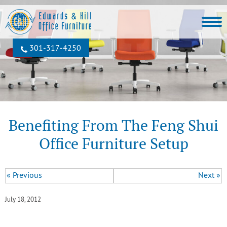
301‐317‐4250
Benefiting From The Feng Shui
Office Furniture Setup
« Previous
Next »
July 18, 2012