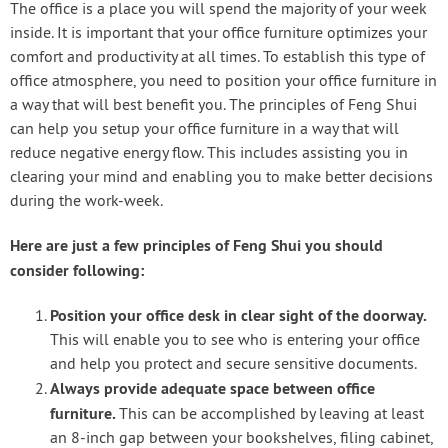
The office is a place you will spend the majority of your week
inside. It is important that your office furniture optimizes your
comfort and productivity at all times. To establish this type of
office atmosphere, you need to position your office furniture in
a way that will best benefit you. The principles of Feng Shui
can help you setup your office furniture in a way that will
reduce negative energy flow. This includes assisting you in
clearing your mind and enabling you to make better decisions
during the work-week.
Here are just a few principles of Feng Shui you should
consider following:
Position your office desk in clear sight of the doorway.
This will enable you to see who is entering your office
and help you protect and secure sensitive documents.
Always provide adequate space between office
furniture.
This can be accomplished by leaving at least
an 8-inch gap between your bookshelves, filing cabinet,