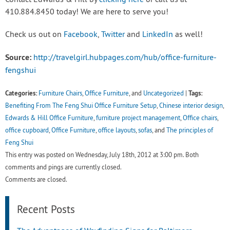
Contact Edwards & Hill by
clicking here
or call us at
410.884.8450 today! We are here to serve you!
Check us out on
Facebook
,
Twitter
and
LinkedIn
as well!
Source:
http://travelgirl.hubpages.com/hub/office-furniture-
fengshui
Categories:
Tags:
Furniture Chairs
,
Office Furniture
, and
Uncategorized
|
Benefiting From The Feng Shui Office Furniture Setup
,
Chinese interior design
,
Edwards & Hill Office Furniture
,
furniture project management
,
Office chairs
,
office cupboard
,
Office Furniture
,
office layouts
,
sofas
, and
The principles of
Feng Shui
This entry was posted on Wednesday, July 18th, 2012 at 3:00 pm. Both
comments and pings are currently closed.
Comments are closed.
Recent Posts