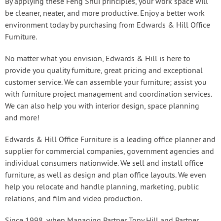
By applying these Feng Shui principles, your work space will
be cleaner, neater, and more productive. Enjoy a better work
environment today by purchasing from Edwards & Hill Office
Furniture.
No matter what you envision, Edwards & Hill is here to
provide you quality furniture, great pricing and exceptional
customer service. We can assemble your furniture; assist you
with furniture project management and coordination services.
We can also help you with interior design, space planning
and more!
Edwards & Hill Office Furniture is a leading office planner and
supplier for commercial companies, government agencies and
individual consumers nationwide. We sell and install office
furniture, as well as design and plan office layouts. We even
help you relocate and handle planning, marketing, public
relations, and film and video production.