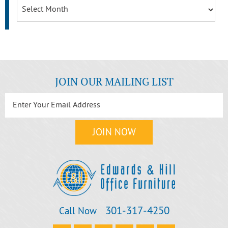
Archives
JOIN OUR MAILING LIST
301‐317‐4250
Call Now