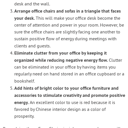
desk and the wall.
Arrange office chairs and sofas in a triangle that faces
your desk.
This will make your office desk become the
center of attention and power in your room. However, be
sure the office chairs are slightly facing one another to
sustain positive flow of energy during meetings with
clients and guests.
Eliminate clutter from your office by keeping it
organized while reducing negative energy flow.
Clutter
can be eliminated in your office by having items you
regularly need on hand stored in an office cupboard or a
bookshelf.
Add hints of bright color to your office furniture and
accessories to stimulate creativity and promote positive
energy.
An excellent color to use is red because it is
favored by Chinese interior design as a color of
prosperity.