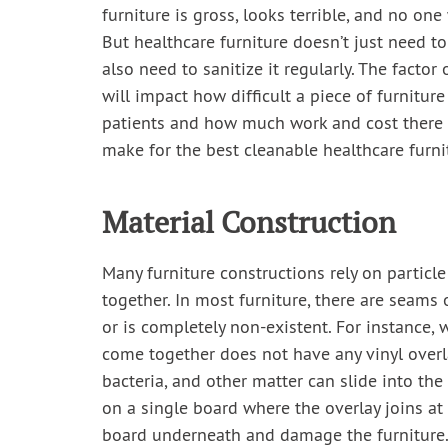
furniture is gross, looks terrible, and no one 
But healthcare furniture doesn’t just need to
also need to sanitize it regularly. The factor 
will impact how difficult a piece of furniture
patients and how much work and cost there i
make for the best cleanable healthcare furni
Material Construction
Many furniture constructions rely on particle
together. In most furniture, there are seams
or is completely non-existent. For instance,
come together does not have any vinyl overl
bacteria, and other matter can slide into th
on a single board where the overlay joins at 
board underneath and damage the furniture. 