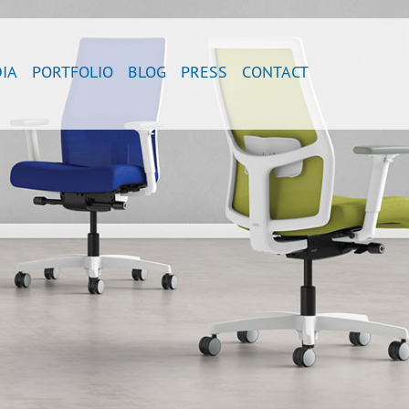
IA
PORTFOLIO
BLOG
PRESS
CONTACT