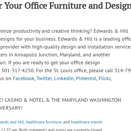
 Your Office Furniture and Desig
imize productivity and creative thinking? Edwards & Hill
esigns for your business. Edwards & Hill is a leading offic
 provider with high-quality design and installation service
ters in Annapolis Junction, Maryland, and another
uri. If you are ready to get your office design
t 301-317-4250. For the St. Louis office, please call 314-79
 us on
Facebook
,
Twitter
,
LinkedIn
,
Pinterest
,
Flickr
,
VE! CASINO & HOTEL & THE MARYLAND WASHINGTON
VERSARY!
ards and Hill
,
healthcare furniture
, and
healthcare trends
 11:37 am. Both comments and pings are currently closed.