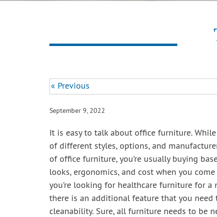
« Previous
September 9, 2022
It is easy to talk about office furniture. Whil
of different styles, options, and manufacture
of office furniture, you’re usually buying ba
looks, ergonomics, and cost when you come
you’re looking for healthcare furniture for a 
there is an additional feature that you need 
cleanability. Sure, all furniture needs to be 