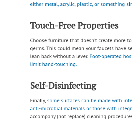
either metal, acrylic, plastic, or something si
Touch-Free Properties
Choose furniture that doesn’t create more t
germs. This could mean your faucets have se
lean back without a lever.
Foot-operated hos
limit hand-touching.
Self-Disinfecting
Finally,
some surfaces can be made with integ
anti-microbial materials or those with integr
accompany (not replace) cleaning procedures