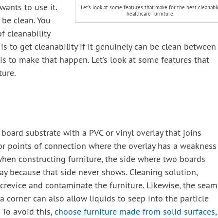
wants to use it.
Let’s look at some features that make for the best cleanabl
healthcare furniture.
 be clean. You
of cleanability
 is to get cleanability if it genuinely can be clean between
s to make that happen. Let’s look at some features that
ture.
 board substrate with a PVC or vinyl overlay that joins
 or points of connection where the overlay has a weakness
 when constructing furniture, the side where two boards
ay because that side never shows. Cleaning solution,
e crevice and contaminate the furniture. Likewise, the seam
a corner can also allow liquids to seep into the particle
To avoid this,
choose furniture made from solid surfaces,