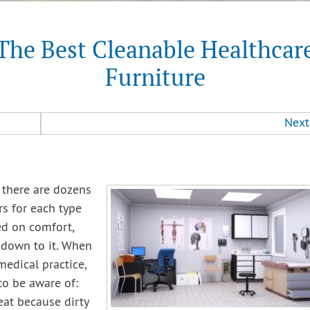
The Best Cleanable Healthcar
Furniture
Next
e there are dozens
rs for each type
sed on comfort,
 down to it. When
medical practice,
to be aware of:
neat because dirty