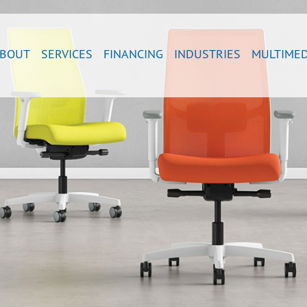
BOUT
SERVICES
FINANCING
INDUSTRIES
MULTIMED