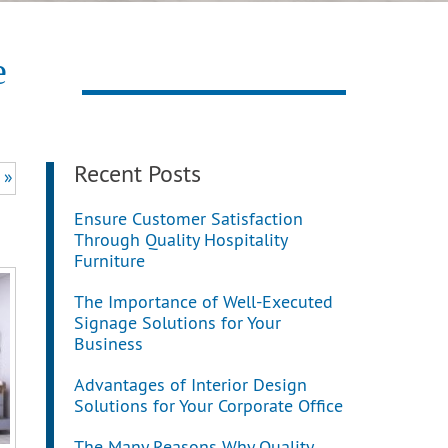
e
Recent Posts
 »
Ensure Customer Satisfaction
Through Quality Hospitality
Furniture
The Importance of Well-Executed
Signage Solutions for Your
Business
Advantages of Interior Design
Solutions for Your Corporate Office