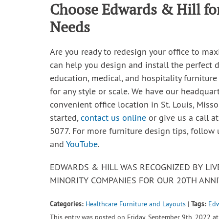
Choose Edwards & Hill for
Needs
Are you ready to redesign your office to max
can help you design and install the perfect d
education, medical, and hospitality furniture
for any style or scale. We have our headquar
convenient office location in St. Louis, Misso
started,
contact us online
or give us a call a
5077. For more furniture design tips, follow
and
YouTube
.
EDWARDS & HILL WAS RECOGNIZED BY LI
MINORITY COMPANIES FOR OUR 20TH ANNI
Categories:
Tags:
Healthcare Furniture and Layouts
|
Edw
This entry was posted on Friday, September 9th, 2022 at