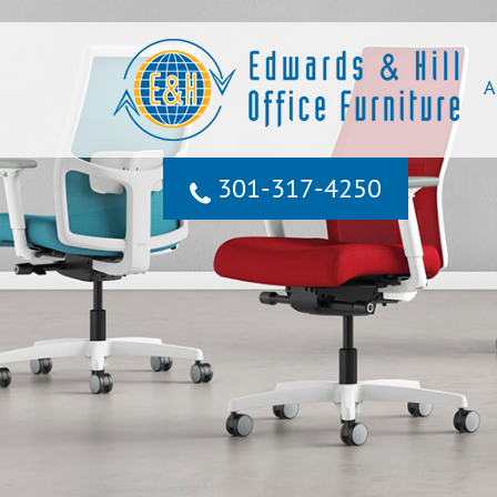
A
301‐317‐4250