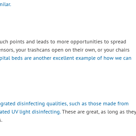
milar.
ouch points and leads to more opportunities to spread
nsors, your trashcans open on their own, or your chairs
pital beds are another excellent example of how we can
rated disinfecting qualities, such as those made from
ated UV light disinfecting.
These are great, as long as they
.