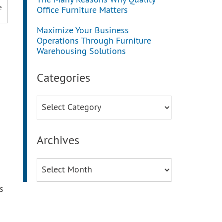
The Many Reasons Why Quality
e
Office Furniture Matters
Maximize Your Business
Operations Through Furniture
Warehousing Solutions
Categories
Categories
Archives
Archives
s