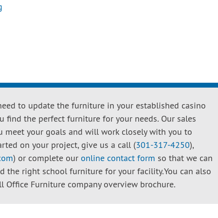
g
need to update the furniture in your established casino
 find the perfect furniture for your needs. Our sales
u meet your goals and will work closely with you to
rted on your project, give us a call (
301-317-4250
),
.com
) or complete our
online contact form
so that we can
the right school furniture for your facility.You can also
 Office Furniture company overview brochure.