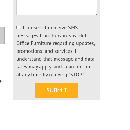
I consent to receive SMS
messages from Edwards & Hill
Office Furniture regarding updates,
promotions, and services. I
understand that message and data
rates may apply, and I can opt out
at any time by replying "STOP."
e