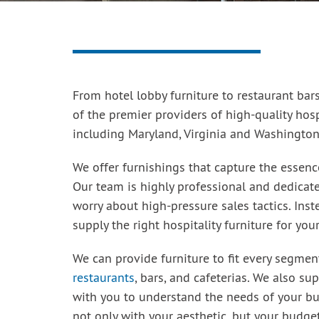
From hotel lobby furniture to restaurant bars
of the premier providers of high-quality hosp
including Maryland, Virginia and Washington,
We offer furnishings that capture the essenc
Our team is highly professional and dedicated
worry about high-pressure sales tactics. Ins
supply the right hospitality furniture for you
We can provide furniture to fit every segmen
restaurants
, bars, and cafeterias. We also su
with you to understand the needs of your bu
not only with your aesthetic, but your budget