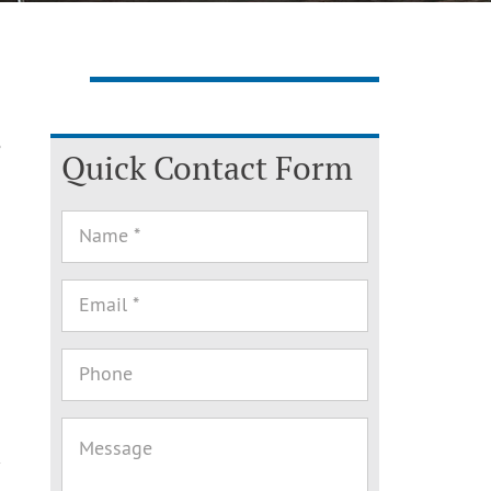
e
Quick Contact Form