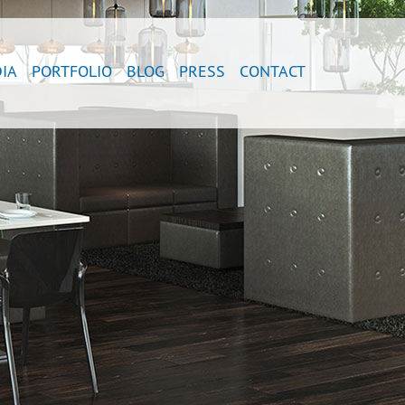
IA
PORTFOLIO
BLOG
PRESS
CONTACT