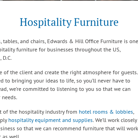
Hospitality Furniture
, tables, and chairs, Edwards & Hill Office Furniture is on
itality furniture for businesses throughout the US,
 D.C.
e of the client and create the right atmosphere for guests.
 to bringing your ideas to life, so you’ll never have to
tead, we’re committed to listening to you so that we can
r needs.
t of the hospitality industry from
hotel rooms & lobbies
,
pply
hospitality equipment and supplies
. We’ll work closely
siness so that we can recommend furniture that will work
 as well.