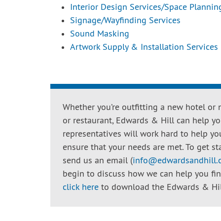
Interior Design Services/Space Plannin
Signage/Wayfinding Services
Sound Masking
Artwork Supply & Installation Services
Whether you’re outfitting a new hotel or 
or restaurant, Edwards & Hill can help you
representatives will work hard to help yo
ensure that your needs are met. To get sta
send us an email (
info@edwardsandhill
begin to discuss how we can help you find 
click here
to download the Edwards & Hill