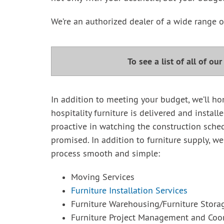
We’re an authorized dealer of a wide range of
To see a list of all of ou
In addition to meeting your budget, we’ll ho
hospitality furniture is delivered and install
proactive in watching the construction sched
promised. In addition to furniture supply, we
process smooth and simple:
Moving Services
Furniture Installation Services
Furniture Warehousing/Furniture Stora
Furniture Project Management and Coor