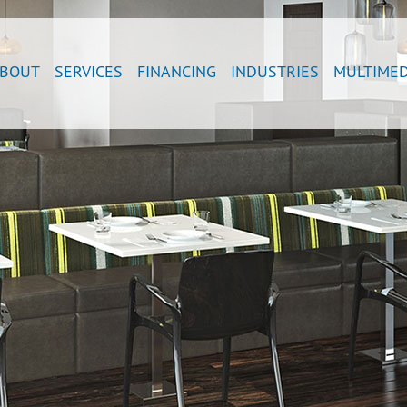
BOUT
SERVICES
FINANCING
INDUSTRIES
MULTIMED