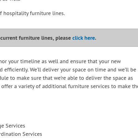
 hospitality furniture lines.
r current furniture lines, please
click here
.
nor your timeline as well and ensure that your new
ed efficiently. We’ll deliver your space on time and we’ll be
ule to make sure that we’re able to deliver the space as
 offer a variety of additional furniture services to make th
ge Services
dination Services