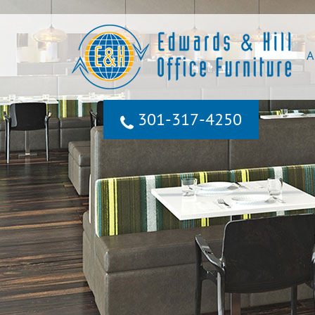
A
301‐317‐4250