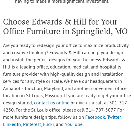
having to make a more significant investment.
Choose Edwards & Hill for Your
Office Furniture in Springfield, MO
Are you ready to redesign your office to maximize productivity
and creative thinking? Edwards & Hill can help you design
and install the perfect designs for your business. Edwards &
Hill is a leading office, education, medical, and hospitality
furniture provider with high-quality design and installation
services for any style or scale. We have our headquarters in
Annapolis Junction, Maryland, and another convenient office
location in St. Louis, Missouri. If you are ready to get your office
design started,
contact us online
or give us a call at 301-317-
4250. For the St. Louis office, please call 314-797-5077. For
more furniture design tips, follow us on
Facebook
,
Twitter
,
LinkedIn
,
Pinterest
,
Flickr
, and
YouTube
.