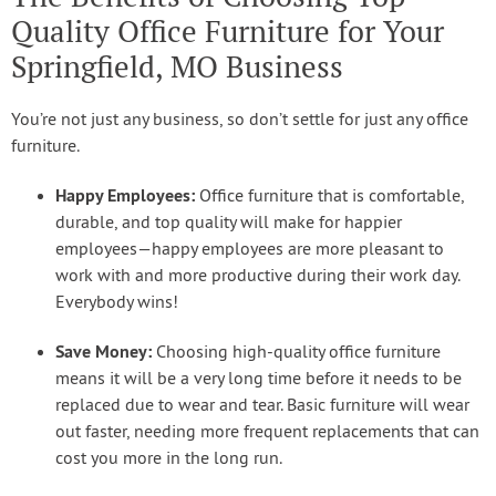
Quality Office Furniture for Your
Springfield, MO Business
You’re not just any business, so don’t settle for just any office
furniture.
Happy Employees:
Office furniture that is comfortable,
durable, and top quality will make for happier
employees—happy employees are more pleasant to
work with and more productive during their work day.
Everybody wins!
Save Money:
Choosing high-quality office furniture
means it will be a very long time before it needs to be
replaced due to wear and tear. Basic furniture will wear
out faster, needing more frequent replacements that can
cost you more in the long run.