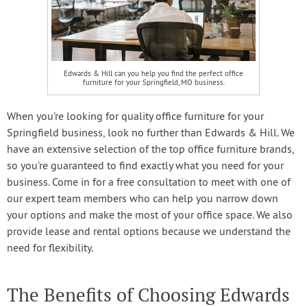
Edwards & Hill can you help you find the perfect office
furniture for your Springfield, MO business.
When you’re looking for quality office furniture for your
Springfield business, look no further than Edwards & Hill. We
have an extensive selection of the top office furniture brands,
so you’re guaranteed to find exactly what you need for your
business. Come in for a free consultation to meet with one of
our expert team members who can help you narrow down
your options and make the most of your office space. We also
provide lease and rental options because we understand the
need for flexibility.
The Benefits of Choosing Edwards