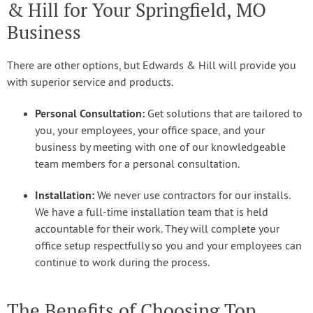
& Hill for Your Springfield, MO
Business
There are other options, but Edwards & Hill will provide you
with superior service and products.
Personal Consultation:
Get solutions that are tailored to
you, your employees, your office space, and your
business by meeting with one of our knowledgeable
team members for a personal consultation.
Installation:
We never use contractors for our installs.
We have a full-time installation team that is held
accountable for their work. They will complete your
office setup respectfully so you and your employees can
continue to work during the process.
The Benefits of Choosing Top