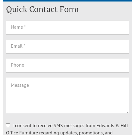
Quick Contact Form
I consent to receive SMS messages from Edwards & Hill
Office Furniture regarding updates, promotions, and