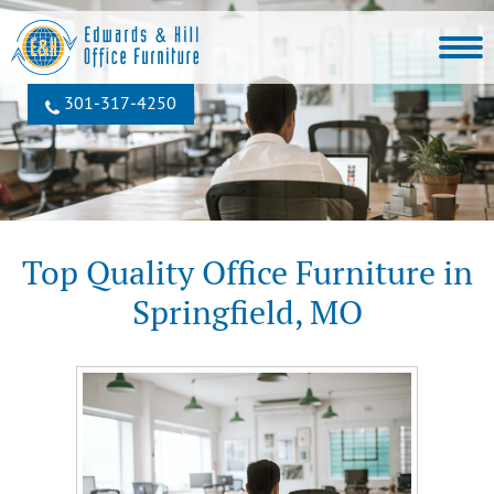
301‐317‐4250
Top Quality Office Furniture in
Springfield, MO