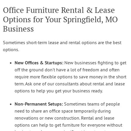
Office Furniture Rental & Lease
Options for Your Springfield, MO
Business
Sometimes short-term lease and rental options are the best
options.
New Offices & Startups:
New businesses fighting to get
off the ground don’t have a lot of freedom and often
require more flexible options to save money in the short
term. Ask one of our consultants about rental and lease
options to help you get your business ready.
Non-Permanent Setups:
Sometimes teams of people
need to share an office space temporarily during
renovations or new construction. Rental and lease
options can help to get furniture for everyone without