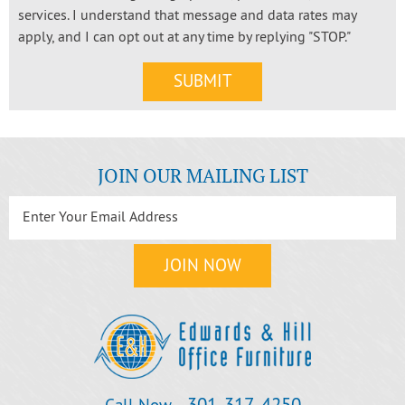
services. I understand that message and data rates may
apply, and I can opt out at any time by replying "STOP."
JOIN OUR MAILING LIST