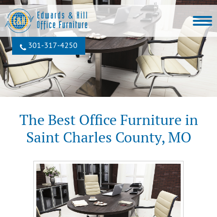
301‐317‐4250
The Best Office Furniture in
Saint Charles County, MO