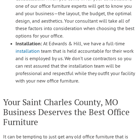
one of our office furniture experts will get to know you
and your business—the layout, the budget, the optimal
design, and aesthetics. Your consultant will take all of
these factors into consideration when choosing the best
options for your office.
Installation:
At Edwards & Hill, we have a full-time
installation
team that is held accountable for their work
and is employed by us. We don’t use contractors so you
can rest assured that the installation team will be
professional and respectful while they outfit your facility
with your new office furniture.
Your Saint Charles County, MO
Business Deserves the Best Office
Furniture
It can be tempting to just get any old office furniture that is