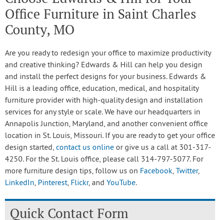
Office Furniture in Saint Charles
County, MO
Are you ready to redesign your office to maximize productivity
and creative thinking? Edwards & Hill can help you design
and install the perfect designs for your business. Edwards &
Hill is a leading office, education, medical, and hospitality
furniture provider with high-quality design and installation
services for any style or scale. We have our headquarters in
Annapolis Junction, Maryland, and another convenient office
location in St. Louis, Missouri. If you are ready to get your office
design started,
contact us online
or give us a call at 301-317-
4250. For the St. Louis office, please call 314-797-5077. For
more furniture design tips, follow us on
Facebook
,
Twitter
,
LinkedIn
,
Pinterest
,
Flickr
, and
YouTube
.
Quick Contact Form