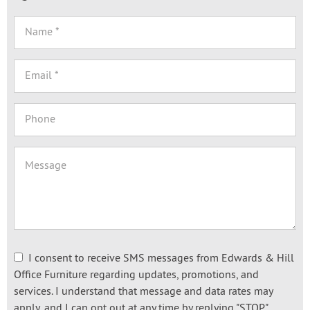
I consent to receive SMS messages from Edwards & Hill
Office Furniture regarding updates, promotions, and
services. I understand that message and data rates may
apply, and I can opt out at any time by replying "STOP."