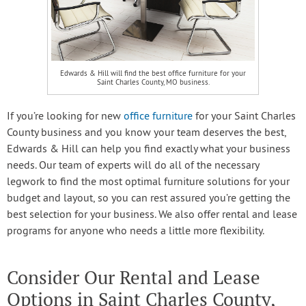
Edwards & Hill will find the best office furniture for your
Saint Charles County, MO business.
If you’re looking for new
office furniture
for your Saint Charles
County business and you know your team deserves the best,
Edwards & Hill can help you find exactly what your business
needs. Our team of experts will do all of the necessary
legwork to find the most optimal furniture solutions for your
budget and layout, so you can rest assured you’re getting the
best selection for your business. We also offer rental and lease
programs for anyone who needs a little more flexibility.
Consider Our Rental and Lease
Options in Saint Charles County,