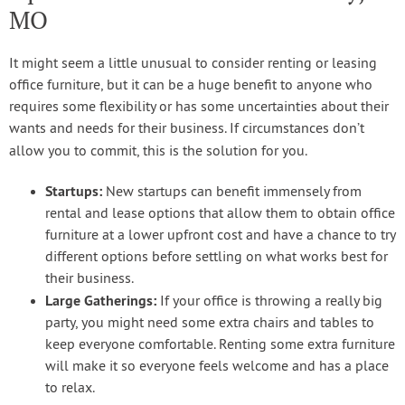
MO
It might seem a little unusual to consider renting or leasing
office furniture, but it can be a huge benefit to anyone who
requires some flexibility or has some uncertainties about their
wants and needs for their business. If circumstances don’t
allow you to commit, this is the solution for you.
Startups:
New startups can benefit immensely from
rental and lease options that allow them to obtain office
furniture at a lower upfront cost and have a chance to try
different options before settling on what works best for
their business.
Large Gatherings:
If your office is throwing a really big
party, you might need some extra chairs and tables to
keep everyone comfortable. Renting some extra furniture
will make it so everyone feels welcome and has a place
to relax.