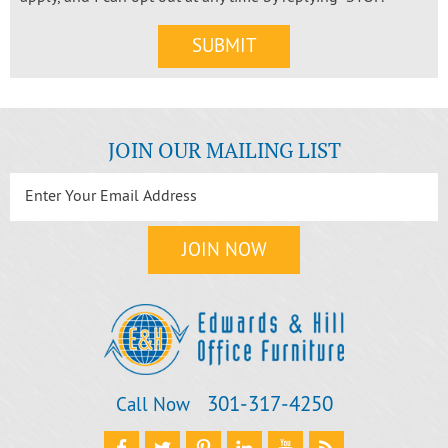
JOIN OUR MAILING LIST
301‐317‐4250
Call Now