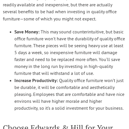
readily available and inexpensive, but there are actually
several benefits to be had when investing in quality office
furniture—some of which you might not expect.
Save Money:
This may sound counterintuitive, but basic
office furniture won’t have the durability of quality office
furniture. These pieces will be seeing heavy use at least
5 days a week, so inexpensive furniture will damage
faster and need to be replaced more often. You’ll save
money in the long run by investing in high-quality
furniture that will withstand a lot of use.
Increase Productivity:
Quality office furniture won’t just
be durable, it will be comfortable and aesthetically
pleasing. Employees that are comfortable and have nice
environs will have higher morale and higher
productivity, so it’s a solid investment for your business.
Choose Edwards & Hill for Your