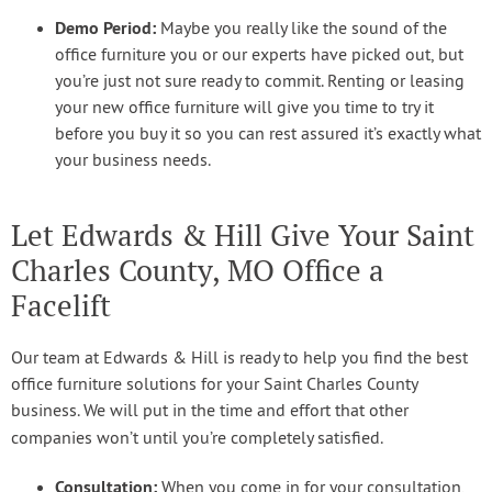
Demo Period:
Maybe you really like the sound of the
office furniture you or our experts have picked out, but
you’re just not sure ready to commit. Renting or leasing
your new office furniture will give you time to try it
before you buy it so you can rest assured it’s exactly what
your business needs.
Let Edwards & Hill Give Your Saint
Charles County, MO Office a
Facelift
Our team at Edwards & Hill is ready to help you find the best
office furniture solutions for your Saint Charles County
business. We will put in the time and effort that other
companies won’t until you’re completely satisfied.
Consultation:
When you come in for your consultation,