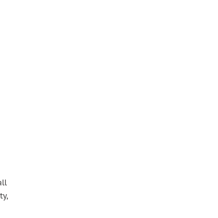
ll
ty,