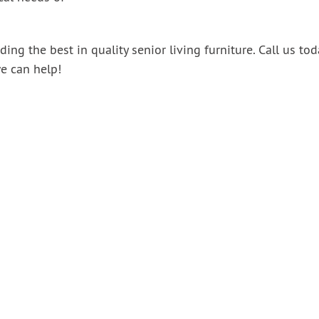
ing the best in quality senior living furniture.
Call us tod
e can help!