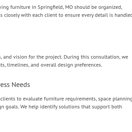
ving furniture in Springfield, MO should be organized,
s closely with each client to ensure every detail is handle
 and vision for the project. During this consultation, we
nts, timelines, and overall design preferences.
ress Needs
 clients to evaluate furniture requirements, space plannin
gn goals. We help identify solutions that support both