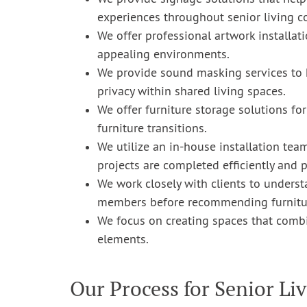
experiences throughout senior living 
We offer professional artwork installati
appealing environments.
We provide sound masking services to 
privacy within shared living spaces.
We offer furniture storage solutions fo
furniture transitions.
We utilize an in-house installation tea
projects are completed efficiently and p
We work closely with clients to understa
members before recommending furnitur
We focus on creating spaces that combine
elements.
Our Process for Senior Liv