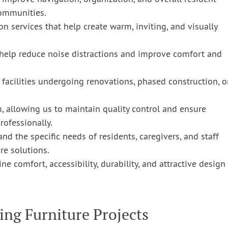
communities.
on services that help create warm, inviting, and visually
help reduce noise distractions and improve comfort and
r facilities undergoing renovations, phased construction, o
m, allowing us to maintain quality control and ensure
rofessionally.
nd the specific needs of residents, caregivers, and staff
e solutions.
 comfort, accessibility, durability, and attractive design
ing Furniture Projects