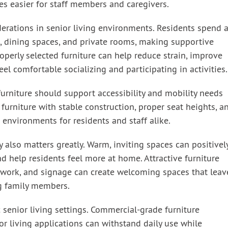
es easier for staff members and caregivers.
erations in senior living environments. Residents spend 
, dining spaces, and private rooms, making supportive
roperly selected furniture can help reduce strain, improve
el comfortable socializing and participating in activities.
 furniture should support accessibility and mobility needs
furniture with stable construction, proper seat heights, a
 environments for residents and staff alike.
also matters greatly. Warm, inviting spaces can positivel
nd help residents feel more at home. Attractive furniture
rtwork, and signage can create welcoming spaces that leav
ng family members.
ic senior living settings. Commercial-grade furniture
or living applications can withstand daily use while