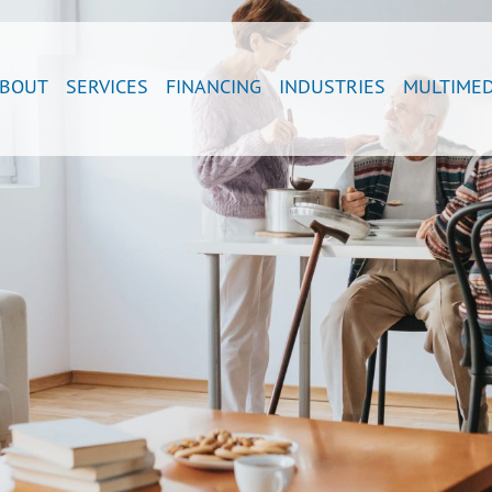
BOUT
SERVICES
FINANCING
INDUSTRIES
MULTIMED