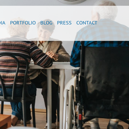
IA
PORTFOLIO
BLOG
PRESS
CONTACT