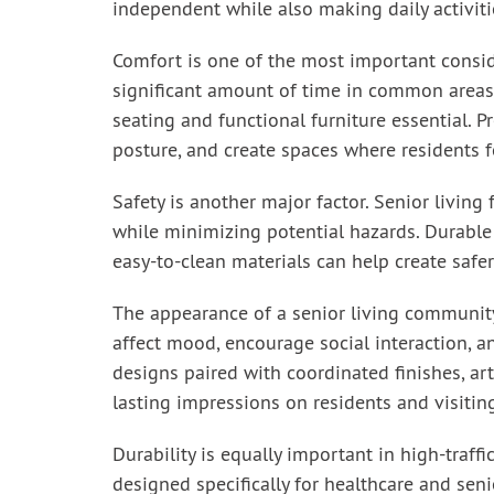
independent while also making daily activiti
Comfort is one of the most important consid
significant amount of time in common areas
seating and functional furniture essential. P
posture, and create spaces where residents fe
Safety is another major factor. Senior living
while minimizing potential hazards. Durable 
easy-to-clean materials can help create safer
The appearance of a senior living community 
affect mood, encourage social interaction, a
designs paired with coordinated finishes, a
lasting impressions on residents and visiti
Durability is equally important in high-traff
designed specifically for healthcare and seni