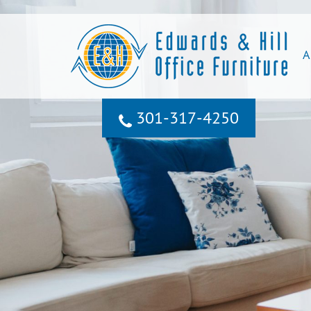
A
301‐317‐4250