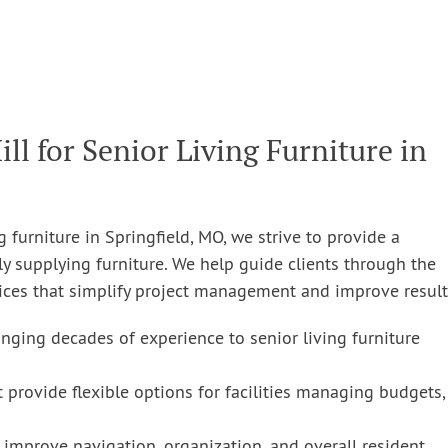
 for Senior Living Furniture in
g furniture in Springfield, MO, we strive to provide a
 supplying furniture. We help guide clients through the
vices that simplify project management and improve result
nging decades of experience to senior living furniture
 provide flexible options for facilities managing budgets,
 improve navigation, organization, and overall resident