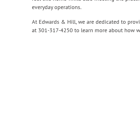
everyday operations.
At Edwards & Hill, we are dedicated to provid
at 301-317-4250
to learn more about how w