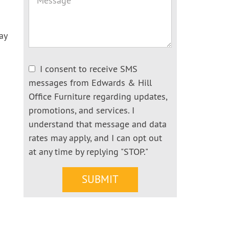
ay
I consent to receive SMS
messages from Edwards & Hill
Office Furniture regarding updates,
promotions, and services. I
understand that message and data
rates may apply, and I can opt out
at any time by replying "STOP."