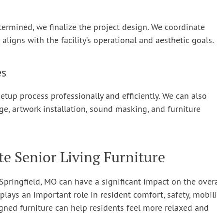
termined, we finalize the project design. We coordinate
t aligns with the facility’s operational and aesthetic goals.
es
etup process professionally and efficiently. We can also
ge, artwork installation, sound masking, and furniture
te Senior Living Furniture
n Springfield, MO can have a significant impact on the overa
plays an important role in resident comfort, safety, mobili
gned furniture can help residents feel more relaxed and