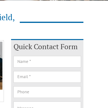
ield,
Quick Contact Form