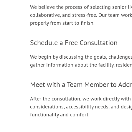
We believe the process of selecting senior li
collaborative, and stress-free. Our team work
properly from start to finish.
Schedule a Free Consultation
We begin by discussing the goals, challenges,
gather information about the facility, reside
Meet with a Team Member to Add
After the consultation, we work directly with
considerations, accessibility needs, and desi
functionality and comfort.