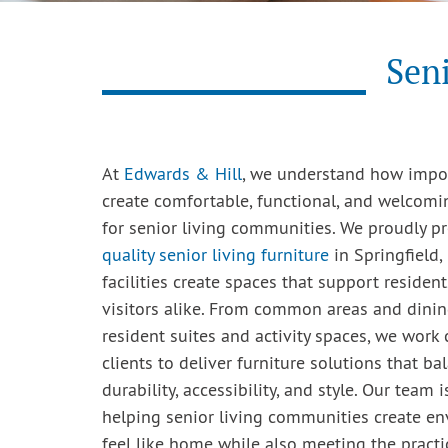
Seni
At
Edwards & Hill
, we understand how import
create comfortable, functional, and welcom
for senior living communities. We proudly p
quality senior living furniture
in Springfield,
facilities create spaces that support residents
visitors alike. From common areas and dini
resident suites and activity spaces, we work 
clients to deliver furniture solutions that ba
durability, accessibility, and style. Our team
helping senior living communities create e
feel like home while also meeting the practi