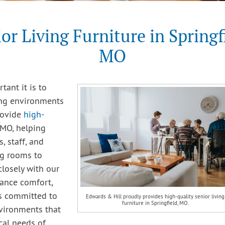
or Living Furniture in Springf
MO
ant it is to
ing environments
rovide
high-
 MO, helping
, staff, and
ng rooms to
closely with our
lance comfort,
 is committed to
Edwards & Hill proudly provides high-quality senior living
furniture in Springfield, MO.
nvironments that
cal needs of