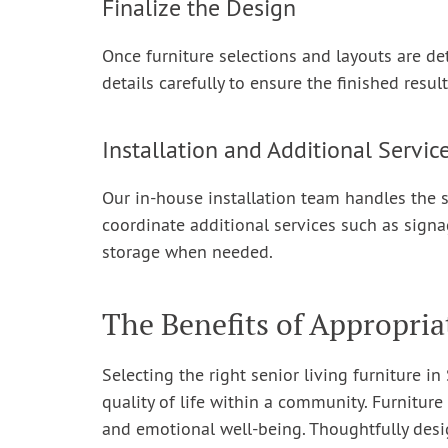
Finalize the Design
Once furniture selections and layouts are de
details carefully to ensure the finished resul
Installation and Additional Servic
Our in-house installation team handles the s
coordinate additional services such as signa
storage when needed.
The Benefits of Appropria
Selecting the right senior living furniture i
quality of life within a community. Furniture 
and emotional well-being. Thoughtfully desi