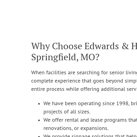
Why Choose Edwards & Hill
Springfield, MO?
When facilities are searching for senior livin
complete experience that goes beyond simply
entire process while offering additional ser
We have been operating since 1998, bri
projects of all sizes.
We offer rental and lease programs that
renovations, or expansions.
We provide signage solutions that help