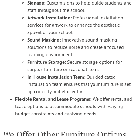
Signage:
Custom signs to help guide students and
staff throughout the school.
Artwork Installation:
Professional installation
services for artwork to enhance the aesthetic
appeal of your school.
Sound Masking:
Innovative sound masking
solutions to reduce noise and create a focused
learning environment.
Furniture Storage:
Secure storage options for
surplus furniture or seasonal items.
In-House Installation Team:
Our dedicated
installation team ensures that your furniture is set
up correctly and efficiently.
Flexible Rental and Lease Programs:
We offer rental and
lease options to accommodate schools with varying
budget constraints and evolving needs.
We Offer Other Furniture Options