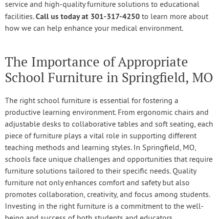
service and high-quality furniture solutions to educational
Call us today at 301-317-4250
facilities.
to learn more about
how we can help enhance your medical environment.
The Importance of Appropriate
School Furniture in Springfield, MO
The right school furniture is essential for fostering a
productive learning environment. From ergonomic chairs and
adjustable desks to collaborative tables and soft seating, each
piece of furniture plays a vital role in supporting different
teaching methods and learning styles. In Springfield, MO,
schools face unique challenges and opportunities that require
furniture solutions tailored to their specific needs. Quality
furniture not only enhances comfort and safety but also
promotes collaboration, creativity, and focus among students.
Investing in the right furniture is a commitment to the well-
being and success of both students and educators.