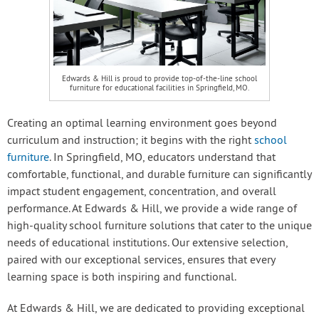
Edwards & Hill is proud to provide top-of-the-line school
furniture for educational facilities in Springfield, MO.
Creating an optimal learning environment goes beyond
curriculum and instruction; it begins with the right
school
furniture
. In Springfield, MO, educators understand that
comfortable, functional, and durable furniture can significantly
impact student engagement, concentration, and overall
performance. At Edwards & Hill, we provide a wide range of
high-quality school furniture solutions that cater to the unique
needs of educational institutions. Our extensive selection,
paired with our exceptional services, ensures that every
learning space is both inspiring and functional.
At Edwards & Hill, we are dedicated to providing exceptional