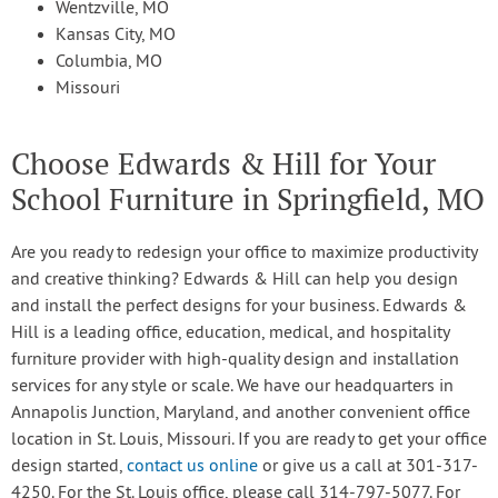
Wentzville, MO
Kansas City, MO
Columbia, MO
Missouri
Choose Edwards & Hill for Your
School Furniture in Springfield, MO
Are you ready to redesign your office to maximize productivity
and creative thinking? Edwards & Hill can help you design
and install the perfect designs for your business. Edwards &
Hill is a leading office, education, medical, and hospitality
furniture provider with high-quality design and installation
services for any style or scale. We have our headquarters in
Annapolis Junction, Maryland, and another convenient office
location in St. Louis, Missouri. If you are ready to get your office
design started,
contact us online
or give us a call at 301-317-
4250. For the St. Louis office, please call 314-797-5077. For