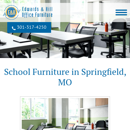
301‐317‐4250
School Furniture in Springfield,
MO