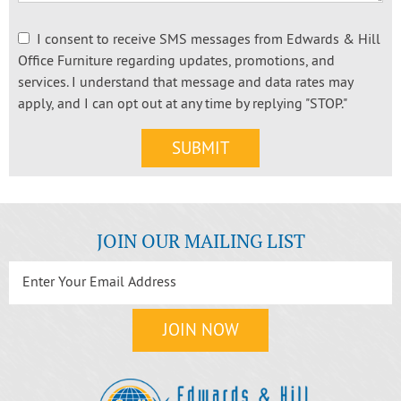
I consent to receive SMS messages from Edwards & Hill
Office Furniture regarding updates, promotions, and
services. I understand that message and data rates may
apply, and I can opt out at any time by replying "STOP."
JOIN OUR MAILING LIST