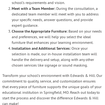
school’s requirements and vision.
Meet with a Team Member:
During the consultation, a
dedicated team member will meet with you to address
your specific needs, answer questions, and provide
expert guidance.
Choose the Appropriate Furniture:
Based on your needs
and preferences, we will help you select the ideal
furniture that enhances your learning environment.
Installation and Additional Services:
Once your
selection is made, our in-house installation team will
handle the delivery and setup, along with any other
chosen services like signage or sound masking.
Transform your school’s environment with Edwards & Hill. Our
commitment to quality, service, and customization ensures
that every piece of furniture supports the unique goals of your
educational institution in Springfield, MO. Reach out today to
start the process and discover the difference Edwards & Hill
can make!