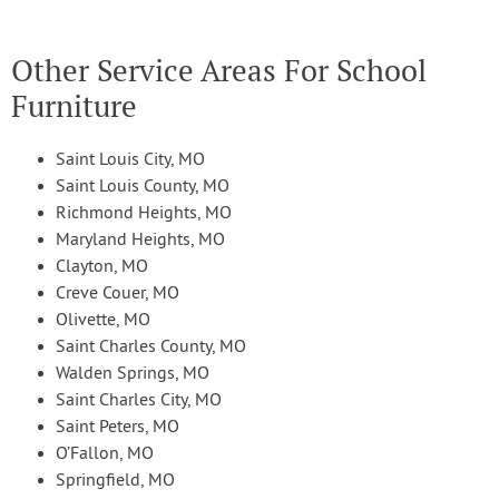
Other Service Areas For School
Furniture
Saint Louis City, MO
Saint Louis County, MO
Richmond Heights, MO
Maryland Heights, MO
Clayton, MO
Creve Couer, MO
Olivette, MO
Saint Charles County, MO
Walden Springs, MO
Saint Charles City, MO
Saint Peters, MO
O’Fallon, MO
Springfield, MO