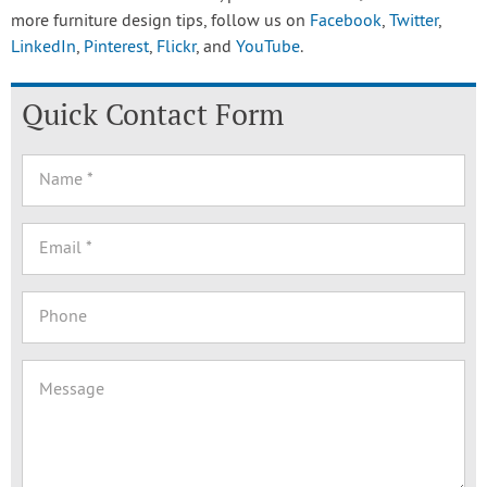
more furniture design tips, follow us on
Facebook
,
Twitter
,
LinkedIn
,
Pinterest
,
Flickr
, and
YouTube
.
Quick Contact Form