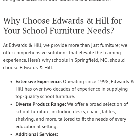
Why Choose Edwards & Hill for
Your School Furniture Needs?
At Edwards & Hill, we provide more than just furniture; we
offer comprehensive solutions that elevate the learning
experience. Here’s why schools in Springfield, MO, should
choose Edwards & Hill:
Extensive Experience:
Operating since 1998, Edwards &
Hill has over two decades of experience in supplying
top-quality school furniture.
Diverse Product Range:
We offer a broad selection of
school furniture, including desks, chairs, tables,
shelving, and more, tailored to fit the needs of every
educational setting.
Additional Services: