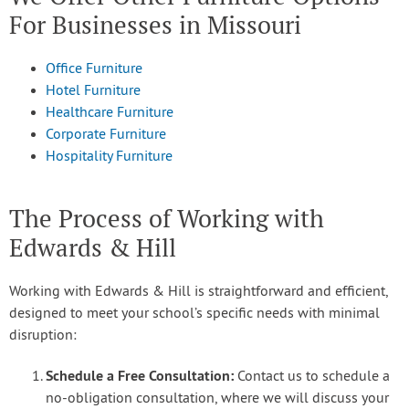
For Businesses in Missouri
Office Furniture
Hotel Furniture
Healthcare Furniture
Corporate Furniture
Hospitality Furniture
The Process of Working with
Edwards & Hill
Working with Edwards & Hill is straightforward and efficient,
designed to meet your school’s specific needs with minimal
disruption:
Schedule a Free Consultation:
Contact us to schedule a
no-obligation consultation, where we will discuss your