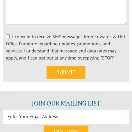
I consent to receive SMS messages from Edwards & Hill
Office Furniture regarding updates, promotions, and
services. I understand that message and data rates may
apply, and I can opt out at any time by replying "STOP."
JOIN OUR MAILING LIST