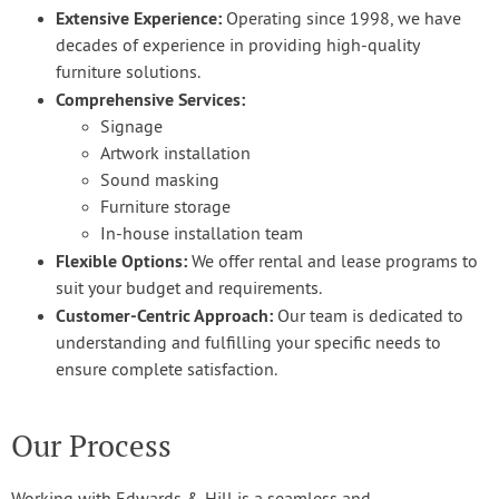
Extensive Experience:
Operating since 1998, we have
decades of experience in providing high-quality
furniture solutions.
Comprehensive Services:
Signage
Artwork installation
Sound masking
Furniture storage
In-house installation team
Flexible Options:
We offer rental and lease programs to
suit your budget and requirements.
Customer-Centric Approach:
Our team is dedicated to
understanding and fulfilling your specific needs to
ensure complete satisfaction.
Our Process