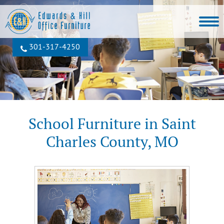
301‐317‐4250
School Furniture in Saint
Charles County, MO