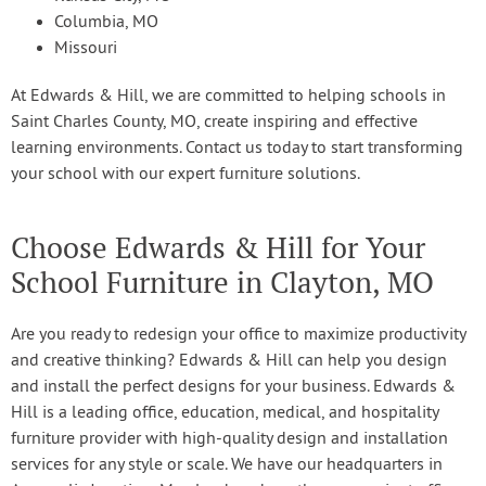
Columbia, MO
Missouri
At Edwards & Hill, we are committed to helping schools in
Saint Charles County, MO, create inspiring and effective
learning environments. Contact us today to start transforming
your school with our expert furniture solutions.
Choose Edwards & Hill for Your
School Furniture in Clayton, MO
Are you ready to redesign your office to maximize productivity
and creative thinking? Edwards & Hill can help you design
and install the perfect designs for your business. Edwards &
Hill is a leading office, education, medical, and hospitality
furniture provider with high-quality design and installation
services for any style or scale. We have our headquarters in