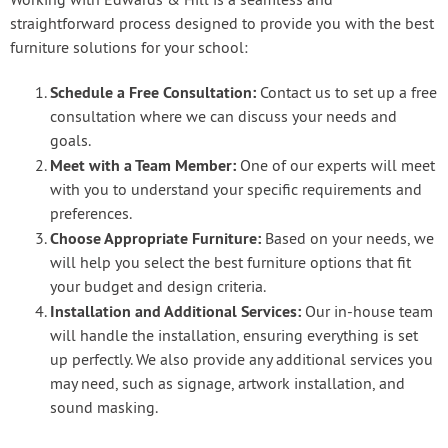
Working with Edwards & Hill is a seamless and
straightforward process designed to provide you with the best
furniture solutions for your school:
Schedule a Free Consultation:
Contact us to set up a free
consultation where we can discuss your needs and
goals.
Meet with a Team Member:
One of our experts will meet
with you to understand your specific requirements and
preferences.
Choose Appropriate Furniture:
Based on your needs, we
will help you select the best furniture options that fit
your budget and design criteria.
Installation and Additional Services:
Our in-house team
will handle the installation, ensuring everything is set
up perfectly. We also provide any additional services you
may need, such as signage, artwork installation, and
sound masking.