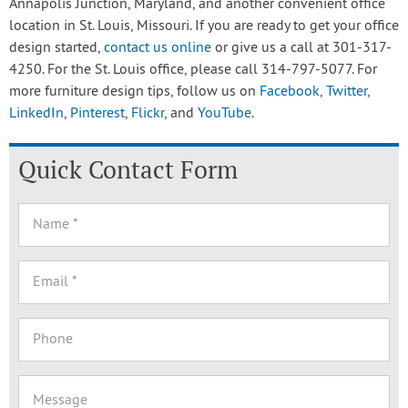
Annapolis Junction, Maryland, and another convenient office
location in St. Louis, Missouri. If you are ready to get your office
design started,
contact us online
or give us a call at 301-317-
4250. For the St. Louis office, please call 314-797-5077. For
more furniture design tips, follow us on
Facebook
,
Twitter
,
LinkedIn
,
Pinterest
,
Flickr
, and
YouTube
.
Quick Contact Form