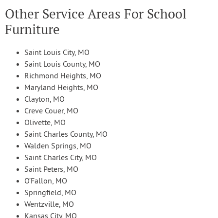
Other Service Areas For School
Furniture
Saint Louis City, MO
Saint Louis County, MO
Richmond Heights, MO
Maryland Heights, MO
Clayton, MO
Creve Couer, MO
Olivette, MO
Saint Charles County, MO
Walden Springs, MO
Saint Charles City, MO
Saint Peters, MO
O’Fallon, MO
Springfield, MO
Wentzville, MO
Kansas City, MO