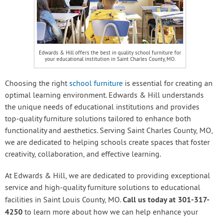
Edwards & Hill offers the best in quality school furniture for
your educational institution in Saint Charles County, MO.
Choosing the right
school furniture
is essential for creating an
optimal learning environment. Edwards & Hill understands
the unique needs of educational institutions and provides
top-quality furniture solutions tailored to enhance both
functionality and aesthetics. Serving Saint Charles County, MO,
we are dedicated to helping schools create spaces that foster
creativity, collaboration, and effective learning.
At Edwards & Hill, we are dedicated to providing exceptional
service and high-quality furniture solutions to educational
Call us today at 301-317-
facilities in Saint Louis County, MO.
4250
to learn more about how we can help enhance your