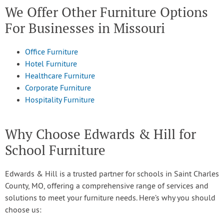
We Offer Other Furniture Options
For Businesses in Missouri
Office Furniture
Hotel Furniture
Healthcare Furniture
Corporate Furniture
Hospitality Furniture
Why Choose Edwards & Hill for
School Furniture
Edwards & Hill is a trusted partner for schools in Saint Charles
County, MO, offering a comprehensive range of services and
solutions to meet your furniture needs. Here’s why you should
choose us: