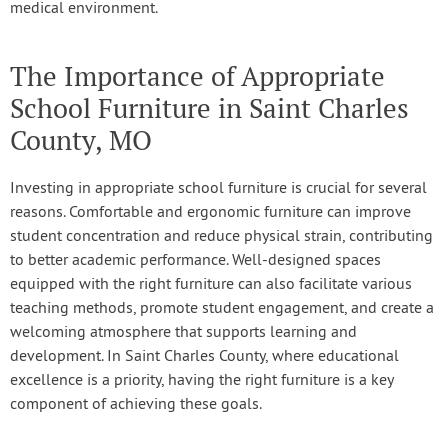
medical environment.
The Importance of Appropriate
School Furniture in Saint Charles
County, MO
Investing in appropriate school furniture is crucial for several
reasons. Comfortable and ergonomic furniture can improve
student concentration and reduce physical strain, contributing
to better academic performance. Well-designed spaces
equipped with the right furniture can also facilitate various
teaching methods, promote student engagement, and create a
welcoming atmosphere that supports learning and
development. In Saint Charles County, where educational
excellence is a priority, having the right furniture is a key
component of achieving these goals.