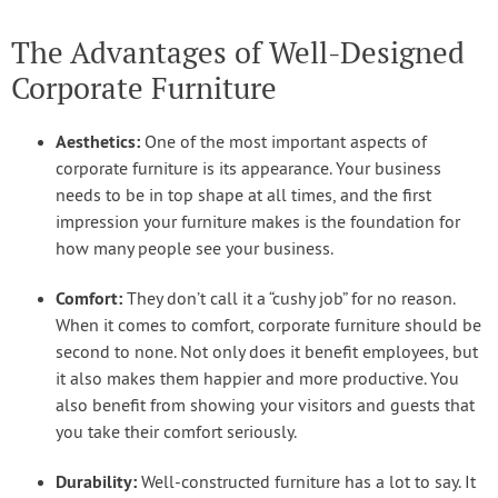
The Advantages of Well-Designed
Corporate Furniture
Aesthetics:
One of the most important aspects of
corporate furniture is its appearance. Your business
needs to be in top shape at all times, and the first
impression your furniture makes is the foundation for
how many people see your business.
Comfort:
They don’t call it a “cushy job” for no reason.
When it comes to comfort, corporate furniture should be
second to none. Not only does it benefit employees, but
it also makes them happier and more productive. You
also benefit from showing your visitors and guests that
you take their comfort seriously.
Durability:
Well-constructed furniture has a lot to say. It