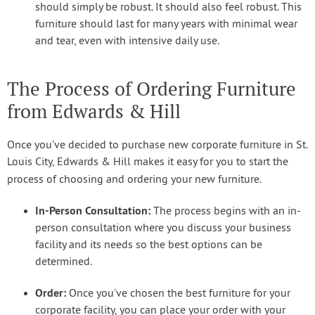
should simply be robust. It should also feel robust. This
furniture should last for many years with minimal wear
and tear, even with intensive daily use.
The Process of Ordering Furniture
from Edwards & Hill
Once you’ve decided to purchase new corporate furniture in St.
Louis City, Edwards & Hill makes it easy for you to start the
process of choosing and ordering your new furniture.
In-Person Consultation:
The process begins with an in-
person consultation where you discuss your business
facility and its needs so the best options can be
determined.
Order:
Once you’ve chosen the best furniture for your
corporate facility, you can place your order with your