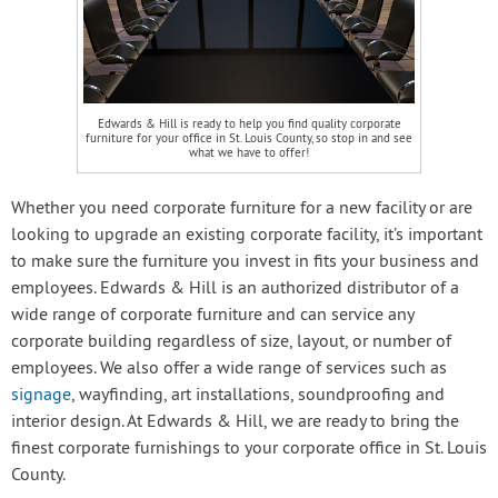
Edwards & Hill is ready to help you find quality corporate
furniture for your office in St. Louis County, so stop in and see
what we have to offer!
Whether you need corporate furniture for a new facility or are
looking to upgrade an existing corporate facility, it’s important
to make sure the furniture you invest in fits your business and
employees. Edwards & Hill is an authorized distributor of a
wide range of corporate furniture and can service any
corporate building regardless of size, layout, or number of
employees. We also offer a wide range of services such as
signage
, wayfinding, art installations, soundproofing and
interior design. At Edwards & Hill, we are ready to bring the
finest corporate furnishings to your corporate office in St. Louis
County.