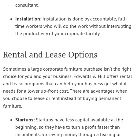
consultant.
Installation:
Installation is done by accountable, full-
time workers who will do the work without interrupting
the productivity of your corporate facility.
Rental and Lease Options
Sometimes a large corporate furniture purchase isn’t the right
choice for you and your business. Edwards & Hill offers rental
and lease programs that can help your business get what it
needs for a lower up-front cost. There are advantages when
you choose to lease or rent instead of buying permanent
furniture.
Startups:
Startups have less capital available at the
beginning, so they have to turn a profit faster than
incumbents. So saving money through a leasing or