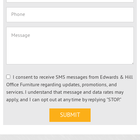
I consent to receive SMS messages from Edwards & Hill
Office Furniture regarding updates, promotions, and
services. I understand that message and data rates may
apply, and I can opt out at any time by replying "STOP."