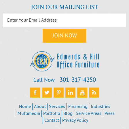
JOIN OUR MAILING LIST
301‐317‐4250
Call Now
Home
About
Services
Financing
Industries
Multimedia
Portfolio
Blog
Service Areas
Press
Contact
Privacy Policy