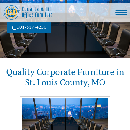
301‐317‐4250
Quality Corporate Furniture in
St. Louis County, MO