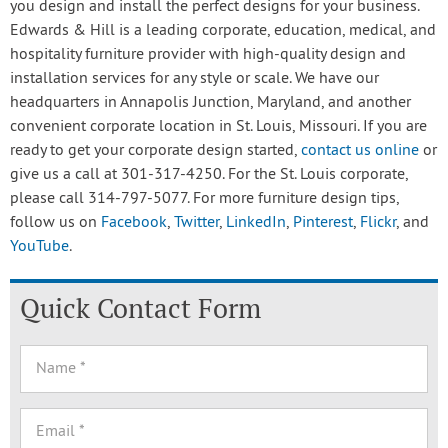
you design and install the perfect designs for your business.
Edwards & Hill is a leading corporate, education, medical, and
hospitality furniture provider with high-quality design and
installation services for any style or scale. We have our
headquarters in Annapolis Junction, Maryland, and another
convenient corporate location in St. Louis, Missouri. If you are
ready to get your corporate design started,
contact us online
or
give us a call at 301-317-4250. For the St. Louis corporate,
please call 314-797-5077. For more furniture design tips,
follow us on
Facebook
,
Twitter
,
LinkedIn
,
Pinterest
,
Flickr
, and
YouTube
.
Quick Contact Form