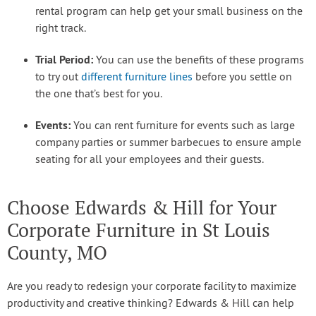
rental program can help get your small business on the
right track.
Trial Period:
You can use the benefits of these programs
to try out
different furniture lines
before you settle on
the one that’s best for you.
Events:
You can rent furniture for events such as large
company parties or summer barbecues to ensure ample
seating for all your employees and their guests.
Choose Edwards & Hill for Your
Corporate Furniture in St Louis
County, MO
Are you ready to redesign your corporate facility to maximize
productivity and creative thinking? Edwards & Hill can help