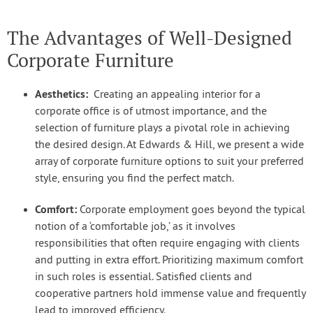
The Advantages of Well-Designed
Corporate Furniture
Aesthetics:
Creating an appealing interior for a
corporate office is of utmost importance, and the
selection of furniture plays a pivotal role in achieving
the desired design. At Edwards & Hill, we present a wide
array of corporate furniture options to suit your preferred
style, ensuring you find the perfect match.
Comfort:
Corporate employment goes beyond the typical
notion of a ‘comfortable job,’ as it involves
responsibilities that often require engaging with clients
and putting in extra effort. Prioritizing maximum comfort
in such roles is essential. Satisfied clients and
cooperative partners hold immense value and frequently
lead to improved efficiency.