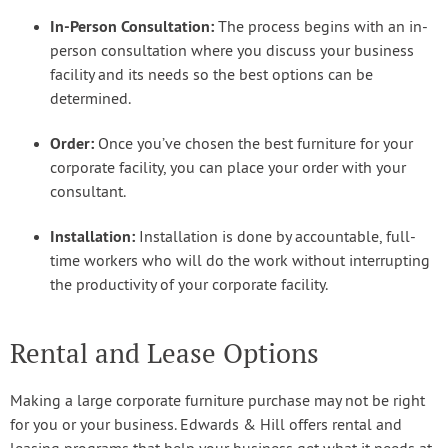
In-Person Consultation:
The process begins with an in-
person consultation where you discuss your business
facility and its needs so the best options can be
determined.
Order:
Once you’ve chosen the best furniture for your
corporate facility, you can place your order with your
consultant.
Installation:
Installation is done by accountable, full-
time workers who will do the work without interrupting
the productivity of your corporate facility.
Rental and Lease Options
Making a large corporate furniture purchase may not be right
for you or your business. Edwards & Hill offers rental and