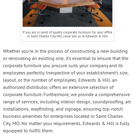
If you are in need of quality corporate furniture for your office
in Saint Charles City, MO, come see us at Edwards & Hill!
Whether you’re in the process of constructing a new building
or renovating an existing one, it’s essential to ensure that the
corporate furniture you procure suits your company and its
employees perfectly. Irrespective of your establishment’s size,
layout, or the number of employees, Edwards & Hill, an
authorized distributor, offers an extensive selection of
corporate furniture. Furthermore, we provide a comprehensive
range of services, including interior design, soundproofing, art
installations, wayfinding, and signage, ensuring top-notch
business amenities for enterprises located in Saint Charles
City, MO. No matter your requirements, Edwards & Hill is fully
equipped to fulfill them.