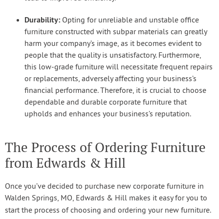
Durability:
Opting for unreliable and unstable office
furniture constructed with subpar materials can greatly
harm your company’s image, as it becomes evident to
people that the quality is unsatisfactory. Furthermore,
this low-grade furniture will necessitate frequent repairs
or replacements, adversely affecting your business’s
financial performance. Therefore, it is crucial to choose
dependable and durable corporate furniture that
upholds and enhances your business’s reputation.
The Process of Ordering Furniture
from Edwards & Hill
Once you’ve decided to purchase new corporate furniture in
Walden Springs, MO, Edwards & Hill makes it easy for you to
start the process of choosing and ordering your new furniture.