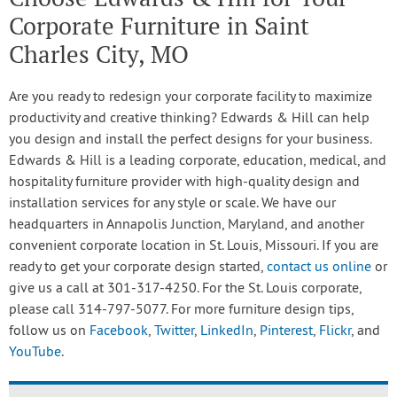
Corporate Furniture in Saint
Charles City, MO
Are you ready to redesign your corporate facility to maximize
productivity and creative thinking? Edwards & Hill can help
you design and install the perfect designs for your business.
Edwards & Hill is a leading corporate, education, medical, and
hospitality furniture provider with high-quality design and
installation services for any style or scale. We have our
headquarters in Annapolis Junction, Maryland, and another
convenient corporate location in St. Louis, Missouri. If you are
ready to get your corporate design started,
contact us online
or
give us a call at 301-317-4250. For the St. Louis corporate,
please call 314-797-5077. For more furniture design tips,
follow us on
Facebook
,
Twitter
,
LinkedIn
,
Pinterest
,
Flickr
, and
YouTube
.