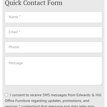
Quick Contact Form
I consent to receive SMS messages from Edwards & Hill
Office Furniture regarding updates, promotions, and
services. I understand that message and data rates may