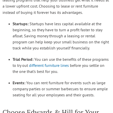
leasing programs that help your business get what it needs at
a lower upfront cost. Choosing to lease or rent furniture
instead of buying it forever has its advantages.
Startups:
Startups have less capital available at the
beginning, so they have to turn a profit faster to stay
afloat. Saving money through a leasing or rental
program can help keep your small business on the right
track while you establish yourself financially.
Trial Period:
You can use the benefits of these programs
to try out
different furniture lines
before you settle on
the one that’s best for you.
Events:
You can rent furniture for events such as large
company parties or summer barbecues to ensure ample
seating for all your employees and their guests.
Choose Edwards & Hill for Your