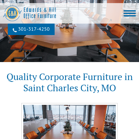
301‐317‐4250
Quality Corporate Furniture in
Saint Charles City, MO