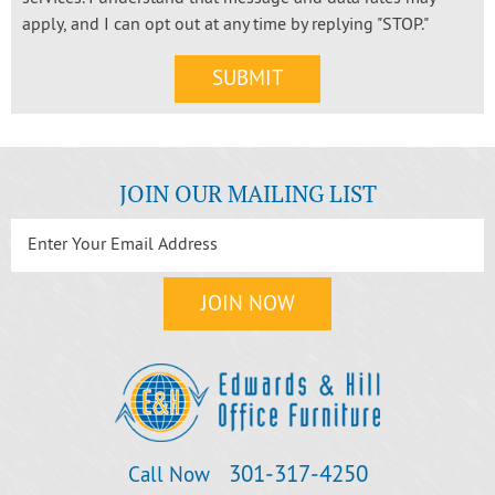
apply, and I can opt out at any time by replying "STOP."
JOIN OUR MAILING LIST
301‐317‐4250
Call Now