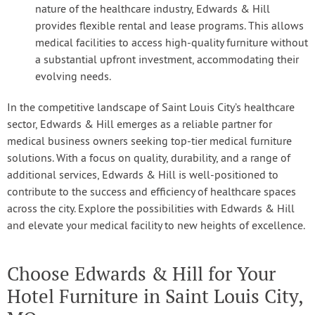
nature of the healthcare industry, Edwards & Hill
provides flexible rental and lease programs. This allows
medical facilities to access high-quality furniture without
a substantial upfront investment, accommodating their
evolving needs.
In the competitive landscape of Saint Louis City’s healthcare
sector, Edwards & Hill emerges as a reliable partner for
medical business owners seeking top-tier medical furniture
solutions. With a focus on quality, durability, and a range of
additional services, Edwards & Hill is well-positioned to
contribute to the success and efficiency of healthcare spaces
across the city. Explore the possibilities with Edwards & Hill
and elevate your medical facility to new heights of excellence.
Choose Edwards & Hill for Your
Hotel Furniture in Saint Louis City,