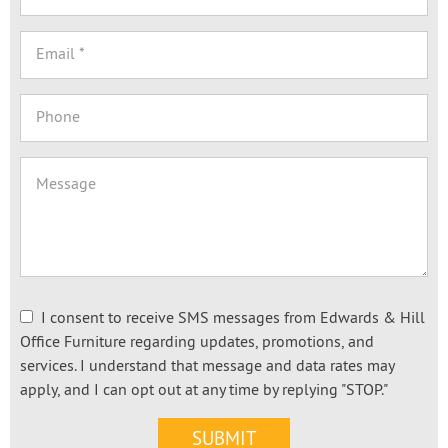
I consent to receive SMS messages from Edwards & Hill
Office Furniture regarding updates, promotions, and
services. I understand that message and data rates may
apply, and I can opt out at any time by replying "STOP."