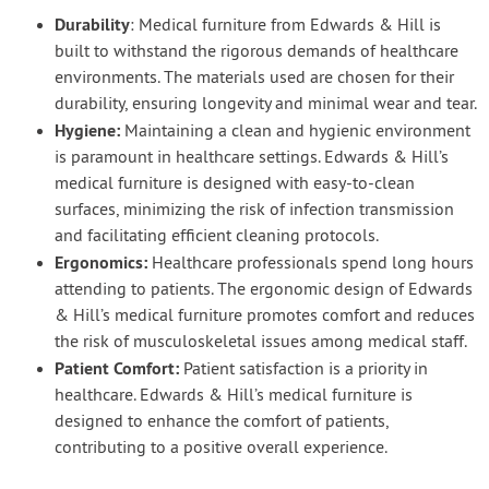
Durability
: Medical furniture from Edwards & Hill is
built to withstand the rigorous demands of healthcare
environments. The materials used are chosen for their
durability, ensuring longevity and minimal wear and tear.
Hygiene:
Maintaining a clean and hygienic environment
is paramount in healthcare settings. Edwards & Hill’s
medical furniture is designed with easy-to-clean
surfaces, minimizing the risk of infection transmission
and facilitating efficient cleaning protocols.
Ergonomics:
Healthcare professionals spend long hours
attending to patients. The ergonomic design of Edwards
& Hill’s medical furniture promotes comfort and reduces
the risk of musculoskeletal issues among medical staff.
Patient Comfort:
Patient satisfaction is a priority in
healthcare. Edwards & Hill’s medical furniture is
designed to enhance the comfort of patients,
contributing to a positive overall experience.