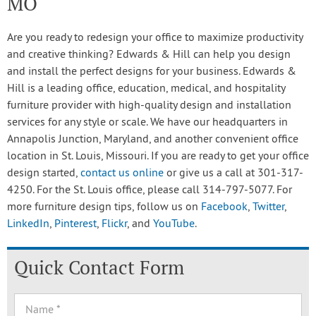
MO
Are you ready to redesign your office to maximize productivity
and creative thinking? Edwards & Hill can help you design
and install the perfect designs for your business. Edwards &
Hill is a leading office, education, medical, and hospitality
furniture provider with high-quality design and installation
services for any style or scale. We have our headquarters in
Annapolis Junction, Maryland, and another convenient office
location in St. Louis, Missouri. If you are ready to get your office
design started,
contact us online
or give us a call at 301-317-
4250. For the St. Louis office, please call 314-797-5077. For
more furniture design tips, follow us on
Facebook
,
Twitter
,
LinkedIn
,
Pinterest
,
Flickr
, and
YouTube
.
Quick Contact Form