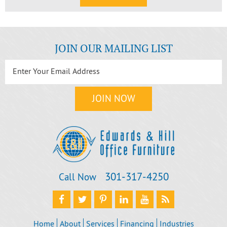
JOIN OUR MAILING LIST
301‐317‐4250
Call Now
Home
About
Services
Financing
Industries