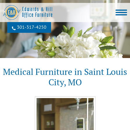
301‐317‐4250
Medical Furniture in Saint Louis
City, MO