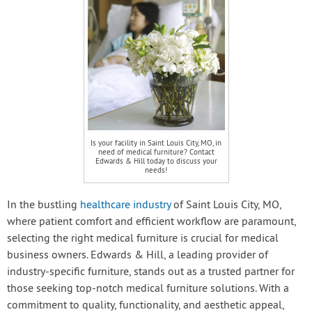
Is your facility in Saint Louis City, MO, in
need of medical furniture? Contact
Edwards & Hill today to discuss your
needs!
In the bustling
healthcare industry
of Saint Louis City, MO,
where patient comfort and efficient workflow are paramount,
selecting the right medical furniture is crucial for medical
business owners. Edwards & Hill, a leading provider of
industry-specific furniture, stands out as a trusted partner for
those seeking top-notch medical furniture solutions. With a
commitment to quality, functionality, and aesthetic appeal,