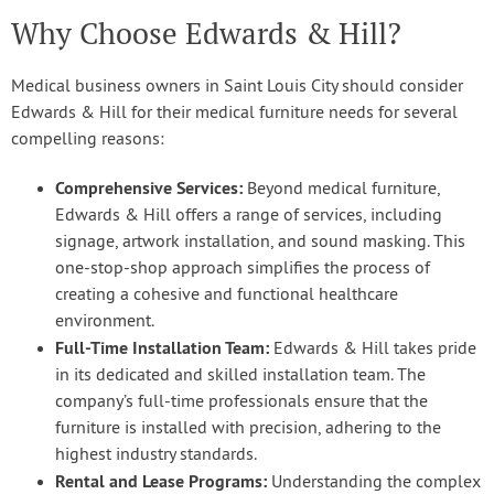
Why Choose Edwards & Hill?
Medical business owners in Saint Louis City should consider
Edwards & Hill for their medical furniture needs for several
compelling reasons:
Comprehensive Services:
Beyond medical furniture,
Edwards & Hill offers a range of services, including
signage, artwork installation, and sound masking. This
one-stop-shop approach simplifies the process of
creating a cohesive and functional healthcare
environment.
Full-Time Installation Team:
Edwards & Hill takes pride
in its dedicated and skilled installation team. The
company’s full-time professionals ensure that the
furniture is installed with precision, adhering to the
highest industry standards.
Rental and Lease Programs:
Understanding the complex