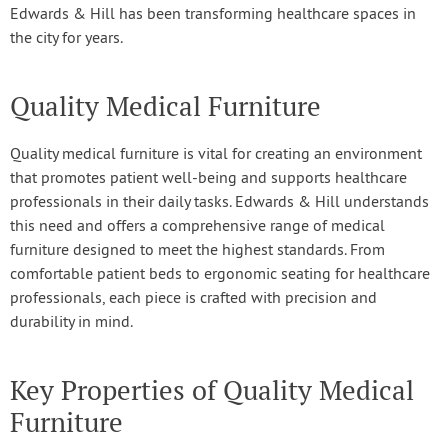
Edwards & Hill has been transforming healthcare spaces in
the city for years.
Quality Medical Furniture
Quality medical furniture is vital for creating an environment
that promotes patient well-being and supports healthcare
professionals in their daily tasks. Edwards & Hill understands
this need and offers a comprehensive range of medical
furniture designed to meet the highest standards. From
comfortable patient beds to ergonomic seating for healthcare
professionals, each piece is crafted with precision and
durability in mind.
Key Properties of Quality Medical
Furniture