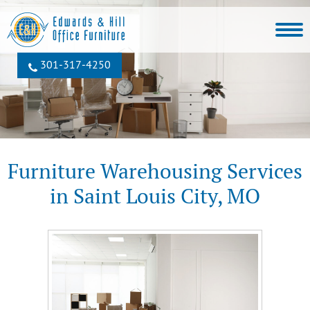
301‐317‐4250
Furniture Warehousing Services
in Saint Louis City, MO