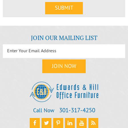
JOIN OUR MAILING LIST
301‐317‐4250
Call Now