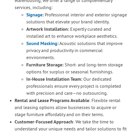
warehousing, we offer a range of complementary
services, including:
Signage
:
Professional interior and exterior signage
solutions that elevate your brand identity.
Artwork Installation:
Expertly curated and
installed art to enhance workplace aesthetics.
Sound Masking
:
Acoustic solutions that improve
privacy and productivity in commercial
environments.
Furniture Storage:
Short- and long-term storage
options for surplus or seasonal furnishings.
In-House Installation Team:
Our dedicated
professionals ensure every project is completed
with precision and care—no outsourcing.
Rental and Lease Programs Available
: Flexible rental
and leasing options allow businesses to acquire or
stage furniture affordably and on their terms.
Customer-Focused Approach
: We take the time to
understand your unique needs and tailor solutions to fit