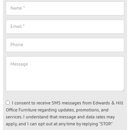
I consent to receive SMS messages from Edwards & Hill
Office Furniture regarding updates, promotions, and
services. I understand that message and data rates may
apply, and I can opt out at any time by replying "STOP."