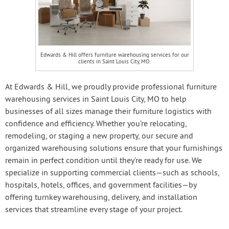
Edwards & Hill offers furniture warehousing services for our
clients in Saint Louis City, MO.
At Edwards & Hill, we proudly provide professional furniture
warehousing services in Saint Louis City, MO to help
businesses of all sizes manage their furniture logistics with
confidence and efficiency. Whether you’re relocating,
remodeling, or staging a new property, our secure and
organized warehousing solutions ensure that your furnishings
remain in perfect condition until they’re ready for use. We
specialize in supporting commercial clients—such as schools,
hospitals, hotels, offices, and government facilities—by
offering turnkey warehousing, delivery, and installation
services that streamline every stage of your project.