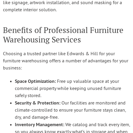
like signage, artwork installation, and sound masking for a
complete interior solution.
Benefits of Professional Furniture
Warehousing Services
Choosing a trusted partner like Edwards & Hill for your
furniture warehousing offers a number of advantages for your
business:
Space Optimization:
Free up valuable space at your
commercial property while keeping unused furniture
safely stored.
Security & Protection:
Our facilities are monitored and
climate-controlled to ensure your furniture stays clean,
dry, and damage-free.
Inventory Management:
We catalog and track every item,
so you always know exactly what’s in storage and when