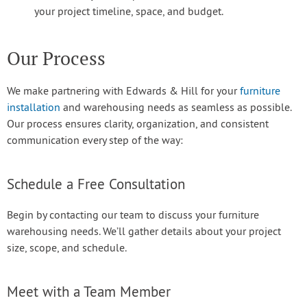
your project timeline, space, and budget.
Our Process
We make partnering with Edwards & Hill for your
furniture
installation
and warehousing needs as seamless as possible.
Our process ensures clarity, organization, and consistent
communication every step of the way:
Schedule a Free Consultation
Begin by contacting our team to discuss your furniture
warehousing needs. We’ll gather details about your project
size, scope, and schedule.
Meet with a Team Member