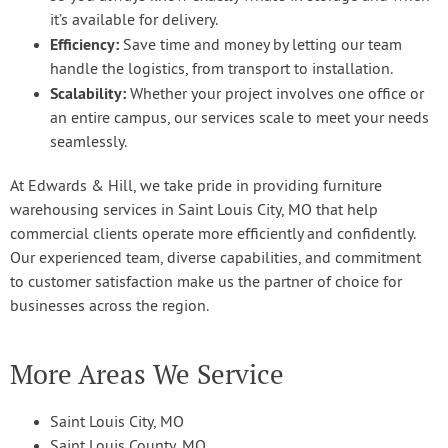
it’s available for delivery.
Efficiency:
Save time and money by letting our team
handle the logistics, from transport to installation.
Scalability:
Whether your project involves one office or
an entire campus, our services scale to meet your needs
seamlessly.
At Edwards & Hill, we take pride in providing furniture
warehousing services in Saint Louis City, MO that help
commercial clients operate more efficiently and confidently.
Our experienced team, diverse capabilities, and commitment
to customer satisfaction make us the partner of choice for
businesses across the region.
More Areas We Service
Saint Louis City, MO
Saint Louis County, MO