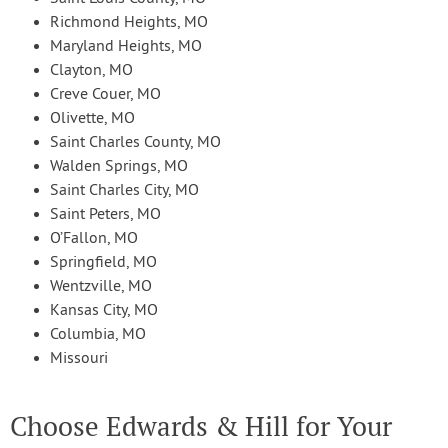
Richmond Heights, MO
Maryland Heights, MO
Clayton, MO
Creve Couer, MO
Olivette, MO
Saint Charles County, MO
Walden Springs, MO
Saint Charles City, MO
Saint Peters, MO
O’Fallon, MO
Springfield, MO
Wentzville, MO
Kansas City, MO
Columbia, MO
Missouri
Choose Edwards & Hill for Your