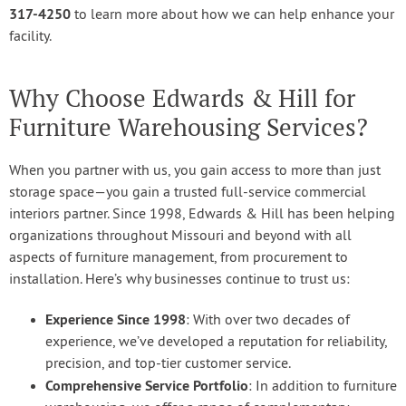
317-4250
to learn more about how we can help enhance your
facility.
Why Choose Edwards & Hill for
Furniture Warehousing Services?
When you partner with us, you gain access to more than just
storage space—you gain a trusted full-service commercial
interiors partner. Since 1998, Edwards & Hill has been helping
organizations throughout Missouri and beyond with all
aspects of furniture management, from procurement to
installation. Here’s why businesses continue to trust us:
Experience Since 1998
: With over two decades of
experience, we’ve developed a reputation for reliability,
precision, and top-tier customer service.
Comprehensive Service Portfolio
: In addition to furniture