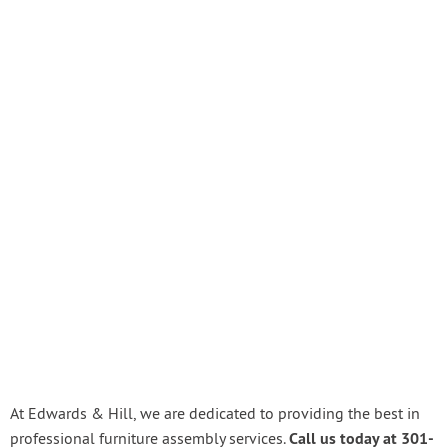
At Edwards & Hill, we are dedicated to providing the best in
Call us today at 301-
professional furniture assembly services.