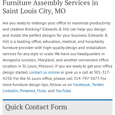
Furniture Assembly Services in
Saint Louis City, MO
Are you ready to redesign your office to maximize productivity
and creative thinking? Edwards & Hill can help you design
and install the perfect designs for your business. Edwards &
Hill is a leading office, education, medical, and hospitality
furniture provider with high-quality design and installation
services for any style or scale. We have our headquarters in
Annapolis Junction, Maryland, and another convenient office
location in St. Louis, Missouri. If you are ready to get your office
design started,
contact us online
or give us a call at 301-317-
4250. For the St. Louis office, please call 314-797-5077. For
more furniture design tips, follow us on
Facebook
,
Twitter
,
LinkedIn
,
Pinterest
,
Flickr
, and
YouTube
.
Quick Contact Form