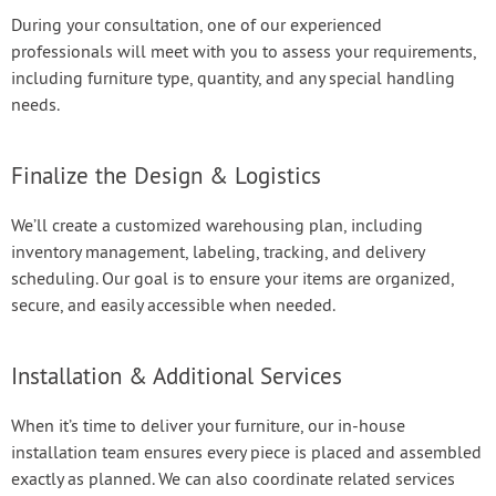
During your consultation, one of our experienced
professionals will meet with you to assess your requirements,
including furniture type, quantity, and any special handling
needs.
Finalize the Design & Logistics
We’ll create a customized warehousing plan, including
inventory management, labeling, tracking, and delivery
scheduling. Our goal is to ensure your items are organized,
secure, and easily accessible when needed.
Installation & Additional Services
When it’s time to deliver your furniture, our in-house
installation team ensures every piece is placed and assembled
exactly as planned. We can also coordinate related services