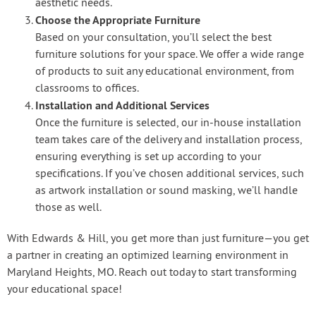
aesthetic needs.
Choose the Appropriate Furniture
Based on your consultation, you’ll select the best
furniture solutions for your space. We offer a wide range
of products to suit any educational environment, from
classrooms to offices.
Installation and Additional Services
Once the furniture is selected, our in-house installation
team takes care of the delivery and installation process,
ensuring everything is set up according to your
specifications. If you’ve chosen additional services, such
as artwork installation or sound masking, we’ll handle
those as well.
With Edwards & Hill, you get more than just furniture—you get
a partner in creating an optimized learning environment in
Maryland Heights, MO. Reach out today to start transforming
your educational space!