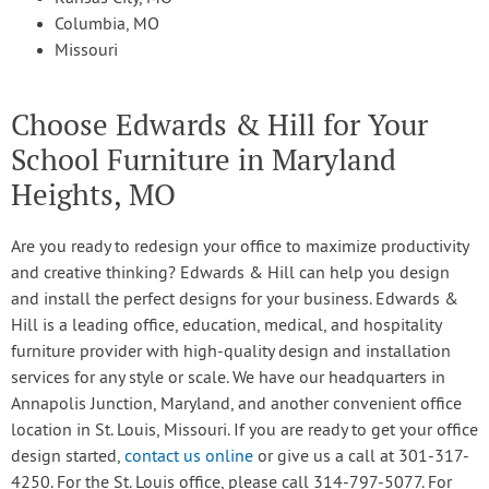
Columbia, MO
Missouri
Choose Edwards & Hill for Your
School Furniture in Maryland
Heights, MO
Are you ready to redesign your office to maximize productivity
and creative thinking? Edwards & Hill can help you design
and install the perfect designs for your business. Edwards &
Hill is a leading office, education, medical, and hospitality
furniture provider with high-quality design and installation
services for any style or scale. We have our headquarters in
Annapolis Junction, Maryland, and another convenient office
location in St. Louis, Missouri. If you are ready to get your office
design started,
contact us online
or give us a call at 301-317-
4250. For the St. Louis office, please call 314-797-5077. For