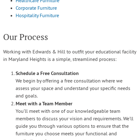
Healthcare Furniture
Corporate Furniture
Hospitality Furniture
Our Process
Working with Edwards & Hill to outfit your educational facility
in Maryland Heights is a simple, streamlined process:
Schedule a Free Consultation
We begin by offering a free consultation where we
assess your space and understand your specific needs
and goals.
Meet with a Team Member
You’ll meet with one of our knowledgeable team
members to discuss your vision and requirements. We’ll
guide you through various options to ensure that the
furniture you choose meets your functional and