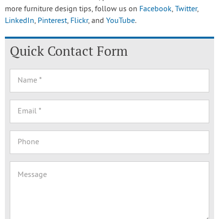
more furniture design tips, follow us on
Facebook
,
Twitter
,
LinkedIn
,
Pinterest
,
Flickr
, and
YouTube
.
Quick Contact Form