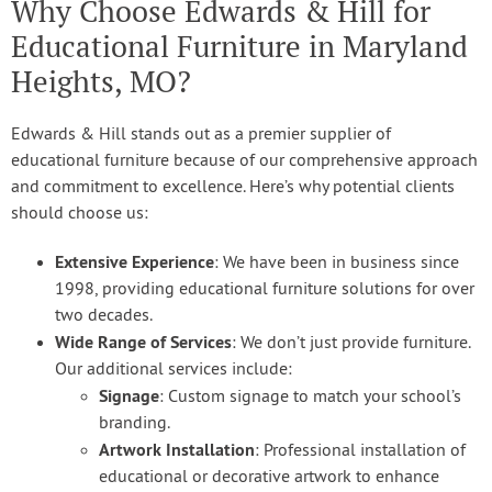
Why Choose Edwards & Hill for
Educational Furniture in Maryland
Heights, MO?
Edwards & Hill stands out as a premier supplier of
educational furniture because of our comprehensive approach
and commitment to excellence. Here’s why potential clients
should choose us:
Extensive Experience
: We have been in business since
1998, providing educational furniture solutions for over
two decades.
Wide Range of Services
: We don’t just provide furniture.
Our additional services include:
Signage
: Custom signage to match your school’s
branding.
Artwork Installation
: Professional installation of
educational or decorative artwork to enhance