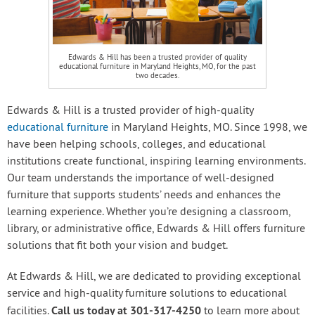
Edwards & Hill has been a trusted provider of quality
educational furniture in Maryland Heights, MO, for the past
two decades.
Edwards & Hill is a trusted provider of high-quality
educational furniture
in Maryland Heights, MO. Since 1998, we
have been helping schools, colleges, and educational
institutions create functional, inspiring learning environments.
Our team understands the importance of well-designed
furniture that supports students’ needs and enhances the
learning experience. Whether you’re designing a classroom,
library, or administrative office, Edwards & Hill offers furniture
solutions that fit both your vision and budget.
At Edwards & Hill, we are dedicated to providing exceptional
service and high-quality furniture solutions to educational
Call us today at 301-317-4250
facilities.
to learn more about