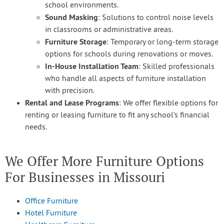
school environments.
Sound Masking
: Solutions to control noise levels
in classrooms or administrative areas.
Furniture Storage
: Temporary or long-term storage
options for schools during renovations or moves.
In-House Installation Team
: Skilled professionals
who handle all aspects of furniture installation
with precision.
Rental and Lease Programs
: We offer flexible options for
renting or leasing furniture to fit any school’s financial
needs.
We Offer More Furniture Options
For Businesses in Missouri
Office Furniture
Hotel Furniture