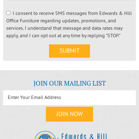
I consent to receive SMS messages from Edwards & Hill
Office Furniture regarding updates, promotions, and
services. I understand that message and data rates may
apply, and I can opt out at any time by replying "STOP."
JOIN OUR MAILING LIST