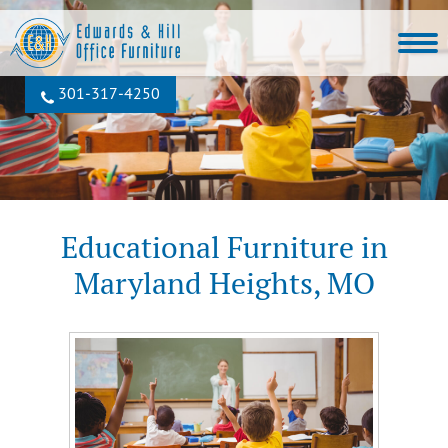
301‐317‐4250
Educational Furniture in
Maryland Heights, MO