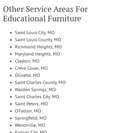
Other Service Areas For
Educational Furniture
Saint Louis City, MO
Saint Louis County, MO
Richmond Heights, MO
Maryland Heights, MO
Clayton, MO
Creve Couer, MO
Olivette, MO
Saint Charles County, MO
Walden Springs, MO
Saint Charles City, MO
Saint Peters, MO
O’Fallon, MO
Springfield, MO
Wentzville, MO
Kansas City, MO