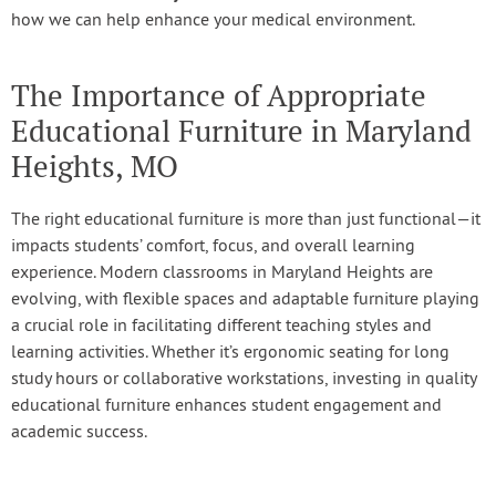
how we can help enhance your medical environment.
The Importance of Appropriate
Educational Furniture in Maryland
Heights, MO
The right educational furniture is more than just functional—it
impacts students’ comfort, focus, and overall learning
experience. Modern classrooms in Maryland Heights are
evolving, with flexible spaces and adaptable furniture playing
a crucial role in facilitating different teaching styles and
learning activities. Whether it’s ergonomic seating for long
study hours or collaborative workstations, investing in quality
educational furniture enhances student engagement and
academic success.