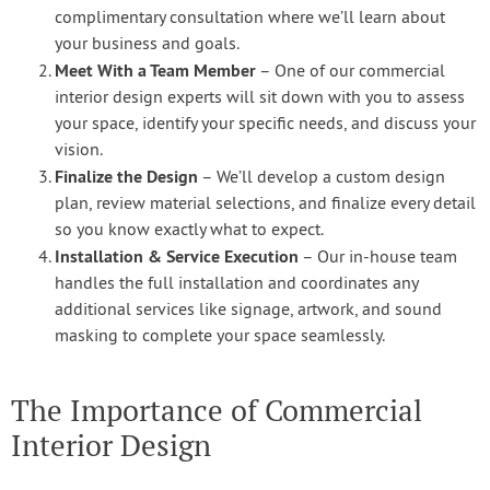
complimentary consultation where we’ll learn about
your business and goals.
Meet With a Team Member
– One of our commercial
interior design experts will sit down with you to assess
your space, identify your specific needs, and discuss your
vision.
Finalize the Design
– We’ll develop a custom design
plan, review material selections, and finalize every detail
so you know exactly what to expect.
Installation & Service Execution
– Our in-house team
handles the full installation and coordinates any
additional services like signage, artwork, and sound
masking to complete your space seamlessly.
The Importance of Commercial
Interior Design