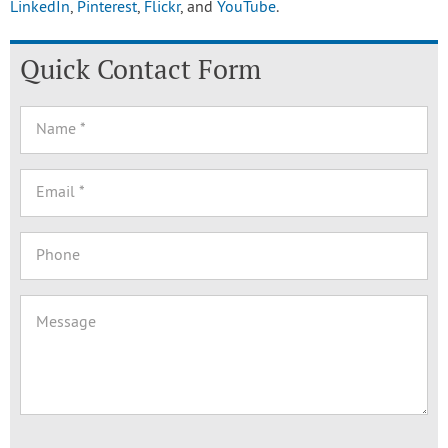
LinkedIn
,
Pinterest
,
Flickr
, and
YouTube
.
Quick Contact Form