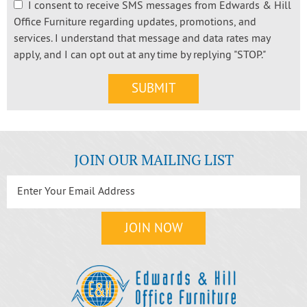
I consent to receive SMS messages from Edwards & Hill
Office Furniture regarding updates, promotions, and
services. I understand that message and data rates may
apply, and I can opt out at any time by replying "STOP."
JOIN OUR MAILING LIST