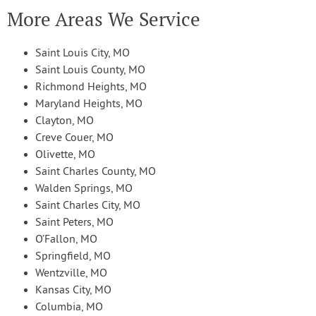
More Areas We Service
Saint Louis City, MO
Saint Louis County, MO
Richmond Heights, MO
Maryland Heights, MO
Clayton, MO
Creve Couer, MO
Olivette, MO
Saint Charles County, MO
Walden Springs, MO
Saint Charles City, MO
Saint Peters, MO
O’Fallon, MO
Springfield, MO
Wentzville, MO
Kansas City, MO
Columbia, MO