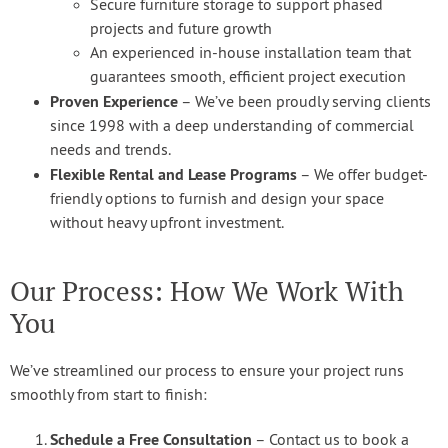
Secure furniture storage to support phased
projects and future growth
An experienced in-house installation team that
guarantees smooth, efficient project execution
Proven Experience
– We’ve been proudly serving clients
since 1998 with a deep understanding of commercial
needs and trends.
Flexible Rental and Lease Programs
– We offer budget-
friendly options to furnish and design your space
without heavy upfront investment.
Our Process: How We Work With
You
We’ve streamlined our process to ensure your project runs
smoothly from start to finish:
Schedule a Free Consultation
– Contact us to book a