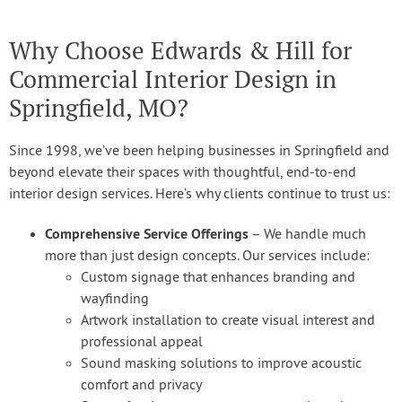
Why Choose Edwards & Hill for
Commercial Interior Design in
Springfield, MO?
Since 1998, we’ve been helping businesses in Springfield and
beyond elevate their spaces with thoughtful, end-to-end
interior design services. Here’s why clients continue to trust us:
Comprehensive Service Offerings
– We handle much
more than just design concepts. Our services include:
Custom signage that enhances branding and
wayfinding
Artwork installation to create visual interest and
professional appeal
Sound masking solutions to improve acoustic
comfort and privacy