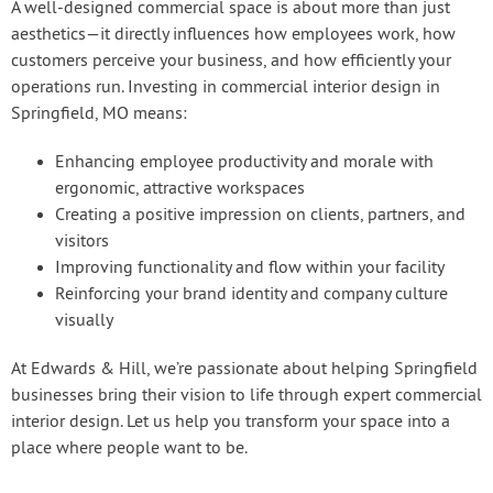
A well-designed commercial space is about more than just
aesthetics—it directly influences how employees work, how
customers perceive your business, and how efficiently your
operations run. Investing in commercial interior design in
Springfield, MO means:
Enhancing employee productivity and morale with
ergonomic, attractive workspaces
Creating a positive impression on clients, partners, and
visitors
Improving functionality and flow within your facility
Reinforcing your brand identity and company culture
visually
At Edwards & Hill, we’re passionate about helping Springfield
businesses bring their vision to life through expert commercial
interior design. Let us help you transform your space into a
place where people want to be.