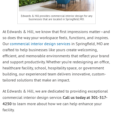
Edwards & Hill provides commercial interior design for any
businesses that are located in Springfield, MO.
At Edwards & Hill, we know that first impressions matter—and
so does the way your workspace feels, functions, and inspires.
Our
commercial interior design services
in Springfield, MO are
crafted to help businesses like yours create welcoming,
efficient, and memorable environments that reflect your brand
and support productivity. Whether you’re redesigning an office,
healthcare facility, school, hospitality space, or government
building, our experienced team delivers innovative, custom-
tailored solutions that make an impact.
At Edwards & Hill, we are dedicated to providing exceptional
Call us today at 301-317-
commercial interior design service.
4250
to learn more about how we can help enhance your
facility.