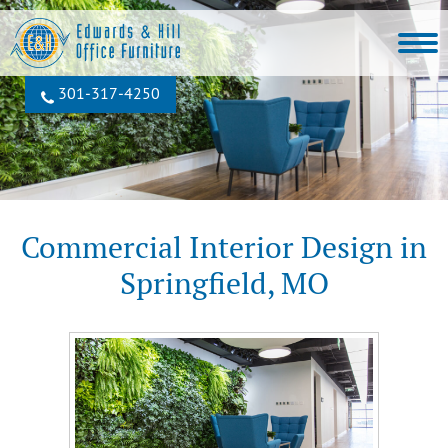
301‐317‐4250
Commercial Interior Design in
Springfield, MO