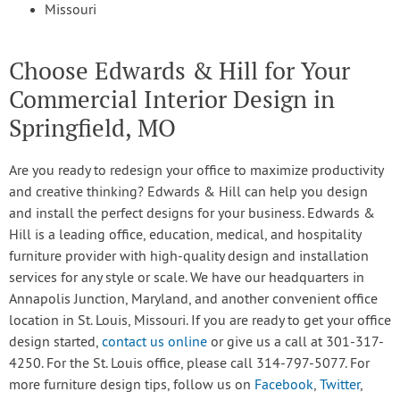
Missouri
Choose Edwards & Hill for Your
Commercial Interior Design in
Springfield, MO
Are you ready to redesign your office to maximize productivity
and creative thinking? Edwards & Hill can help you design
and install the perfect designs for your business. Edwards &
Hill is a leading office, education, medical, and hospitality
furniture provider with high-quality design and installation
services for any style or scale. We have our headquarters in
Annapolis Junction, Maryland, and another convenient office
location in St. Louis, Missouri. If you are ready to get your office
design started,
contact us online
or give us a call at 301-317-
4250. For the St. Louis office, please call 314-797-5077. For
more furniture design tips, follow us on
Facebook
,
Twitter
,