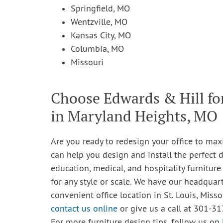
Springfield, MO
Wentzville, MO
Kansas City, MO
Columbia, MO
Missouri
Choose Edwards & Hill fo
in Maryland Heights, MO
Are you ready to redesign your office to max
can help you design and install the perfect d
education, medical, and hospitality furniture
for any style or scale. We have our headquar
convenient office location in St. Louis, Misso
contact us online
or give us a call at 301-31
For more furniture design tips, follow us on