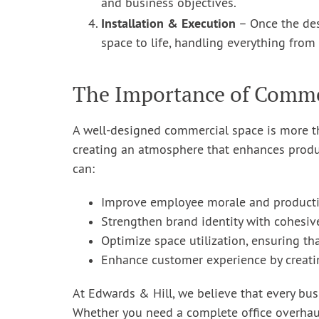
and business objectives.
Installation & Execution
– Once the des
space to life, handling everything from 
The Importance of Commer
A well-designed commercial space is more tha
creating an atmosphere that enhances produc
can:
Improve employee morale and productiv
Strengthen brand identity with cohesiv
Optimize space utilization, ensuring th
Enhance customer experience by creati
At Edwards & Hill, we believe that every bus
Whether you need a complete office overhaul