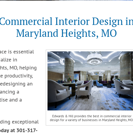
Commercial Interior Design i
Maryland Heights, MO
ce is essential
alize in
hts, MO, helping
 productivity,
redesigning an
hancing a
tise and a
Edwards & Hill provides the best in commercial interior
design for a variety of businesses in Maryland Heights, MO
iding exceptional
today at 301-317-