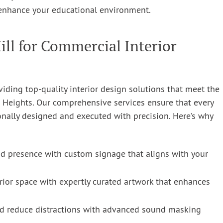
enhance your educational environment.
l for Commercial Interior
ding top-quality interior design solutions that meet the
 Heights. Our comprehensive services ensure that every
onally designed and executed with precision. Here’s why
 presence with custom signage that aligns with your
rior space with expertly curated artwork that enhances
d reduce distractions with advanced sound masking