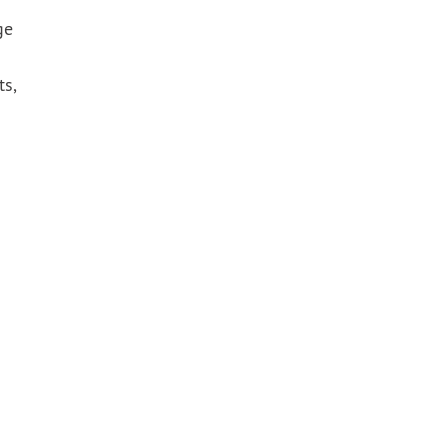
ge
ts,