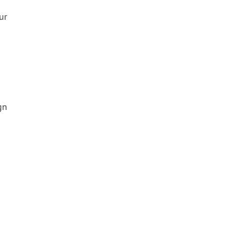
ur
gn