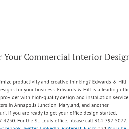
r Your Commercial Interior Desig
imize productivity and creative thinking? Edwards & Hill
esigns for your business. Edwards & Hill is a leading offic
 provider with high-quality design and installation service
ters in Annapolis Junction, Maryland, and another
uri. If you are ready to get your office design started,
7-4250. For the St. Louis office, please call 314-797-5077.
Facebook
,
Twitter
,
LinkedIn
,
Pinterest
,
Flickr
, and
YouTube
.