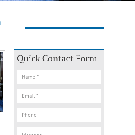
n
Quick Contact Form
.