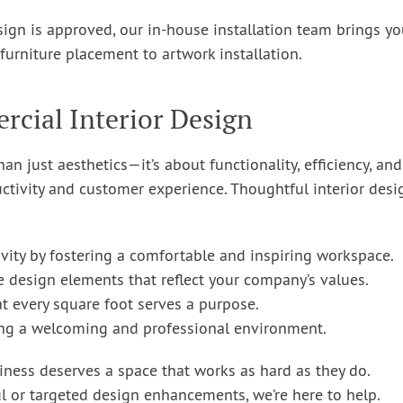
ign is approved, our in-house installation team brings yo
furniture placement to artwork installation.
cial Interior Design
n just aesthetics—it’s about functionality, efficiency, and
tivity and customer experience. Thoughtful interior desi
ity by fostering a comfortable and inspiring workspace.
e design elements that reflect your company’s values.
at every square foot serves a purpose.
ng a welcoming and professional environment.
iness deserves a space that works as hard as they do.
 or targeted design enhancements, we’re here to help.