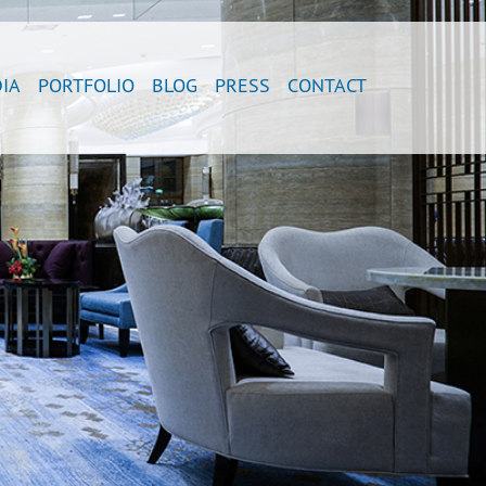
IA
PORTFOLIO
BLOG
PRESS
CONTACT