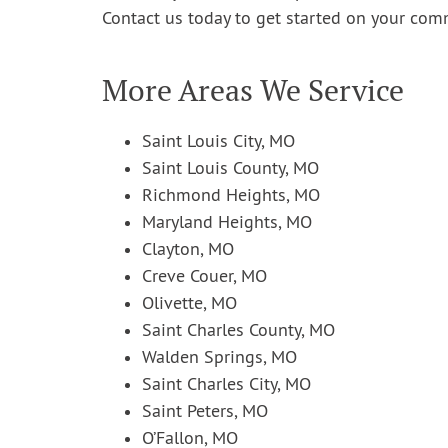
Contact us today to get started on your comm
More Areas We Service
Saint Louis City, MO
Saint Louis County, MO
Richmond Heights, MO
Maryland Heights, MO
Clayton, MO
Creve Couer, MO
Olivette, MO
Saint Charles County, MO
Walden Springs, MO
Saint Charles City, MO
Saint Peters, MO
O’Fallon, MO