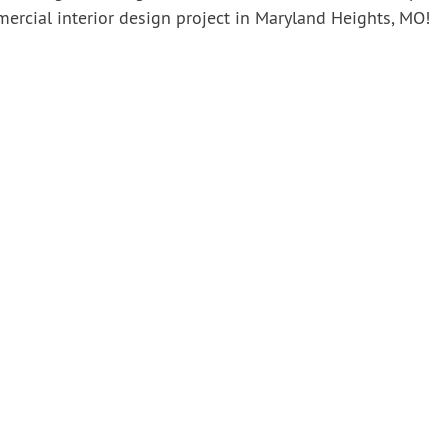
ercial interior design project in Maryland Heights, MO!