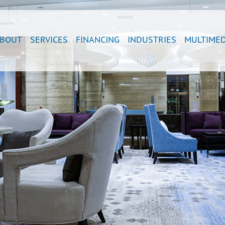
BOUT
SERVICES
FINANCING
INDUSTRIES
MULTIMED