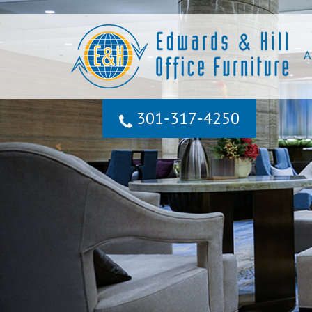
A
301‐317‐4250