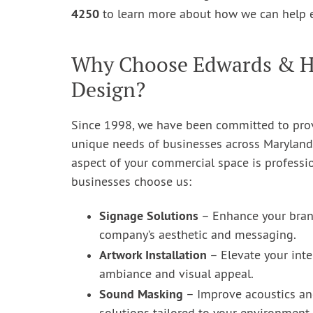
4250
to learn more about how we can help 
Why Choose Edwards & Hil
Design?
Since 1998, we have been committed to provi
unique needs of businesses across Maryland
aspect of your commercial space is professi
businesses choose us:
Signage Solutions
– Enhance your brand
company’s aesthetic and messaging.
Artwork Installation
– Elevate your inte
ambiance and visual appeal.
Sound Masking
– Improve acoustics an