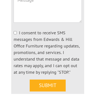
I consent to receive SMS
messages from Edwards & Hill
Office Furniture regarding updates,
promotions, and services. I
understand that message and data
rates may apply, and I can opt out
at any time by replying "STOP."