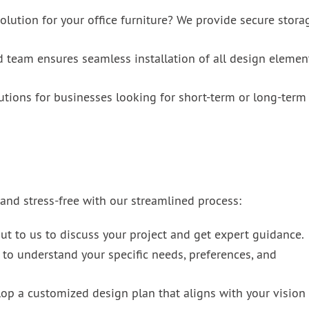
lution for your office furniture? We provide secure stora
d team ensures seamless installation of all design elemen
utions for businesses looking for short-term or long-term
nd stress-free with our streamlined process:
t to us to discuss your project and get expert guidance.
to understand your specific needs, preferences, and
op a customized design plan that aligns with your vision