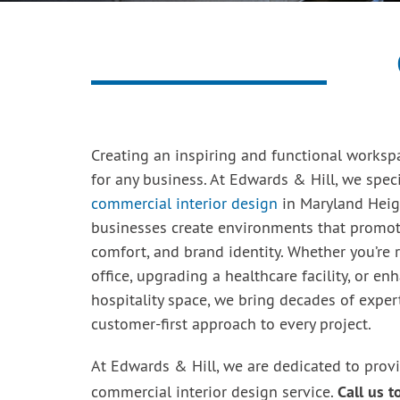
Creating an inspiring and functional workspa
for any business. At Edwards & Hill, we speci
commercial interior design
in Maryland Heig
businesses create environments that promote
comfort, and brand identity. Whether you’re 
office, upgrading a healthcare facility, or en
hospitality space, we bring decades of exper
customer-first approach to every project.
At Edwards & Hill, we are dedicated to prov
Call us 
commercial interior design service.