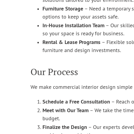
solutions tailored to your environment.
Furniture Storage
– Need a temporary so
options to keep your assets safe.
In-House Installation Team
– Our skille
so your space is ready for business.
Rental & Lease Programs
– Flexible sol
furniture and design investments.
Our Process
We make commercial interior design simple a
Schedule a Free Consultation
– Reach ou
Meet with Our Team
– We take the time 
budget.
Finalize the Design
– Our experts devel