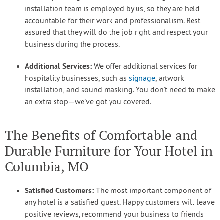
installation team is employed by us, so they are held
accountable for their work and professionalism. Rest
assured that they will do the job right and respect your
business during the process.
Additional Services:
We offer additional services for
hospitality businesses, such as
signage
, artwork
installation, and sound masking. You don’t need to make
an extra stop—we’ve got you covered.
The Benefits of Comfortable and
Durable Furniture for Your Hotel in
Columbia, MO
Satisfied Customers:
The most important component of
any hotel is a satisfied guest. Happy customers will leave
positive reviews, recommend your business to friends