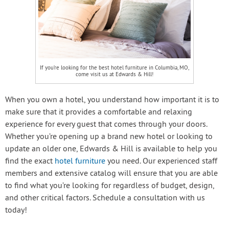
If you’re looking for the best hotel furniture in Columbia, MO,
come visit us at Edwards & Hill!
When you own a hotel, you understand how important it is to
make sure that it provides a comfortable and relaxing
experience for every guest that comes through your doors.
Whether you’re opening up a brand new hotel or looking to
update an older one, Edwards & Hill is available to help you
find the exact
hotel furniture
you need. Our experienced staff
members and extensive catalog will ensure that you are able
to find what you’re looking for regardless of budget, design,
and other critical factors. Schedule a consultation with us
today!