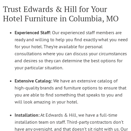
Trust Edwards & Hill for Your
Hotel Furniture in Columbia, MO
Experienced Staff:
Our experienced staff members are
ready and willing to help you find exactly what you need
for your hotel. They’re available for personal
consultations where you can discuss your circumstances
and desires so they can determine the best options for
your particular situation.
Extensive Catalog:
We have an extensive catalog of
high-quality brands and furniture options to ensure that
you are able to find something that speaks to you and
will look amazing in your hotel.
Installation:
At Edwards & Hill, we have a full-time
installation team on staff. Third-party contractors don’t
have any oversight, and that doesn’t sit right with us. Our