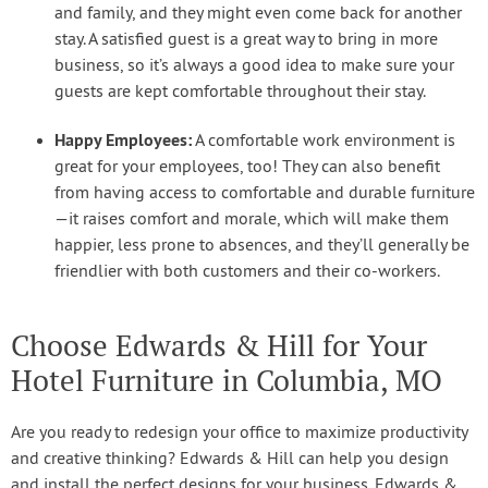
and family, and they might even come back for another
stay. A satisfied guest is a great way to bring in more
business, so it’s always a good idea to make sure your
guests are kept comfortable throughout their stay.
Happy Employees:
A comfortable work environment is
great for your employees, too! They can also benefit
from having access to comfortable and durable furniture
—it raises comfort and morale, which will make them
happier, less prone to absences, and they’ll generally be
friendlier with both customers and their co-workers.
Choose Edwards & Hill for Your
Hotel Furniture in Columbia, MO
Are you ready to redesign your office to maximize productivity
and creative thinking? Edwards & Hill can help you design
and install the perfect designs for your business. Edwards &