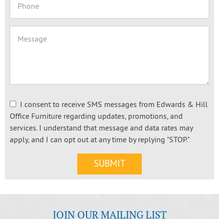
I consent to receive SMS messages from Edwards & Hill
Office Furniture regarding updates, promotions, and
services. I understand that message and data rates may
apply, and I can opt out at any time by replying "STOP."
JOIN OUR MAILING LIST