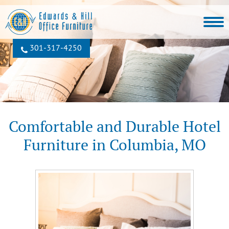
301‐317‐4250
Comfortable and Durable Hotel
Furniture in Columbia, MO