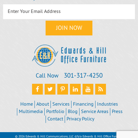
301‐317‐4250
Call Now
Home
About
Services
Financing
Industries
Multimedia
Portfolio
Blog
Service Areas
Press
Contact
Privacy Policy
© 2026 Edwards & Hill Communications, LLC d/b/a Edwards & Hill Office Furniture