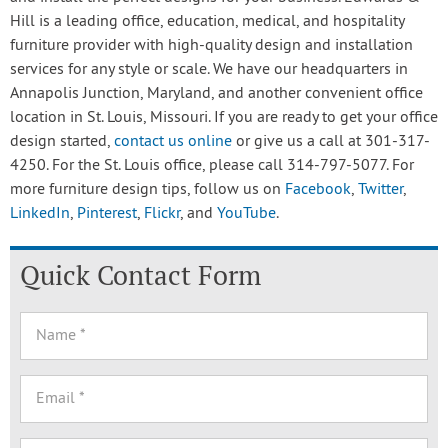
Hill is a leading office, education, medical, and hospitality
furniture provider with high-quality design and installation
services for any style or scale. We have our headquarters in
Annapolis Junction, Maryland, and another convenient office
location in St. Louis, Missouri. If you are ready to get your office
design started,
contact us online
or give us a call at 301-317-
4250. For the St. Louis office, please call 314-797-5077. For
more furniture design tips, follow us on
Facebook
,
Twitter
,
LinkedIn
,
Pinterest
,
Flickr
, and
YouTube
.
Quick Contact Form