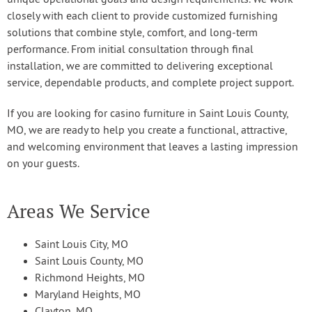
unique operational goals and design requirements. We work
closely with each client to provide customized furnishing
solutions that combine style, comfort, and long-term
performance. From initial consultation through final
installation, we are committed to delivering exceptional
service, dependable products, and complete project support.
If you are looking for casino furniture in Saint Louis County,
MO, we are ready to help you create a functional, attractive,
and welcoming environment that leaves a lasting impression
on your guests.
Areas We Service
Saint Louis City, MO
Saint Louis County, MO
Richmond Heights, MO
Maryland Heights, MO