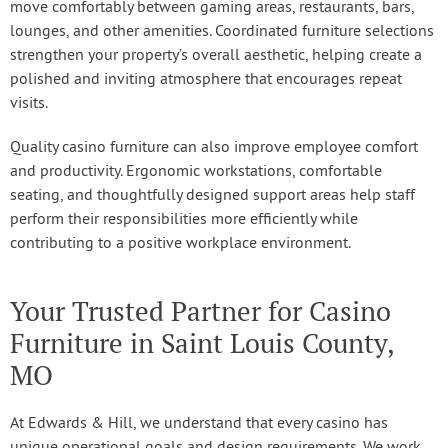
move comfortably between gaming areas, restaurants, bars,
lounges, and other amenities. Coordinated furniture selections
strengthen your property’s overall aesthetic, helping create a
polished and inviting atmosphere that encourages repeat
visits.
Quality casino furniture can also improve employee comfort
and productivity. Ergonomic workstations, comfortable
seating, and thoughtfully designed support areas help staff
perform their responsibilities more efficiently while
contributing to a positive workplace environment.
Your Trusted Partner for Casino
Furniture in Saint Louis County,
MO
At Edwards & Hill, we understand that every casino has