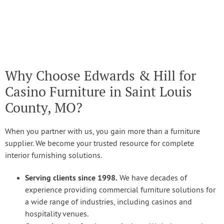
Why Choose Edwards & Hill for
Casino Furniture in Saint Louis
County, MO?
When you partner with us, you gain more than a furniture
supplier. We become your trusted resource for complete
interior furnishing solutions.
Serving clients since 1998.
We have decades of
experience providing commercial furniture solutions for
a wide range of industries, including casinos and
hospitality venues.