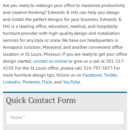
Are you ready to redesign your office to maximize productivity
and creative thinking? Edwards & Hill can help you design
and install the perfect designs for your business. Edwards &
Hill is a leading office, education, medical, and hospitality
furniture provider with high-quality design and installation
services for any style or scale. We have our headquarters in
Annapolis Junction, Maryland, and another convenient office
location in St. Louis, Missouri. If you are ready to get your office
design started,
contact us online
or give us a call at 301-317-
4250. For the St. Louis office, please call 314-797-5077. For
more furniture design tips, follow us on
Facebook
,
Twitter
,
LinkedIn
,
Pinterest
,
Flickr
, and
YouTube
.
Quick Contact Form