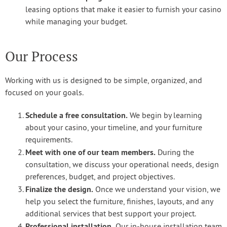
leasing options that make it easier to furnish your casino
while managing your budget.
Our Process
Working with us is designed to be simple, organized, and
focused on your goals.
Schedule a free consultation.
We begin by learning
about your casino, your timeline, and your furniture
requirements.
Meet with one of our team members.
During the
consultation, we discuss your operational needs, design
preferences, budget, and project objectives.
Finalize the design.
Once we understand your vision, we
help you select the furniture, finishes, layouts, and any
additional services that best support your project.
Professional installation.