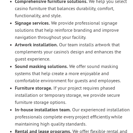
Comprehensive furniture solutions.
We help you select
casino furniture that balances durability, comfort,
functionality, and style.
Signage services.
We provide professional signage
solutions that help reinforce branding and improve
navigation throughout your facility.
Artwork installation.
Our team installs artwork that
complements your casino’s design and enhances the
guest experience.
Sound masking solutions.
We offer sound masking
systems that help create a more enjoyable and
comfortable environment for guests and employees.
Furniture storage.
If your project requires phased
installation or temporary storage, we provide secure
furniture storage options.
In-house installation team.
Our experienced installation
professionals complete every project efficiently while
maintaining high quality standards.
Rental and lease programs.
We offer flexible rental and