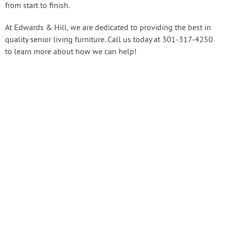
from start to finish.
At Edwards & Hill, we are dedicated to providing the best in
quality senior living furniture.
Call us today at 301-317-4250
to learn more about how we can help!