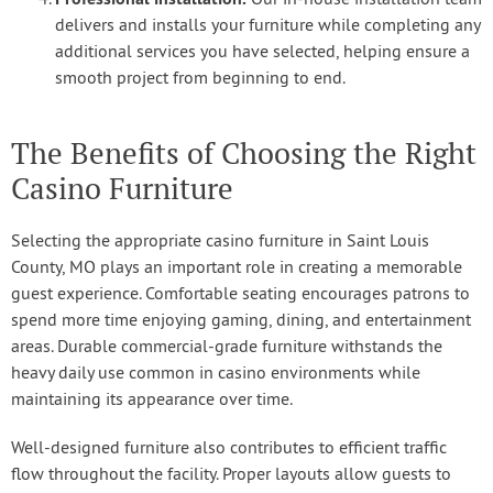
Our in-house installation team
delivers and installs your furniture while completing any
additional services you have selected, helping ensure a
smooth project from beginning to end.
The Benefits of Choosing the Right
Casino Furniture
Selecting the appropriate casino furniture in Saint Louis
County, MO plays an important role in creating a memorable
guest experience. Comfortable seating encourages patrons to
spend more time enjoying gaming, dining, and entertainment
areas. Durable commercial-grade furniture withstands the
heavy daily use common in casino environments while
maintaining its appearance over time.
Well-designed furniture also contributes to efficient traffic
flow throughout the facility. Proper layouts allow guests to