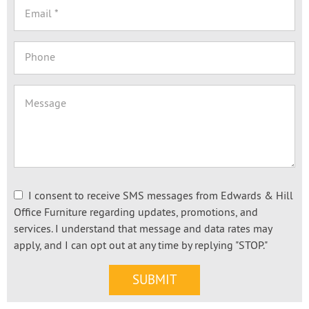
I consent to receive SMS messages from Edwards & Hill
Office Furniture regarding updates, promotions, and
services. I understand that message and data rates may
apply, and I can opt out at any time by replying "STOP."