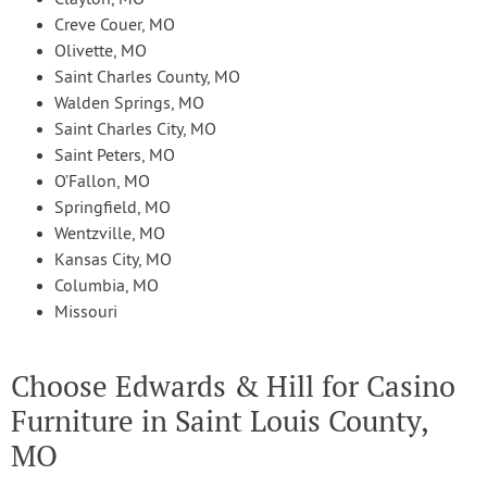
Clayton, MO
Creve Couer, MO
Olivette, MO
Saint Charles County, MO
Walden Springs, MO
Saint Charles City, MO
Saint Peters, MO
O’Fallon, MO
Springfield, MO
Wentzville, MO
Kansas City, MO
Columbia, MO
Missouri
Choose Edwards & Hill for Casino
Furniture in Saint Louis County,
MO