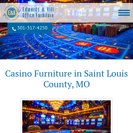
301‐317‐4250
Casino Furniture in Saint Louis
County, MO