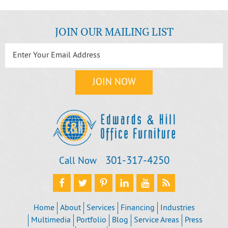
JOIN OUR MAILING LIST
301‐317‐4250
Call Now
Home
About
Services
Financing
Industries
Multimedia
Portfolio
Blog
Service Areas
Press