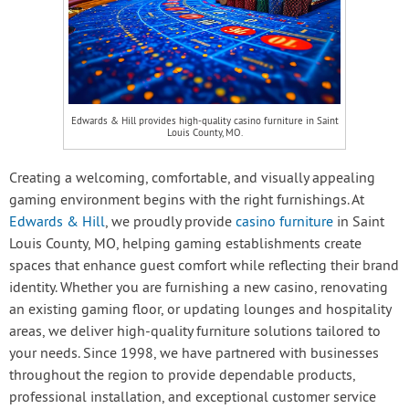
Edwards & Hill provides high-quality casino furniture in Saint
Louis County, MO.
Creating a welcoming, comfortable, and visually appealing
gaming environment begins with the right furnishings. At
Edwards & Hill
, we proudly provide
casino furniture
in Saint
Louis County, MO, helping gaming establishments create
spaces that enhance guest comfort while reflecting their brand
identity. Whether you are furnishing a new casino, renovating
an existing gaming floor, or updating lounges and hospitality
areas, we deliver high-quality furniture solutions tailored to
your needs. Since 1998, we have partnered with businesses
throughout the region to provide dependable products,
professional installation, and exceptional customer service