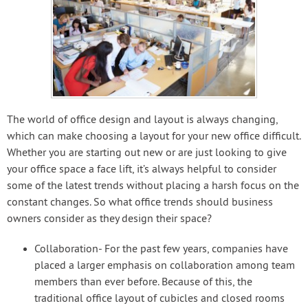
The world of office design and layout is always changing,
which can make choosing a layout for your new office difficult.
Whether you are starting out new or are just looking to give
your office space a face lift, it’s always helpful to consider
some of the latest trends without placing a harsh focus on the
constant changes. So what office trends should business
owners consider as they design their space?
Collaboration- For the past few years, companies have
placed a larger emphasis on collaboration among team
members than ever before. Because of this, the
traditional office layout of cubicles and closed rooms