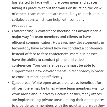
has started to fade with more open areas and spaces
taking its place. Without the walls obstructing the view
of others, team members are more likely to participate in
collaboration, which can help with company
productivity.
Conferencing- A conference meeting has always been a
major way for team members and clients to have
efficient communication. However, new developments in
technology have evolved how we conduct a conference.
Instead of face to face conferences, more businesses
have the ability to conduct phone and video
conferences. Your conference room must be able to
support these new developments in technology in order
to conduct meetings efficiently.
Quiet areas- While open areas are always beneficial for
offices, there may be times where team members wish to
work alone and in privacy. Because of this, many offices
are implementing private areas among their open spaces
to provide team members with the quiet and privacy they