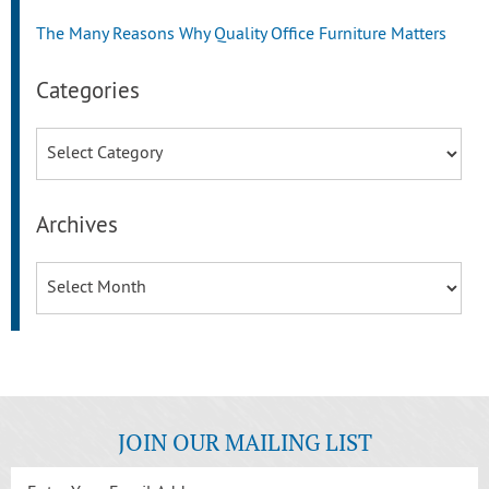
The Many Reasons Why Quality Office Furniture Matters
Categories
Categories
Archives
Archives
JOIN OUR MAILING LIST