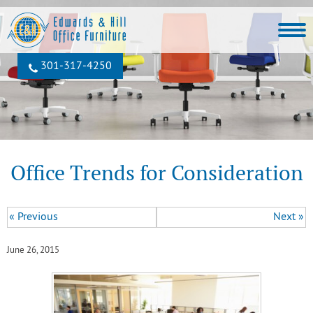
301‐317‐4250
Office Trends for Consideration
« Previous
Next »
June 26, 2015