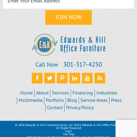
301‐317‐4250
Call Now
Home
About
Services
Financing
Industries
Multimedia
Portfolio
Blog
Service Areas
Press
Contact
Privacy Policy
© 2026 Edwards & Hill Communications, LLC d/b/a Edwards & Hill Office Furniture
All Rights Reserved
Login
Site Map