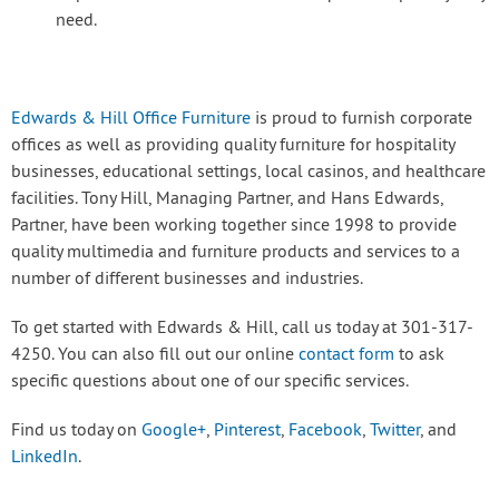
need.
Edwards & Hill Office Furniture
is proud to furnish corporate
offices as well as providing quality furniture for hospitality
businesses, educational settings, local casinos, and healthcare
facilities. Tony Hill, Managing Partner, and Hans Edwards,
Partner, have been working together since 1998 to provide
quality multimedia and furniture products and services to a
number of different businesses and industries.
To get started with Edwards & Hill, call us today at 301-317-
4250. You can also fill out our online
contact form
to ask
specific questions about one of our specific services.
Find us today on
Google+
,
Pinterest
,
Facebook
,
Twitter
, and
LinkedIn
.