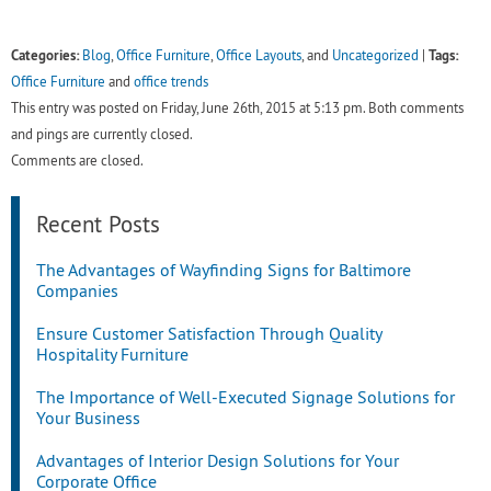
Categories:
Tags:
Blog
,
Office Furniture
,
Office Layouts
, and
Uncategorized
|
Office Furniture
and
office trends
This entry was posted on Friday, June 26th, 2015 at 5:13 pm. Both comments
and pings are currently closed.
Comments are closed.
Recent Posts
The Advantages of Wayfinding Signs for Baltimore
Companies
Ensure Customer Satisfaction Through Quality
Hospitality Furniture
The Importance of Well-Executed Signage Solutions for
Your Business
Advantages of Interior Design Solutions for Your
Corporate Office