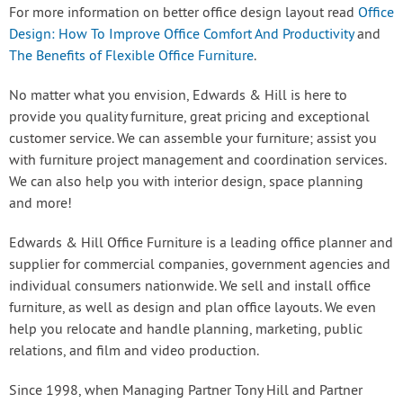
For more information on better office design layout read
Office
Design: How To Improve Office Comfort And Productivity
and
The Benefits of Flexible Office Furniture
.
No matter what you envision, Edwards & Hill is here to
provide you quality furniture, great pricing and exceptional
customer service. We can assemble your furniture; assist you
with furniture project management and coordination services.
We can also help you with interior design, space planning
and more!
Edwards & Hill Office Furniture is a leading office planner and
supplier for commercial companies, government agencies and
individual consumers nationwide. We sell and install office
furniture, as well as design and plan office layouts. We even
help you relocate and handle planning, marketing, public
relations, and film and video production.
Since 1998, when Managing Partner Tony Hill and Partner