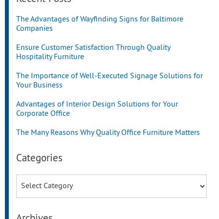
The Advantages of Wayfinding Signs for Baltimore
Companies
Ensure Customer Satisfaction Through Quality
Hospitality Furniture
The Importance of Well-Executed Signage Solutions for
Your Business
Advantages of Interior Design Solutions for Your
Corporate Office
The Many Reasons Why Quality Office Furniture Matters
Categories
Categories
Archives