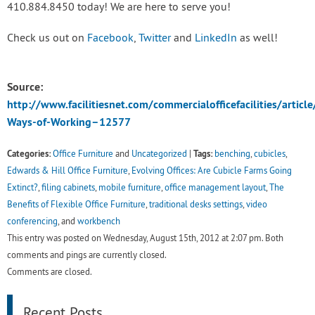
410.884.8450 today! We are here to serve you!
Check us out on
Facebook
,
Twitter
and
LinkedIn
as well!
Source:
http://www.facilitiesnet.com/commercialofficefacilities/articl
Ways-of-Working–12577
Categories:
Tags:
Office Furniture
and
Uncategorized
|
benching
,
cubicles
,
Edwards & Hill Office Furniture
,
Evolving Offices: Are Cubicle Farms Going
Extinct?
,
filing cabinets
,
mobile furniture
,
office management layout
,
The
Benefits of Flexible Office Furniture
,
traditional desks settings
,
video
conferencing
, and
workbench
This entry was posted on Wednesday, August 15th, 2012 at 2:07 pm. Both
comments and pings are currently closed.
Comments are closed.
Recent Posts