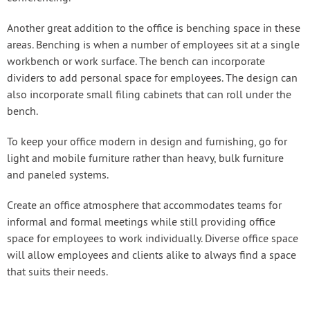
Another great addition to the office is benching space in these
areas. Benching is when a number of employees sit at a single
workbench or work surface. The bench can incorporate
dividers to add personal space for employees. The design can
also incorporate small filing cabinets that can roll under the
bench.
To keep your office modern in design and furnishing, go for
light and mobile furniture rather than heavy, bulk furniture
and paneled systems.
Create an office atmosphere that accommodates teams for
informal and formal meetings while still providing office
space for employees to work individually. Diverse office space
will allow employees and clients alike to always find a space
that suits their needs.