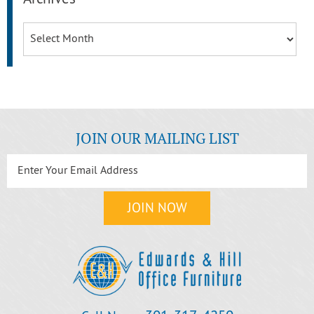
Archives
JOIN OUR MAILING LIST