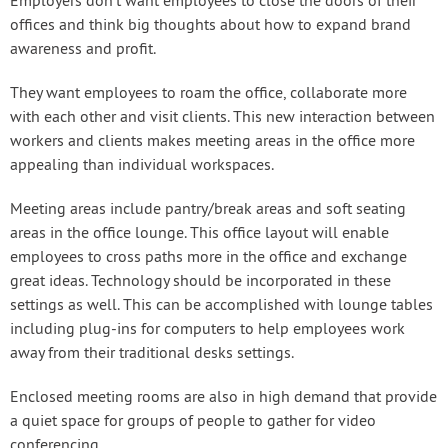
Employers don’t want employees to close the doors of their
offices and think big thoughts about how to expand brand
awareness and profit.
They want employees to roam the office, collaborate more
with each other and visit clients. This new interaction between
workers and clients makes meeting areas in the office more
appealing than individual workspaces.
Meeting areas include pantry/break areas and soft seating
areas in the office lounge. This office layout will enable
employees to cross paths more in the office and exchange
great ideas. Technology should be incorporated in these
settings as well. This can be accomplished with lounge tables
including plug-ins for computers to help employees work
away from their traditional desks settings.
Enclosed meeting rooms are also in high demand that provide
a quiet space for groups of people to gather for video
conferencing.