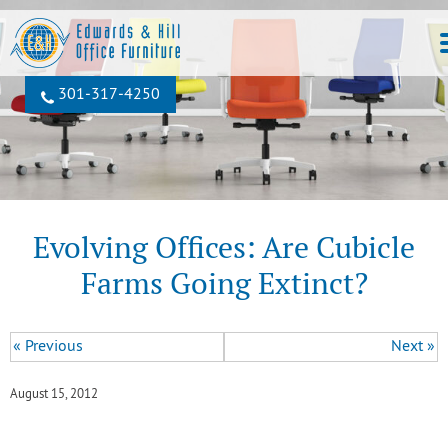
301‐317‐4250
Evolving Offices: Are Cubicle
Farms Going Extinct?
« Previous
Next »
August 15, 2012