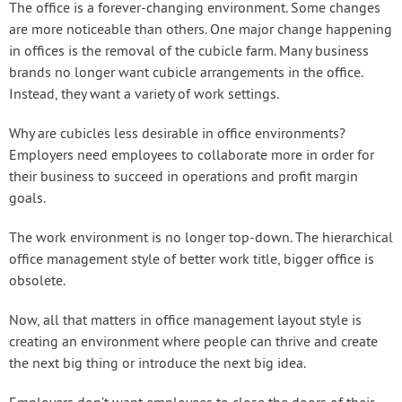
The office is a forever-changing environment. Some changes
are more noticeable than others. One major change happening
in offices is the removal of the cubicle farm. Many business
brands no longer want cubicle arrangements in the office.
Instead, they want a variety of work settings.
Why are cubicles less desirable in office environments?
Employers need employees to collaborate more in order for
their business to succeed in operations and profit margin
goals.
The work environment is no longer top-down. The hierarchical
office management style of better work title, bigger office is
obsolete.
Now, all that matters in office management layout style is
creating an environment where people can thrive and create
the next big thing or introduce the next big idea.