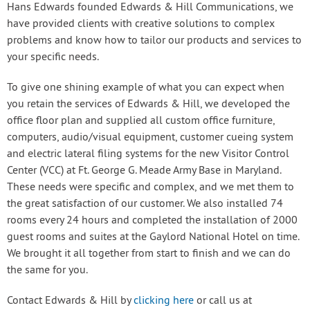
Hans Edwards founded Edwards & Hill Communications, we
have provided clients with creative solutions to complex
problems and know how to tailor our products and services to
your specific needs.
To give one shining example of what you can expect when
you retain the services of Edwards & Hill, we developed the
office floor plan and supplied all custom office furniture,
computers, audio/visual equipment, customer cueing system
and electric lateral filing systems for the new Visitor Control
Center (VCC) at Ft. George G. Meade Army Base in Maryland.
These needs were specific and complex, and we met them to
the great satisfaction of our customer. We also installed 74
rooms every 24 hours and completed the installation of 2000
guest rooms and suites at the Gaylord National Hotel on time.
We brought it all together from start to finish and we can do
the same for you.
Contact Edwards & Hill by
clicking here
or call us at