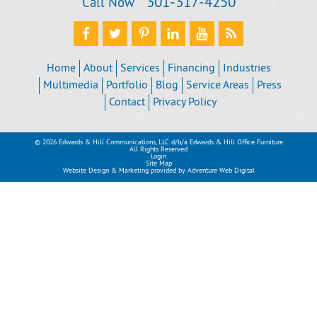
301‐317‐4250
Call Now
Home
About
Services
Financing
Industries
Multimedia
Portfolio
Blog
Service Areas
Press
Contact
Privacy Policy
© 2026 Edwards & Hill Communications, LLC d/b/a Edwards & Hill Office Furniture
All Rights Reserved
Login
Site Map
Website Design & Marketing provided by
Adventure Web Digital