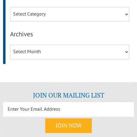
Categories
Archives
Archives
JOIN OUR MAILING LIST