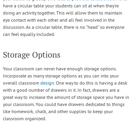
have a circular table your students can sit at when they’re
doing an activity together. This will allow them to maintain
eye contact with each other and all feel involved in the
discussion. As a circular table, there is no “head” so everyone
can feel equally included.
Storage Options
Your classroom can never have enough storage options.
Incorporate as many storage options as you can into your
overall classroom
design
. One way to do this is having a desk
with a good number of drawers in it. In fact, drawers are a
great way to increase the amount of storage space you have in
your classroom. You could have drawers dedicated to things
like homework, chalk, and other supplies to keep your
classroom organized.