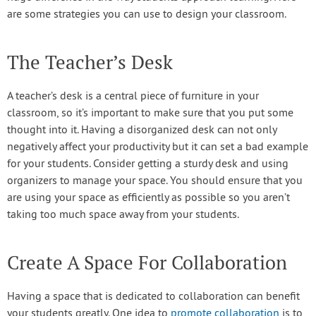
are some strategies you can use to design your classroom.
The Teacher’s Desk
A teacher’s desk is a central piece of furniture in your
classroom, so it’s important to make sure that you put some
thought into it. Having a disorganized desk can not only
negatively affect your productivity but it can set a bad example
for your students. Consider getting a sturdy desk and using
organizers to manage your space. You should ensure that you
are using your space as efficiently as possible so you aren’t
taking too much space away from your students.
Create A Space For Collaboration
Having a space that is dedicated to collaboration can benefit
your students greatly. One idea to
promote collaboration
is to