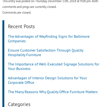
This entry was posted on Thursday, December 13th, 2018 at 9:08 pm. Both
comments and pings are currently closed.
Comments are closed.
Recent Posts
The Advantages of Wayfinding Signs for Baltimore
Companies
Ensure Customer Satisfaction Through Quality
Hospitality Furniture
The Importance of Well-Executed Signage Solutions for
Your Business
Advantages of Interior Design Solutions for Your
Corporate Office
The Many Reasons Why Quality Office Furniture Matters
Categories