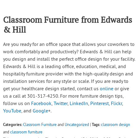
Classroom Furniture from Edwards
& Hill
Are you ready for an office space that allows your coworkers to
work comfortably and productively? Edwards & Hill can help
you design and install the perfect office design for your facility.
Edwards & Hill is a leading office, education, medical, and
hospitality furniture provider with the high-quality design and
installation services for any style or scale. If you are ready to
get your healthcare design started, contact us
online
or give
us a call at 301-317-4250. For more furniture design tips,
follow us on
Facebook
,
Twitter
,
LinkedIn
,
Pinterest
,
Flickr
,
YouTube
, and
Google
+.
Categories:
Tags:
Classroom Furniture
and
Uncategorized
|
classroom design
and
classroom furniture