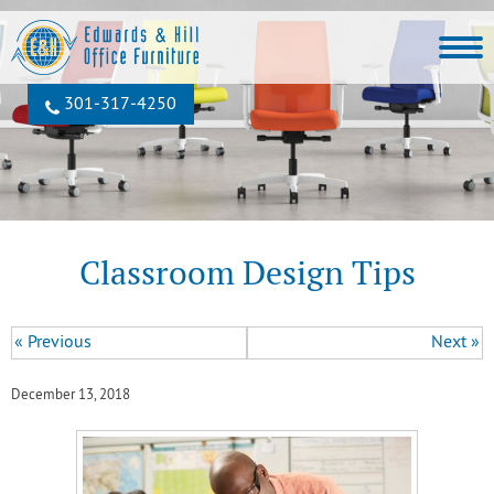
301‐317‐4250
Classroom Design Tips
« Previous
Next »
December 13, 2018