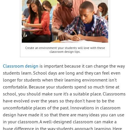
Create an environment your students will love with these
classroom design tips.
Classroom design
is important because it can change the way
students learn. School days are long and they can feel even
longer for students when their learning environment isn’t
comfortable. Because your students spend so much time at
school, you should make sure it’s a suitable place. Classrooms
have evolved over the years so they don’t have to be the
uncomfortable places of the past. Innovations in classroom
design have made it so that there are many ideas you can use
in your classroom. A well-designed classroom can make a
huge difference in the way students approach learning. Here