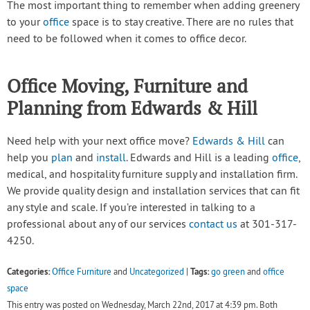
The most important thing to remember when adding greenery
to your
office
space is to stay creative. There are no rules that
need to be followed when it comes to office decor.
Office Moving, Furniture and
Planning from Edwards & Hill
Need help with your next office move?
Edwards & Hill
can
help you
plan
and
install
. Edwards and Hill is a leading
office
,
medical, and hospitality furniture supply and installation firm.
We provide quality design and installation services that can fit
any style and scale. If you’re interested in talking to a
professional about any of our services
contact us
at 301-317-
4250.
Categories:
Tags:
Office Furniture
and
Uncategorized
|
go green
and
office
space
This entry was posted on Wednesday, March 22nd, 2017 at 4:39 pm. Both