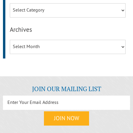
Categories
Archives
Archives
JOIN OUR MAILING LIST