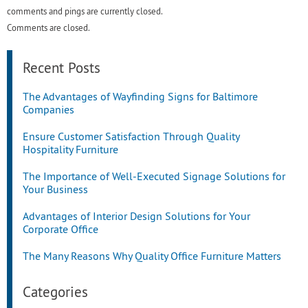
comments and pings are currently closed.
Comments are closed.
Recent Posts
The Advantages of Wayfinding Signs for Baltimore
Companies
Ensure Customer Satisfaction Through Quality
Hospitality Furniture
The Importance of Well-Executed Signage Solutions for
Your Business
Advantages of Interior Design Solutions for Your
Corporate Office
The Many Reasons Why Quality Office Furniture Matters
Categories