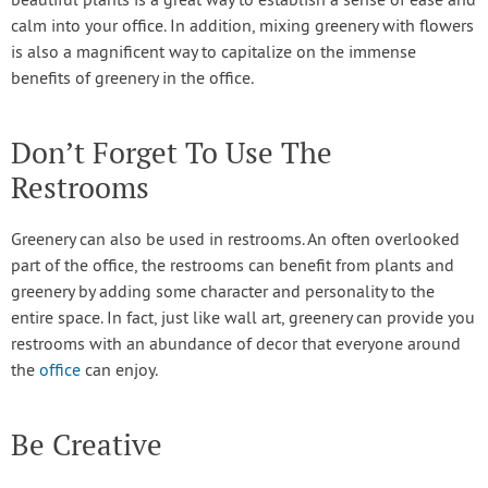
beautiful plants is a great way to establish a sense of ease and
calm into your office. In addition, mixing greenery with flowers
is also a magnificent way to capitalize on the immense
benefits of greenery in the office.
Don’t Forget To Use The
Restrooms
Greenery can also be used in restrooms. An often overlooked
part of the office, the restrooms can benefit from plants and
greenery by adding some character and personality to the
entire space. In fact, just like wall art, greenery can provide you
restrooms with an abundance of decor that everyone around
the
office
can enjoy.
Be Creative