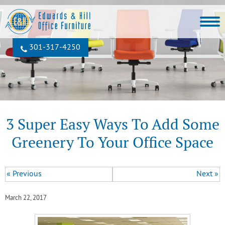
301‐317‐4250
3 Super Easy Ways To Add Some
Greenery To Your Office Space
« Previous
Next »
March 22, 2017