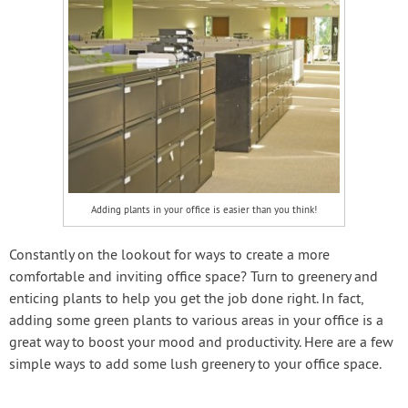
Adding plants in your office is easier than you think!
Constantly on the lookout for ways to create a more
comfortable and inviting office space? Turn to greenery and
enticing plants to help you get the job done right. In fact,
adding some green plants to various areas in your office is a
great way to boost your mood and productivity. Here are a few
simple ways to add some lush greenery to your office space.