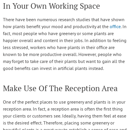
In Your Own Working Space
There have been numerous research studies that have shown
how plants benefit your mood and productivity at the
office
. In
fact, most people who have greenery or some plants are
happier overall and content in their jobs. In addition to feeling
less stressed, workers who have plants in their office are
known to be more productive overall. However, people who
may forget to take care of their plants but want to gain all the
good benefits can invest in artificial plants instead.
Make Use Of The Reception Area
One of the perfect places to use greenery and plants is in your
reception area. In fact, a reception area is often the first thing
your clients or customers see. Ideally, having them feel at ease
is the desired effect. Therefore, placing some greenery or