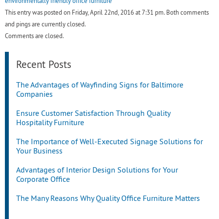
environmentally friendly office furniture
This entry was posted on Friday, April 22nd, 2016 at 7:31 pm. Both comments
and pings are currently closed.
Comments are closed.
Recent Posts
The Advantages of Wayfinding Signs for Baltimore
Companies
Ensure Customer Satisfaction Through Quality
Hospitality Furniture
The Importance of Well-Executed Signage Solutions for
Your Business
Advantages of Interior Design Solutions for Your
Corporate Office
The Many Reasons Why Quality Office Furniture Matters