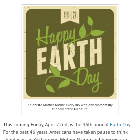
Celebrate Mother Nature every day with environmentally
friendly office furniture.
This coming Friday, April 22nd, is the 46th annual
Earth Day
.
For the past 46 years, Americans have taken pause to think