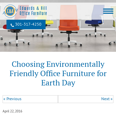
301‐317‐4250
Choosing Environmentally
Friendly Office Furniture for
Earth Day
« Previous
Next »
April 22, 2016