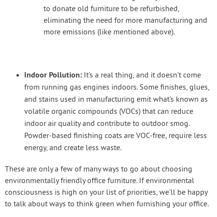
to donate old furniture to be refurbished,
eliminating the need for more manufacturing and
more emissions (like mentioned above).
Indoor Pollution:
It’s a real thing, and it doesn’t come
from running gas engines indoors. Some finishes, glues,
and stains used in manufacturing emit what’s known as
volatile organic compounds (VOCs) that can reduce
indoor air quality and contribute to outdoor smog.
Powder-based finishing coats are VOC-free, require less
energy, and create less waste.
These are only a few of many ways to go about choosing
environmentally friendly office furniture. If environmental
consciousness is high on your list of priorities, we’ll be happy
to talk about ways to think green when furnishing your office.