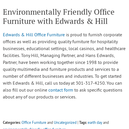
Environmentally Friendly Office
Furniture with Edwards & Hill
Edwards & Hill Office Furniture
is proud to furnish corporate
offices as well as providing quality furniture for hospitality
businesses, educational settings, local casinos, and healthcare
facilities. Tony Hill, Managing Partner, and Hans Edwards,
Partner, have been working together since 1998 to provide
quality multimedia and furniture products and services to a
number of different businesses and industries. To get started
with Edwards & Hill, call us today at 301-317-4250. You can
also fill out our online
contact form
to ask specific questions
about any of our products or services.
Categories:
Tags:
Office Furniture
and
Uncategorized
|
earth day
and