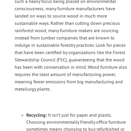
such a heavy focus being placed on environmental
consciousness, many furniture manufacturers have
landed on ways to source wood in much more
sustainable ways. Rather than cutting down precious
rainforest wood, many furniture makers are sourcing
instead from lumber companies that are known to
indulge in sustainable forestry practices. Look for pieces
that have been certified by organizations like the Forest
Stewardship Council (FSC), guaranteeing that the wood
has been with conservation in mind. Wood furniture also
requires the least amount of manufacturing power,
meaning fewer emissions from big manufacturing and
metallurgy plants.
Recycling:
It isn’t just for paper and plastic.
Choosing environmentally friendly office furniture
sometimes means choosing to buy refurbished or