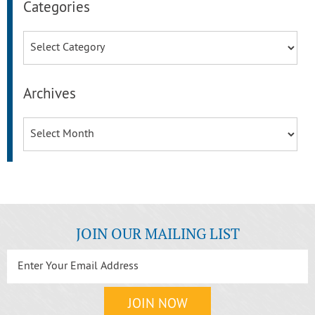
Categories
Categories
Archives
Archives
JOIN OUR MAILING LIST