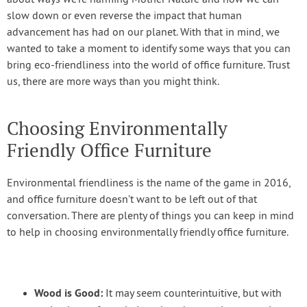
about ways we’re harming Mother Nature and how we can
slow down or even reverse the impact that human
advancement has had on our planet. With that in mind, we
wanted to take a moment to identify some ways that you can
bring eco-friendliness into the world of office furniture. Trust
us, there are more ways than you might think.
Choosing Environmentally
Friendly Office Furniture
Environmental friendliness is the name of the game in 2016,
and office furniture doesn’t want to be left out of that
conversation. There are plenty of things you can keep in mind
to help in choosing environmentally friendly office furniture.
Wood is Good:
It may seem counterintuitive, but with