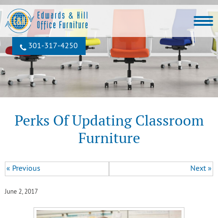
301‐317‐4250
Perks Of Updating Classroom
Furniture
« Previous
Next »
June 2, 2017