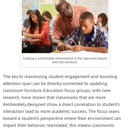
Creating a comfortable environment in the classroom begins
with the furniture.
The key to maximizing student engagement and boosting
attention span can be directly connected to updating
classroom furniture. Education focus groups, with new
research, have shown that classrooms that are more
deliberately designed show a direct correlation to student’s
interaction lead to more academic success. The focus leans
toward a student’s perspective where their environment can
impact their behavior; translated, this means classrooms