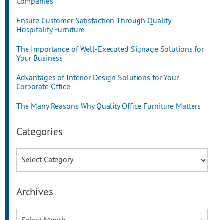
Companies
Ensure Customer Satisfaction Through Quality
Hospitality Furniture
The Importance of Well-Executed Signage Solutions for
Your Business
Advantages of Interior Design Solutions for Your
Corporate Office
The Many Reasons Why Quality Office Furniture Matters
Categories
Categories
Archives
Archives