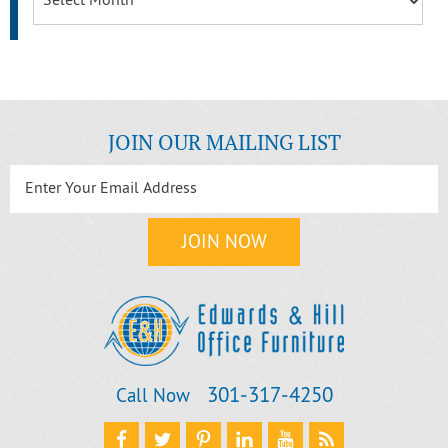
JOIN OUR MAILING LIST
301‐317‐4250
Call Now