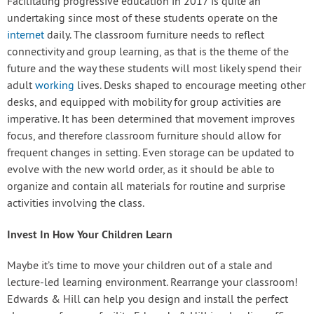
Facilitating progressive education in 2017 is quite an
undertaking since most of these students operate on the
internet
daily. The classroom furniture needs to reflect
connectivity and group learning, as that is the theme of the
future and the way these students will most likely spend their
adult
working
lives. Desks shaped to encourage meeting other
desks, and equipped with mobility for group activities are
imperative. It has been determined that movement improves
focus, and therefore classroom furniture should allow for
frequent changes in setting. Even storage can be updated to
evolve with the new world order, as it should be able to
organize and contain all materials for routine and surprise
activities involving the class.
Invest In How Your Children Learn
Maybe it’s time to move your children out of a stale and
lecture-led learning environment. Rearrange your classroom!
Edwards & Hill can help you design and install the perfect