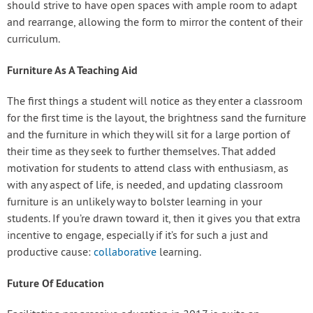
should strive to have open spaces with ample room to adapt
and rearrange, allowing the form to mirror the content of their
curriculum.
Furniture As A Teaching Aid
The first things a student will notice as they enter a classroom
for the first time is the layout, the brightness sand the furniture
and the furniture in which they will sit for a large portion of
their time as they seek to further themselves. That added
motivation for students to attend class with enthusiasm, as
with any aspect of life, is needed, and updating classroom
furniture is an unlikely way to bolster learning in your
students. If you’re drawn toward it, then it gives you that extra
incentive to engage, especially if it’s for such a just and
productive cause:
collaborative
learning.
Future Of Education