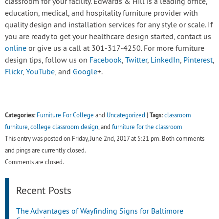
classroom for your facility. Edwards & Hill is a leading office,
education, medical, and hospitality furniture provider with
quality design and installation services for any style or scale. If
you are ready to get your healthcare design started, contact us
online
or give us a call at 301-317-4250. For more furniture
design tips, follow us on
Facebook
,
Twitter
,
LinkedIn
,
Pinterest
,
Flickr
,
YouTube
, and
Google
+.
Categories:
Tags:
Furniture For College
and
Uncategorized
|
classroom
furniture
,
college classroom design
, and
furniture for the classroom
This entry was posted on Friday, June 2nd, 2017 at 5:21 pm. Both comments
and pings are currently closed.
Comments are closed.
Recent Posts
The Advantages of Wayfinding Signs for Baltimore