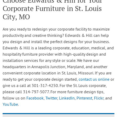
Choose Edwards & Hill for Your
Corporate Furniture in St. Louis
City, MO
Are you ready to redesign your corporate facility to maximize
productivity and creative thinking? Edwards & Hill can help
you design and install the perfect designs for your business.
Edwards & Hill is a leading corporate, education, medical, and
hospitality furniture provider with high-quality design and
installation services for any style or scale. We have our
headquarters in Annapolis Junction, Maryland, and another
convenient corporate location in St. Louis, Missouri. If you are
ready to get your corporate design started,
contact us online
or
give us a call at 301-317-4250. For the St. Louis corporate,
please call 314-797-5077. For more furniture design tips,
follow us on
Facebook
,
Twitter
,
LinkedIn
,
Pinterest
,
Flickr
, and
YouTube
.