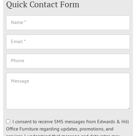
Quick Contact Form
I consent to receive SMS messages from Edwards & Hill
Office Furniture regarding updates, promotions, and