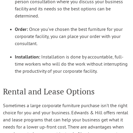
person consultation where you discuss your business
facility and its needs so the best options can be
determined.
Order:
Once you’ve chosen the best furniture for your
corporate facility, you can place your order with your
consultant.
Installation:
Installation is done by accountable, full-
time workers who will do the work without interrupting
the productivity of your corporate facility.
Rental and Lease Options
Sometimes a large corporate furniture purchase isn’t the right
choice for you and your business. Edwards & Hill offers rental
and lease programs that can help your business get what it
needs for a lower up-front cost. There are advantages when