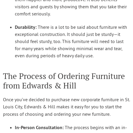
visitors and guests by showing them that you take their
comfort seriously.
Durability:
There is a lot to be said about furniture with
exceptional construction. It should just be sturdy—it
should feel sturdy, too. This furniture will need to last
for many years while showing minimal wear and tear,
even during periods of heavy daily use.
The Process of Ordering Furniture
from Edwards & Hill
Once you’ve decided to purchase new corporate furniture in St.
Louis City, Edwards & Hill makes it easy for you to start the
process of choosing and ordering your new furniture.
In-Person Consultation:
The process begins with an in-