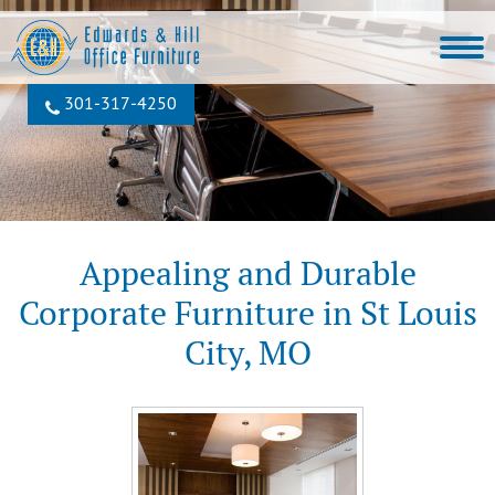
301‐317‐4250
Appealing and Durable
Corporate Furniture in St Louis
City, MO