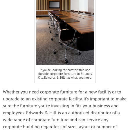
If you’re looking for comfortable and
durable corporate furniture in St. Louis
City, Edwards & Hill has what you need!
Whether you need corporate furniture for a new facility or to
upgrade to an existing corporate facility, it’s important to make
sure the furniture you’re investing in fits your business and
employees. Edwards & Hill is an authorized distributor of a
wide range of corporate furniture and can service any
corporate building regardless of size, layout or number of