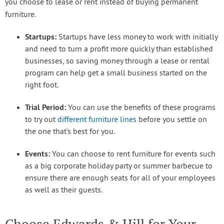
you choose to lease or rent instead of buying permanent
furniture.
Startups:
Startups have less money to work with initially
and need to turn a profit more quickly than established
businesses, so saving money through a lease or rental
program can help get a small business started on the
right foot.
Trial Period:
You can use the benefits of these programs
to try out
different furniture lines
before you settle on
the one that’s best for you.
Events:
You can choose to rent furniture for events such
as a big corporate holiday party or summer barbecue to
ensure there are enough seats for all of your employees
as well as their guests.