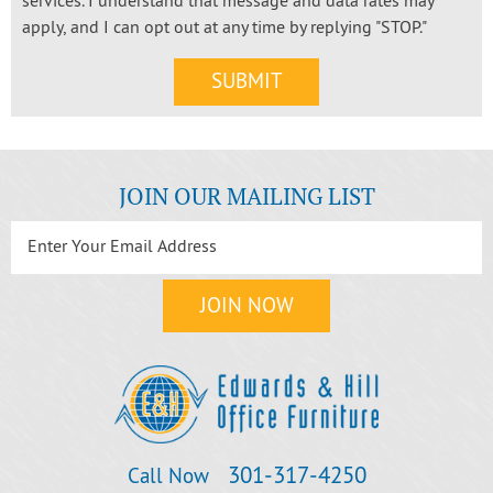
services. I understand that message and data rates may
apply, and I can opt out at any time by replying "STOP."
JOIN OUR MAILING LIST
301‐317‐4250
Call Now