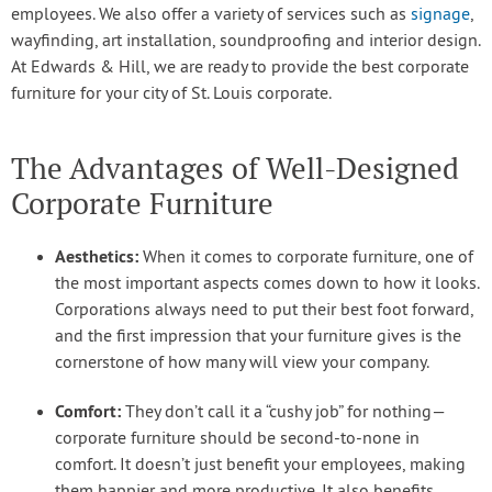
employees. We also offer a variety of services such as
signage
,
wayfinding, art installation, soundproofing and interior design.
At Edwards & Hill, we are ready to provide the best corporate
furniture for your city of St. Louis corporate.
The Advantages of Well-Designed
Corporate Furniture
Aesthetics:
When it comes to corporate furniture, one of
the most important aspects comes down to how it looks.
Corporations always need to put their best foot forward,
and the first impression that your furniture gives is the
cornerstone of how many will view your company.
Comfort:
They don’t call it a “cushy job” for nothing—
corporate furniture should be second-to-none in
comfort. It doesn’t just benefit your employees, making
them happier and more productive. It also benefits