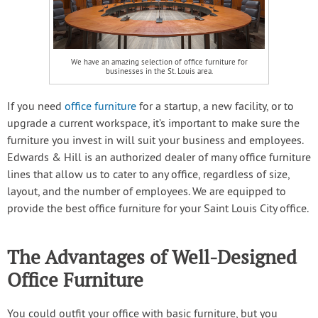
We have an amazing selection of office furniture for
businesses in the St. Louis area.
If you need
office furniture
for a startup, a new facility, or to
upgrade a current workspace, it’s important to make sure the
furniture you invest in will suit your business and employees.
Edwards & Hill is an authorized dealer of many office furniture
lines that allow us to cater to any office, regardless of size,
layout, and the number of employees. We are equipped to
provide the best office furniture for your Saint Louis City office.
The Advantages of Well-Designed
Office Furniture
You could outfit your office with basic furniture, but you