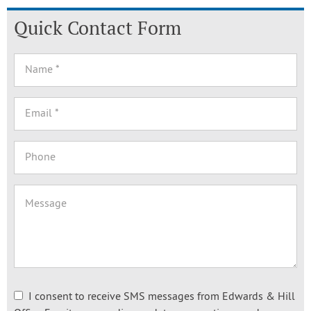
Quick Contact Form
I consent to receive SMS messages from Edwards & Hill