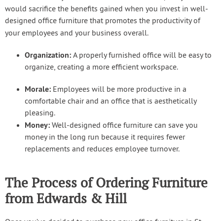
would sacrifice the benefits gained when you invest in well-
designed office furniture that promotes the productivity of
your employees and your business overall.
Organization:
A properly furnished office will be easy to
organize, creating a more efficient workspace.
Morale:
Employees will be more productive in a
comfortable chair and an office that is aesthetically
pleasing.
Money:
Well-designed office furniture can save you
money in the long run because it requires fewer
replacements and reduces employee turnover.
The Process of Ordering Furniture
from Edwards & Hill