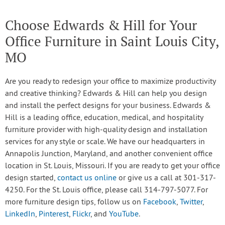
Choose Edwards & Hill for Your
Office Furniture in Saint Louis City,
MO
Are you ready to redesign your office to maximize productivity
and creative thinking? Edwards & Hill can help you design
and install the perfect designs for your business. Edwards &
Hill is a leading office, education, medical, and hospitality
furniture provider with high-quality design and installation
services for any style or scale. We have our headquarters in
Annapolis Junction, Maryland, and another convenient office
location in St. Louis, Missouri. If you are ready to get your office
design started,
contact us online
or give us a call at 301-317-
4250. For the St. Louis office, please call 314-797-5077. For
more furniture design tips, follow us on
Facebook
,
Twitter
,
LinkedIn
,
Pinterest
,
Flickr
, and
YouTube
.