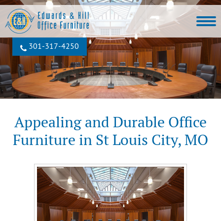
301‐317‐4250
Appealing and Durable Office
Furniture in St Louis City, MO