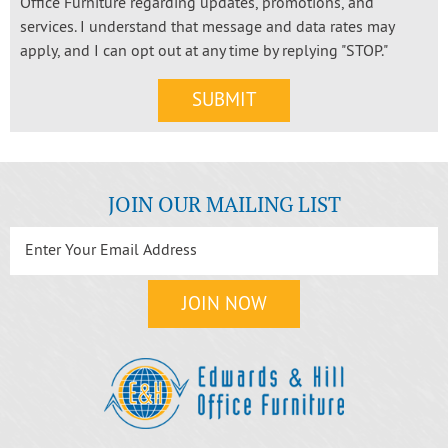
Office Furniture regarding updates, promotions, and
services. I understand that message and data rates may
apply, and I can opt out at any time by replying "STOP."
JOIN OUR MAILING LIST