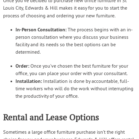
Once you’ve decided to purchase new office furniture in St
Louis City, Edwards & Hill makes it easy for you to start the
process of choosing and ordering your new furniture.
In-Person Consultation:
The process begins with an in-
person consultation where you discuss your business
facility and its needs so the best options can be
determined.
Order:
Once you’ve chosen the best furniture for your
office, you can place your order with your consultant.
Installation:
Installation is done by accountable, full-
time workers who will do the work without interrupting
the productivity of your office.
Rental and Lease Options
Sometimes a large office furniture purchase isn’t the right