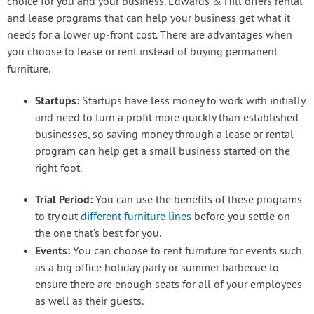
choice for you and your business. Edwards & Hill offers rental
and lease programs that can help your business get what it
needs for a lower up-front cost. There are advantages when
you choose to lease or rent instead of buying permanent
furniture.
Startups:
Startups have less money to work with initially
and need to turn a profit more quickly than established
businesses, so saving money through a lease or rental
program can help get a small business started on the
right foot.
Trial Period:
You can use the benefits of these programs
to try out
different furniture lines
before you settle on
the one that’s best for you.
Events:
You can choose to rent furniture for events such
as a big office holiday party or summer barbecue to
ensure there are enough seats for all of your employees
as well as their guests.