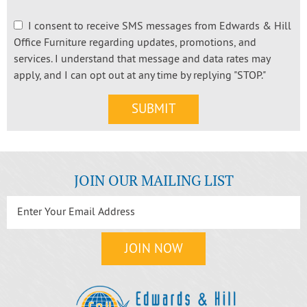
I consent to receive SMS messages from Edwards & Hill
Office Furniture regarding updates, promotions, and
services. I understand that message and data rates may
apply, and I can opt out at any time by replying "STOP."
JOIN OUR MAILING LIST