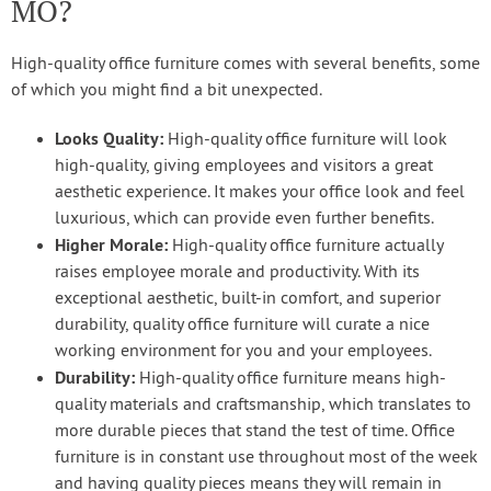
MO?
High-quality office furniture comes with several benefits, some
of which you might find a bit unexpected.
Looks Quality:
High-quality office furniture will look
high-quality, giving employees and visitors a great
aesthetic experience. It makes your office look and feel
luxurious, which can provide even further benefits.
Higher Morale:
High-quality office furniture actually
raises employee morale and productivity. With its
exceptional aesthetic, built-in comfort, and superior
durability, quality office furniture will curate a nice
working environment for you and your employees.
Durability:
High-quality office furniture means high-
quality materials and craftsmanship, which translates to
more durable pieces that stand the test of time. Office
furniture is in constant use throughout most of the week
and having quality pieces means they will remain in