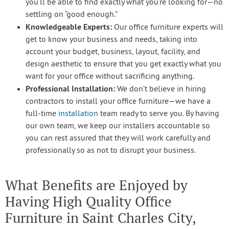
you’ll be able to find exactly what you’re looking for—no
settling on “good enough.”
Knowledgeable Experts:
Our office furniture experts will
get to know your business and needs, taking into
account your budget, business, layout, facility, and
design aesthetic to ensure that you get exactly what you
want for your office without sacrificing anything.
Professional Installation:
We don’t believe in hiring
contractors to install your office furniture—we have a
full-time
installation
team ready to serve you. By having
our own team, we keep our installers accountable so
you can rest assured that they will work carefully and
professionally so as not to disrupt your business.
What Benefits are Enjoyed by
Having High Quality Office
Furniture in Saint Charles City,