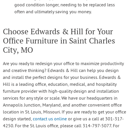
good condition longer, needing to be replaced less
often and ultimately saving you money.
Choose Edwards & Hill for Your
Office Furniture in Saint Charles
City, MO
Are you ready to redesign your office to maximize productivity
and creative thinking? Edwards & Hill can help you design
and install the perfect designs for your business. Edwards &
Hill is a leading office, education, medical, and hospitality
furniture provider with high-quality design and installation
services for any style or scale. We have our headquarters in
Annapolis Junction, Maryland, and another convenient office
location in St. Louis, Missouri. If you are ready to get your office
design started,
contact us online
or give us a call at 301-317-
4250. For the St. Louis office, please call 314-797-5077. For