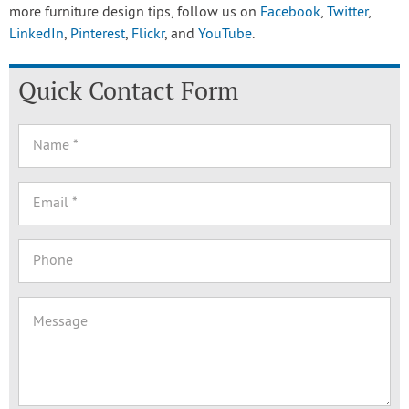
more furniture design tips, follow us on
Facebook
,
Twitter
,
LinkedIn
,
Pinterest
,
Flickr
, and
YouTube
.
Quick Contact Form