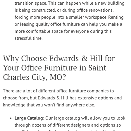
transition space. This can happen while a new building
is being constructed, or during office renovations,
forcing more people into a smaller workspace. Renting
or leasing quality office furniture can help you make a
more comfortable space for everyone during this
stressful time.
Why Choose Edwards & Hill for
Your Office Furniture in Saint
Charles City, MO?
There are a lot of different office furniture companies to
choose from, but Edwards & Hill has extensive options and
knowledge that you won’t find anywhere else.
Large Catalog:
Our large catalog will allow you to look
through dozens of different designers and options so