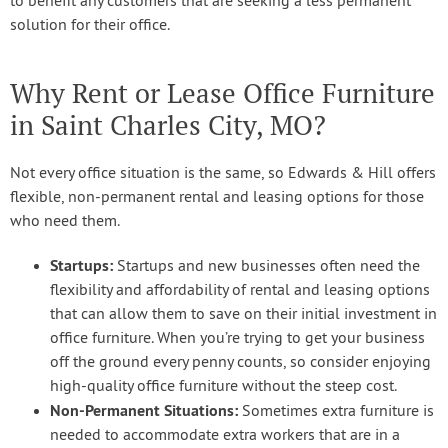
to benefit any customers that are seeking a less permanent
solution for their office.
Why Rent or Lease Office Furniture
in Saint Charles City, MO?
Not every office situation is the same, so Edwards & Hill offers
flexible, non-permanent rental and leasing options for those
who need them.
Startups:
Startups and new businesses often need the
flexibility and affordability of rental and leasing options
that can allow them to save on their initial investment in
office furniture. When you’re trying to get your business
off the ground every penny counts, so consider enjoying
high-quality office furniture without the steep cost.
Non-Permanent Situations:
Sometimes extra furniture is
needed to accommodate extra workers that are in a