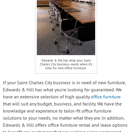
Edwards & Hill has what your Saint
Charles City business needs when it’s
time for new office furniture.
If your Saint Charles City business is in need of new furniture,
Edwards & Hill has what you’re looking for guaranteed. We
have an extensive selection of high-quality
office furniture
that will suit any budget, business, and facility. We have the
knowledge and experience to tailor-fit office furniture
solutions to your needs, no matter what they are. In addition,
Edwards & Hill offers office furniture rental and lease options