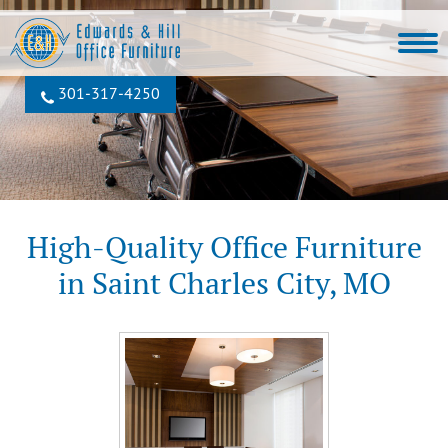
301‐317‐4250
High-Quality Office Furniture
in Saint Charles City, MO