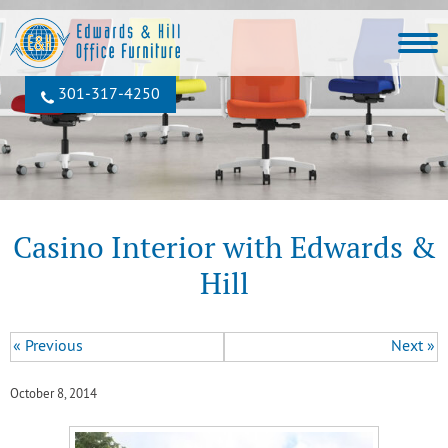
301‐317‐4250
Casino Interior with Edwards &
Hill
« Previous
Next »
October 8, 2014