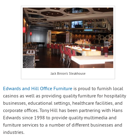
Jack Binion's Steakhouse
Edwards and Hill Office Furniture
is proud to furnish local
casinos as well as providing quality furniture for hospitality
businesses, educational settings, healthcare facilities, and
corporate offices. Tony Hill has been partnering with Hans
Edwards since 1998 to provide quality multimedia and
furniture services to a number of different businesses and
industries.