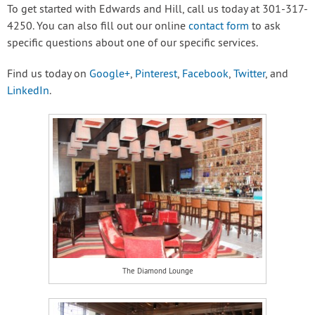
To get started with Edwards and Hill, call us today at 301-317-
4250. You can also fill out our online
contact form
to ask
specific questions about one of our specific services.
Find us today on
Google+
,
Pinterest
,
Facebook
,
Twitter
, and
LinkedIn
.
The Diamond Lounge