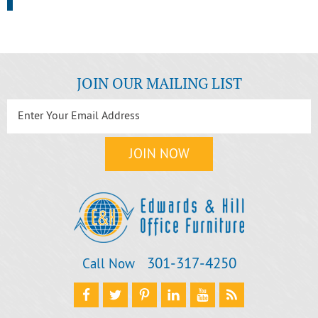
JOIN OUR MAILING LIST
301‐317‐4250
Call Now