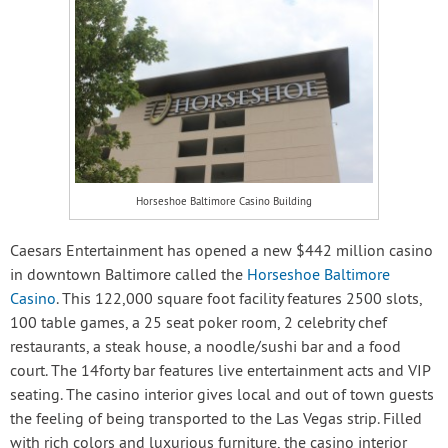
Horseshoe Baltimore Casino Building
Caesars Entertainment has opened a new $442 million casino
in downtown Baltimore called the
Horseshoe Baltimore
Casino
. This 122,000 square foot facility features 2500 slots,
100 table games, a 25 seat poker room, 2 celebrity chef
restaurants, a steak house, a noodle/sushi bar and a food
court. The 14forty bar features live entertainment acts and VIP
seating. The casino interior gives local and out of town guests
the feeling of being transported to the Las Vegas strip. Filled
with rich colors and luxurious furniture, the casino interior