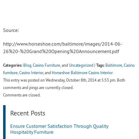
Source:
http://www.horseshoe.com/baltimore/images/2014-06-
26%20-%20Grand%20Opening%20Announcement.pdf
Categories:
Tags:
Blog
,
Casino Furniture
, and
Uncategorized
|
Baltimore
,
Casino
furniture
,
Casino Interior
, and
Horseshoe Baltimore Casino Interior
This entry was posted on Wednesday, October 8th, 2014 at 5:53 pm. Both
comments and pings are currently closed.
Comments are closed.
Recent Posts
Ensure Customer Satisfaction Through Quality
Hospitality Furniture