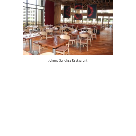
Johnny Sanchez Restaurant