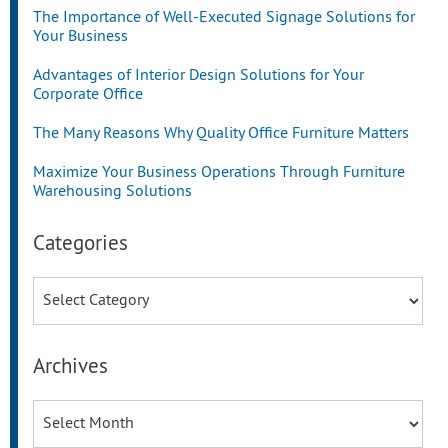
The Importance of Well-Executed Signage Solutions for
Your Business
Advantages of Interior Design Solutions for Your
Corporate Office
The Many Reasons Why Quality Office Furniture Matters
Maximize Your Business Operations Through Furniture
Warehousing Solutions
Categories
Categories
Archives
Archives