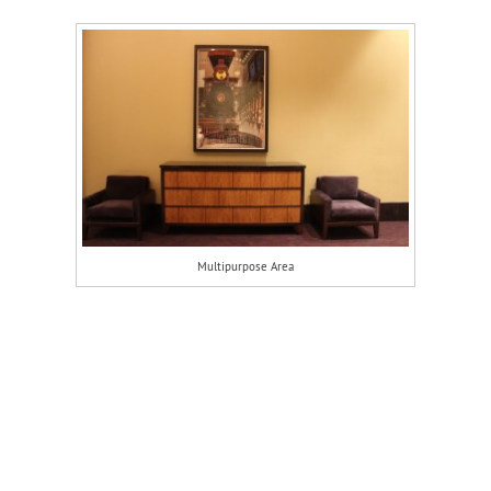
Multipurpose Area