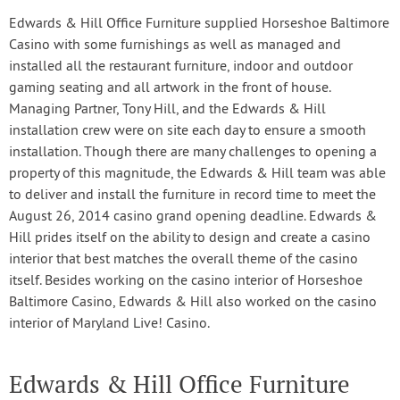
Edwards & Hill Office Furniture supplied Horseshoe Baltimore
Casino with some furnishings as well as managed and
installed all the restaurant furniture, indoor and outdoor
gaming seating and all artwork in the front of house.
Managing Partner, Tony Hill, and the Edwards & Hill
installation crew were on site each day to ensure a smooth
installation. Though there are many challenges to opening a
property of this magnitude, the Edwards & Hill team was able
to deliver and install the furniture in record time to meet the
August 26, 2014 casino grand opening deadline. Edwards &
Hill prides itself on the ability to design and create a casino
interior that best matches the overall theme of the casino
itself. Besides working on the casino interior of Horseshoe
Baltimore Casino, Edwards & Hill also worked on the casino
interior of Maryland Live! Casino.
Edwards & Hill Office Furniture