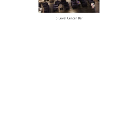
3 Level Center Bar