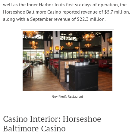
well as the Inner Harbor. In its first six days of operation, the
Horseshoe Baltimore Casino reported revenue of $5.7 million,
along with a September revenue of $22.3 million.
Guy Fieri's Restaurant
Casino Interior: Horseshoe
Baltimore Casino