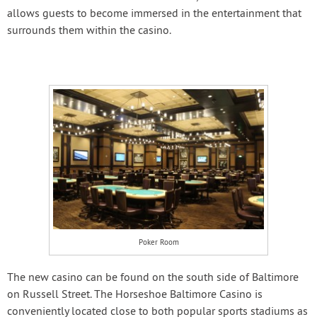
allows guests to become immersed in the entertainment that
surrounds them within the casino.
Poker Room
The new casino can be found on the south side of Baltimore
on Russell Street. The Horseshoe Baltimore Casino is
conveniently located close to both popular sports stadiums as