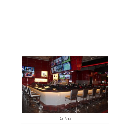
Bar Area