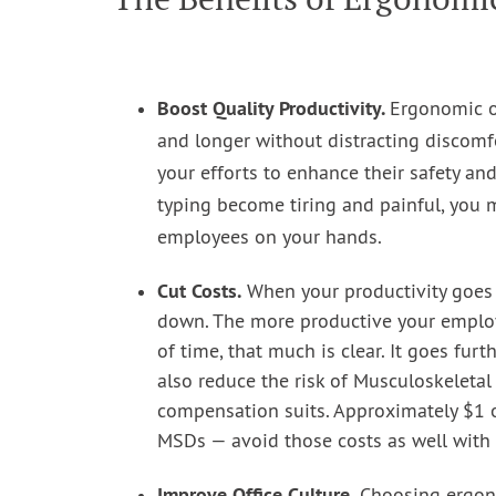
Boost Quality Productivity.
Ergonomic of
and longer without distracting discomfo
your efforts to enhance their safety and
typing become tiring and painful, you
employees on your hands.
Cut Costs.
When your productivity goes 
down. The more productive your employ
of time, that much is clear. It goes fur
also reduce the risk of Musculoskeletal
compensation suits. Approximately $1 o
MSDs — avoid those costs as well with 
Improve Office Culture.