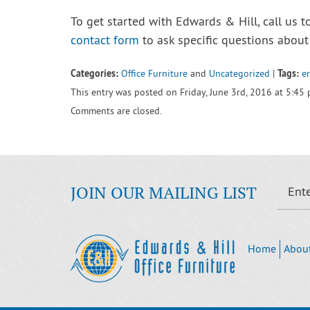
To get started with Edwards & Hill, call us t
contact form
to ask specific questions about 
Categories:
Tags:
Office Furniture
and
Uncategorized
|
e
This entry was posted on Friday, June 3rd, 2016 at 5:45
Comments are closed.
JOIN OUR MAILING LIST
Home
Abou