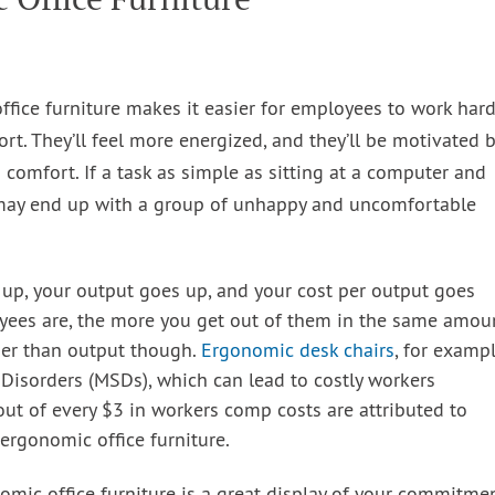
fice furniture makes it easier for employees to work har
rt. They’ll feel more energized, and they’ll be motivated 
 comfort. If a task as simple as sitting at a computer and
 may end up with a group of unhappy and uncomfortable
up, your output goes up, and your cost per output goes
ees are, the more you get out of them in the same amou
ther than output though.
Ergonomic desk chairs
, for exampl
 Disorders (MSDs), which can lead to costly workers
ut of every $3 in workers comp costs are attributed to
ergonomic office furniture.