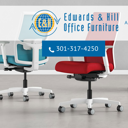
A
301‐317‐4250