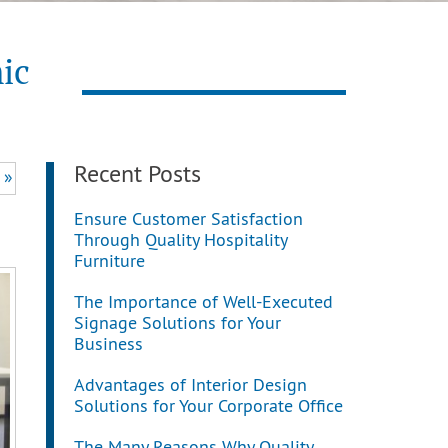
ic
Recent Posts
 »
Ensure Customer Satisfaction
Through Quality Hospitality
Furniture
The Importance of Well-Executed
Signage Solutions for Your
Business
Advantages of Interior Design
Solutions for Your Corporate Office