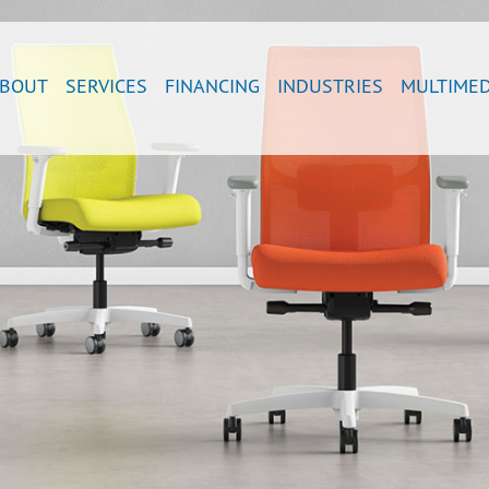
BOUT
SERVICES
FINANCING
INDUSTRIES
MULTIMED