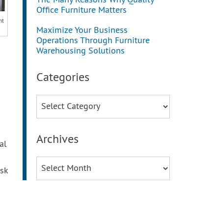
The Many Reasons Why Quality
Office Furniture Matters
ht
Maximize Your Business
Operations Through Furniture
Warehousing Solutions
Categories
Categories
Archives
al
Archives
esk