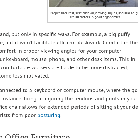
Proper back rest, seat cushion, viewing angles, and arm heig
are all factors in good ergonomics.
and, but only in specific ways. For example, a big puffy
, but it won’t facilitate efficient deskwork. Comfort in the
omfort in proper viewing angles for your computer
r keyboard, mouse, phone, and other desk items. This in
ncomfortable workers are liable to be more distracted,
come less motivated.
onnected to a keyboard or computer mouse, where the go
 instance, tiring or injuring the tendons and joints in your
ice chair allows for extended periods of sitting at your d
wrists from poor
posturing
.
 Office Furniture