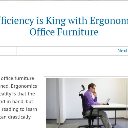
fficiency is King with Ergonom
Office Furniture
Next
office furniture
fined. Ergonomics
ality is that the
and in hand, but
 reading to learn
an drastically