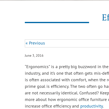
E
« Previous
June 3, 2016
“Ergonomics” is a pretty big buzzword in the 
industry, and it’s one that often gets mis-de
is often associated with comfort, when the re
prime goal is efficiency. The two often go h
are not necessarily identical. Confused? Keep
more about how ergonomic office furniture c
increase office efficiency and
productivity
.