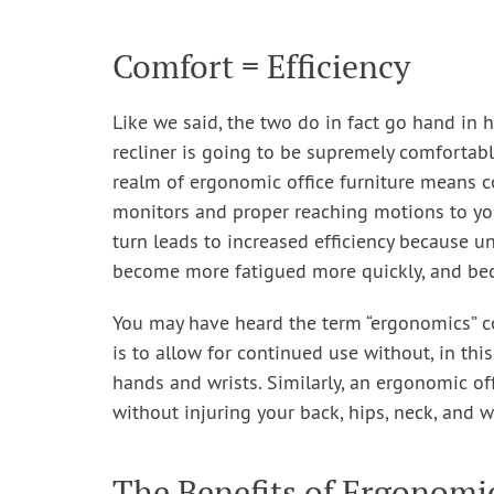
Comfort = Efficiency
Like we said, the two do in fact go hand in h
recliner is going to be supremely comfortable
realm of ergonomic office furniture means c
monitors and proper reaching motions to you
turn leads to increased efficiency because u
become more fatigued more quickly, and be
You may have heard the term “ergonomics” c
is to allow for continued use without, in this
hands and wrists. Similarly, an ergonomic off
without injuring your back, hips, neck, and 
The Benefits of Ergonomic