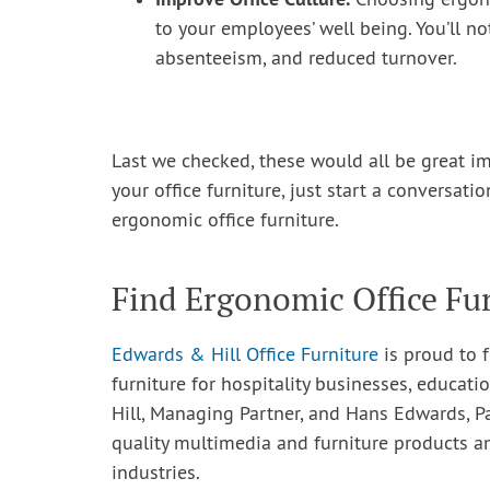
Choosing ergono
to your employees’ well being. You’ll 
absenteeism, and reduced turnover.
Last we checked, these would all be great i
your office furniture, just start a conversati
ergonomic office furniture.
Find Ergonomic Office Fur
Edwards & Hill Office Furniture
is proud to f
furniture for hospitality businesses, educatio
Hill, Managing Partner, and Hans Edwards, P
quality multimedia and furniture products a
industries.