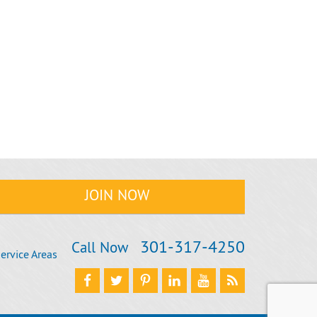
301‐317‐4250
Call Now
ervice Areas