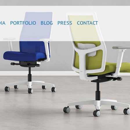
IA
PORTFOLIO
BLOG
PRESS
CONTACT