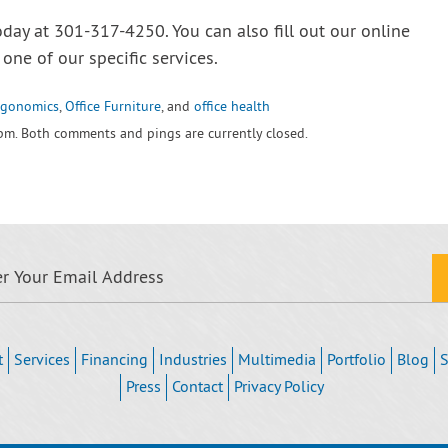
oday at 301-317-4250. You can also fill out our online
one of our specific services.
rgonomics
,
Office Furniture
, and
office health
 pm. Both comments and pings are currently closed.
t
Services
Financing
Industries
Multimedia
Portfolio
Blog
S
Press
Contact
Privacy Policy