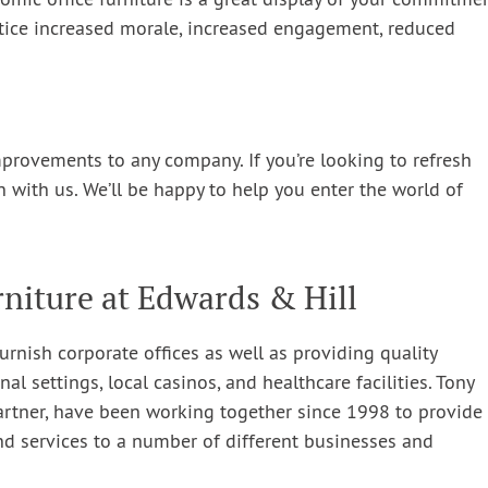
mic office furniture is a great display of your commitme
notice increased morale, increased engagement, reduced
mprovements to any company. If you’re looking to refresh
on with us. We’ll be happy to help you enter the world of
niture at Edwards & Hill
urnish corporate offices as well as providing quality
nal settings, local casinos, and healthcare facilities. Tony
artner, have been working together since 1998 to provide
nd services to a number of different businesses and